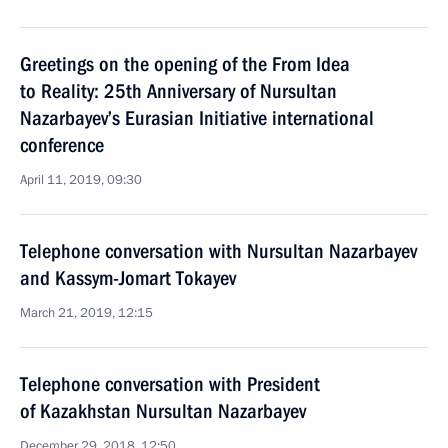
Greetings on the opening of the From Idea
to Reality: 25th Anniversary of Nursultan
Nazarbayev’s Eurasian Initiative international
conference
April 11, 2019, 09:30
Telephone conversation with Nursultan Nazarbayev
and Kassym-Jomart Tokayev
March 21, 2019, 12:15
Telephone conversation with President
of Kazakhstan Nursultan Nazarbayev
December 29, 2018, 12:50