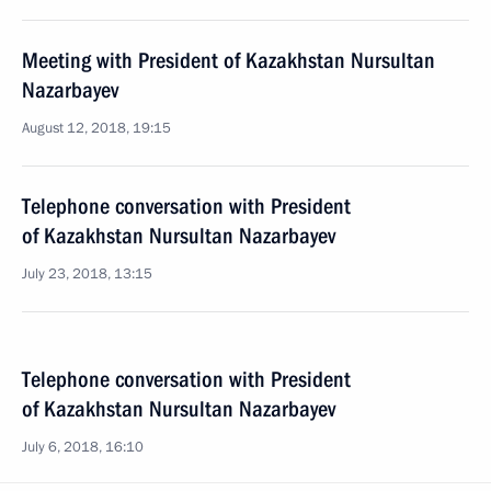
Meeting with President of Kazakhstan Nursultan
Nazarbayev
August 12, 2018, 19:15
Telephone conversation with President
of Kazakhstan Nursultan Nazarbayev
July 23, 2018, 13:15
Telephone conversation with President
of Kazakhstan Nursultan Nazarbayev
July 6, 2018, 16:10