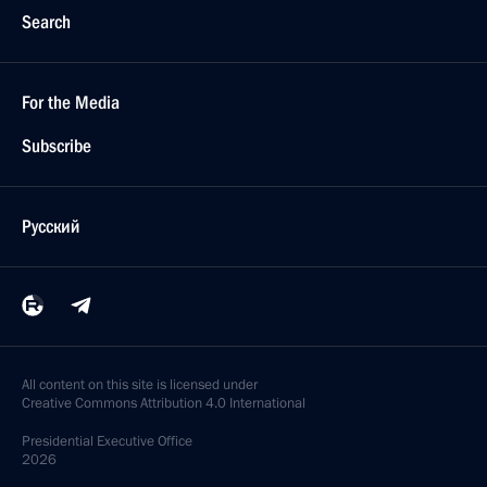
Search
For the Media
Subscribe
Русский
All content on this site is licensed under
Creative Commons Attribution 4.0 International
Presidential
Executive Office
2026