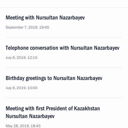
Meeting with Nursultan Nazarbayev
September 7, 2019, 19:45
Telephone conversation with Nursultan Nazarbayev
July 6, 2019, 12:15
Birthday greetings to Nursultan Nazarbayev
July 6, 2019, 10:00
Meeting with first President of Kazakhstan
Nursultan Nazarbayev
May 28, 2019, 18:45