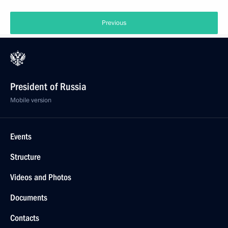
Previous
President of Russia
Mobile version
Events
Structure
Videos and Photos
Documents
Contacts