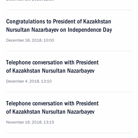
Congratulations to President of Kazakhstan
Nursultan Nazarbayev on Independence Day
December 16, 2018, 10:00
Telephone conversation with President
of Kazakhstan Nursultan Nazarbayev
December 4, 2018, 13:10
Telephone conversation with President
of Kazakhstan Nursultan Nazarbayev
November 16, 2018, 13:15