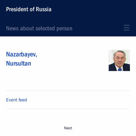
President of Russia
News about selected person
Nazarbayev
,
Nursultan
Event feed
Next