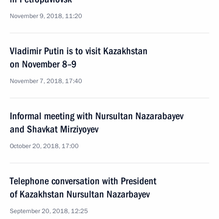
November 9, 2018, 11:20
Vladimir Putin is to visit Kazakhstan
on November 8–9
November 7, 2018, 17:40
Informal meeting with Nursultan Nazarabayev
and Shavkat Mirziyoyev
October 20, 2018, 17:00
Telephone conversation with President
of Kazakhstan Nursultan Nazarbayev
September 20, 2018, 12:25