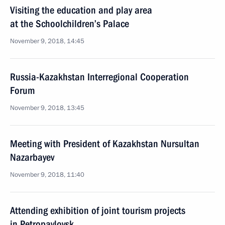
Visiting the education and play area
at the Schoolchildren’s Palace
November 9, 2018, 14:45
Russia-Kazakhstan Interregional Cooperation
Forum
November 9, 2018, 13:45
Meeting with President of Kazakhstan Nursultan
Nazarbayev
November 9, 2018, 11:40
Attending exhibition of joint tourism projects
in Petropavlovsk