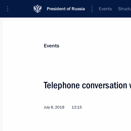
President of Russia
Events
Struct
News about selected person
Events
Nazarbayev
,
Nursultan
Telephone conversation 
July 6, 2019
12:15
Event feed