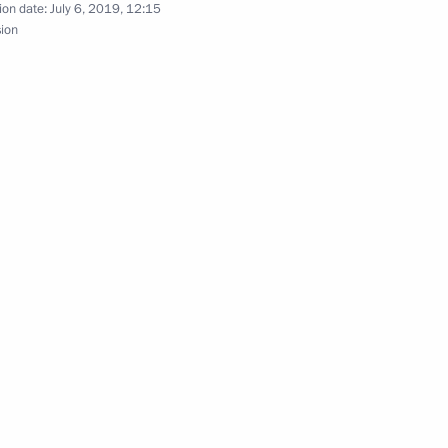
ion date:
July 6, 2019, 12:15
sion
nt of Kazakhstan Nursultan
akhstan Nursultan Nazarbayev
nt of Kazakhstan Nursultan