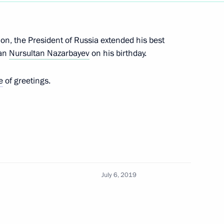
Next
ion, the President of Russia extended his best
tan
Nursultan Nazarbayev
on his birthday.
e
of greetings.
tan Nazarbayev
arbayev
July 6, 2019