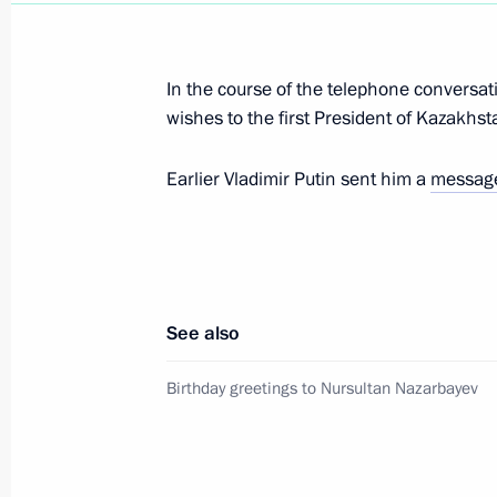
In the course of the telephone conversat
Meeting with Nursultan Nazarbayev
wishes to the first President of Kazakhs
September 7, 2019, 19:45
Earlier Vladimir Putin sent him a
messag
Telephone conversation with Nursul
July 6, 2019, 12:15
See also
Birthday greetings to Nursultan Naz
Birthday greetings to Nursultan Nazarbayev
July 6, 2019, 10:00