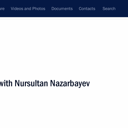
ure
Videos and Photos
Documents
Contacts
Search
All persons
with Nursultan Nazarbayev
Subscribe to news feed