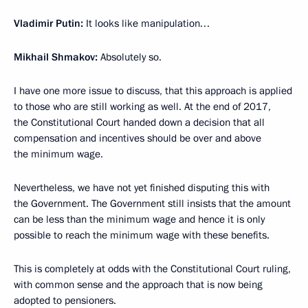
Vladimir Putin:
It looks like manipulation…
Mikhail Shmakov:
Absolutely so.
I have one more issue to discuss, that this approach is applied
to those who are still working as well. At the end of 2017,
the Constitutional Court handed down a decision that all
compensation and incentives should be over and above
the minimum wage.
Nevertheless, we have not yet finished disputing this with
the Government. The Government still insists that the amount
can be less than the minimum wage and hence it is only
possible to reach the minimum wage with these benefits.
This is completely at odds with the Constitutional Court ruling,
with common sense and the approach that is now being
adopted to pensioners.