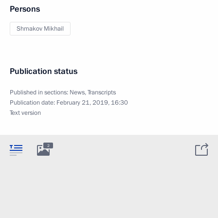
Persons
Shmakov Mikhail
Publication status
Published in sections:
News
,
Transcripts
Publication date:
February 21, 2019, 16:30
Text version
2