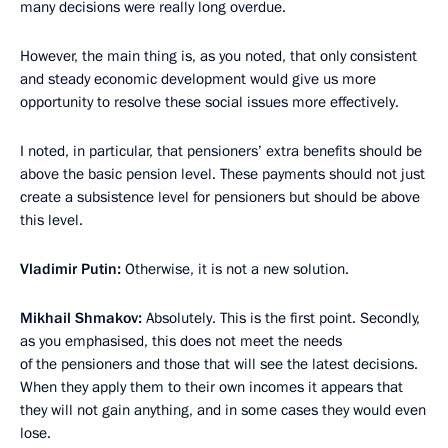
many decisions were really long overdue.
However, the main thing is, as you noted, that only consistent
and steady economic development would give us more
opportunity to resolve these social issues more effectively.
I noted, in particular, that pensioners’ extra benefits should be
above the basic pension level. These payments should not just
create a subsistence level for pensioners but should be above
this level.
Vladimir Putin:
Otherwise, it is not a new solution.
Mikhail Shmakov:
Absolutely. This is the first point. Secondly,
as you emphasised, this does not meet the needs
of the pensioners and those that will see the latest decisions.
When they apply them to their own incomes it appears that
they will not gain anything, and in some cases they would even
lose.