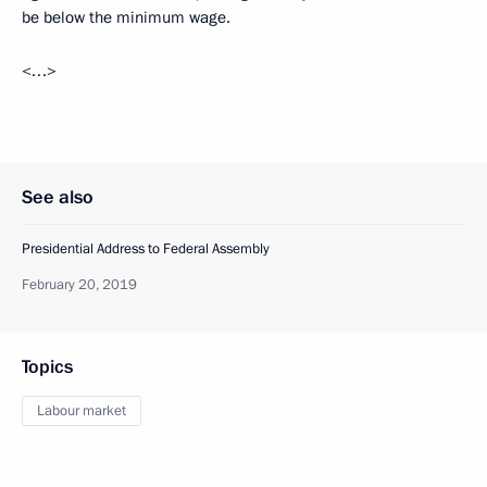
be below the minimum wage.
<…>
See also
Presidential Address to Federal Assembly
February 20, 2019
Topics
Labour market