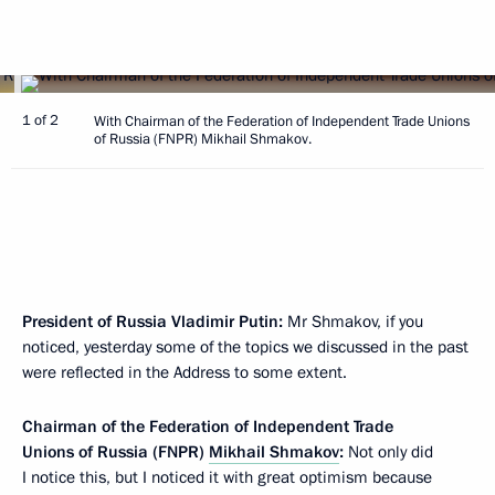
1 of 2
With Chairman of the Federation of Independent Trade Unions
of Russia (FNPR) Mikhail Shmakov.
President of Russia Vladimir Putin:
Mr Shmakov, if you
noticed, yesterday some of the topics we discussed in the past
were reflected in the Address to some extent.
Chairman of the Federation of Independent Trade
Unions of Russia (FNPR)
Mikhail Shmakov
:
Not only did
I notice this, but I noticed it with great optimism because