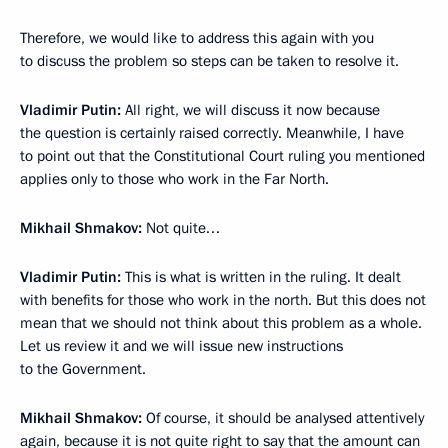
Therefore, we would like to address this again with you
to discuss the problem so steps can be taken to resolve it.
Vladimir Putin:
All right, we will discuss it now because
the question is certainly raised correctly. Meanwhile, I have
to point out that the Constitutional Court ruling you mentioned
applies only to those who work in the Far North.
Mikhail Shmakov:
Not quite…
Vladimir Putin:
This is what is written in the ruling. It dealt
with benefits for those who work in the north. But this does not
mean that we should not think about this problem as a whole.
Let us review it and we will issue new instructions
to the Government.
Mikhail Shmakov:
Of course, it should be analysed attentively
again, because it is not quite right to say that the amount can