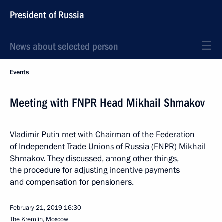
President of Russia
News about selected person
Events
Meeting with FNPR Head Mikhail Shmakov
Vladimir Putin met with Chairman of the Federation
of Independent Trade Unions of Russia (FNPR) Mikhail
Shmakov. They discussed, among other things,
the procedure for adjusting incentive payments
and compensation for pensioners.
February 21, 2019
16:30
The Kremlin, Moscow