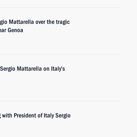
gio Mattarella over the tragic
near Genoa
Sergio Mattarella on Italy’s
with President of Italy Sergio