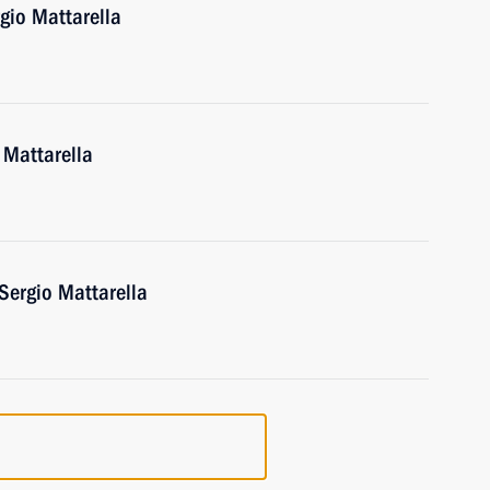
rgio Mattarella
o Mattarella
 Sergio Mattarella