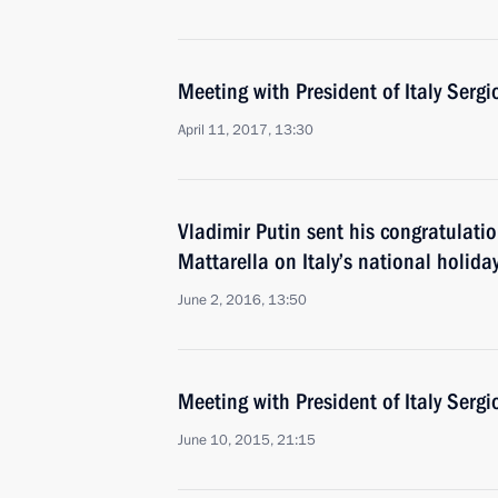
Meeting with President of Italy Sergi
April 11, 2017, 13:30
Vladimir Putin sent his congratulatio
Mattarella on Italy’s national holida
June 2, 2016, 13:50
Meeting with President of Italy Sergi
June 10, 2015, 21:15