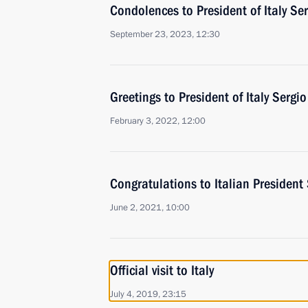
Condolences to President of Italy Se
September 23, 2023, 12:30
Greetings to President of Italy Sergi
February 3, 2022, 12:00
Congratulations to Italian President
June 2, 2021, 10:00
Official visit to Italy
July 4, 2019, 23:15