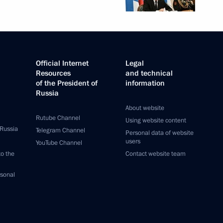
Official Internet
Legal
Resources
and technical
of the President of
information
Russia
About website
Rutube Channel
Using website content
 Russia
Telegram Channel
Personal data of website
users
YouTube Channel
to the
Contact website team
rsonal