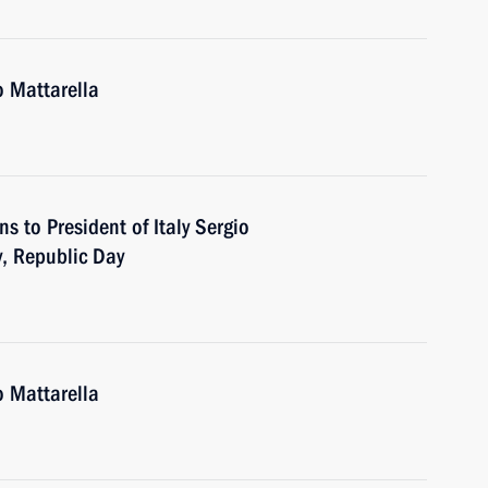
o Mattarella
ns to President of Italy Sergio
y, Republic Day
o Mattarella