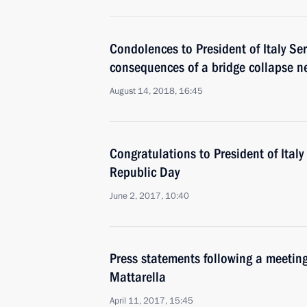
Condolences to President of Italy Ser
consequences of a bridge collapse 
August 14, 2018, 16:45
Congratulations to President of Italy 
Republic Day
June 2, 2017, 10:40
Press statements following a meeting 
Mattarella
April 11, 2017, 15:45