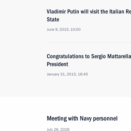
Vladimir Putin will visit the Italian 
State
June 9, 2015, 10:00
Congratulations to Sergio Mattarella 
President
January 31, 2015, 16:45
Meeting with Navy personnel
July 26, 2026