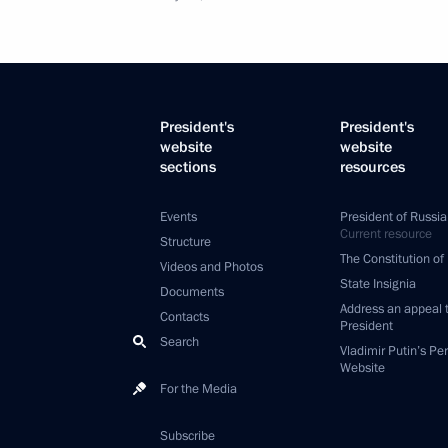
President's
President's
website
website
sections
resources
Events
President of Russia
Current resource
Structure
The Constitution of
Videos and Photos
State Insignia
Documents
Address an appeal 
Contacts
President
Search
Vladimir Putin’s Pe
Website
For the Media
Subscribe