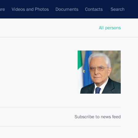
ure
Videos and Photos
Documents
Contacts
Search
All persons
Subscribe to news feed