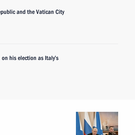
Republic and the Vatican City
on his election as Italy’s