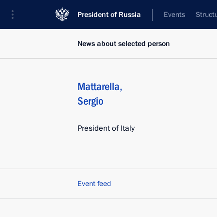
President of Russia
Events
Struct
News about selected person
Mattarella
,
Sergio
President of Italy
Event feed