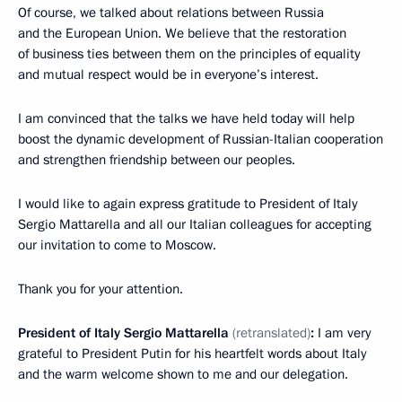
Of course, we talked about relations between Russia
and the European Union. We believe that the restoration
of business ties between them on the principles of equality
and mutual respect would be in everyone’s interest.
I am convinced that the talks we have held today will help
boost the dynamic development of Russian-Italian cooperation
and strengthen friendship between our peoples.
I would like to again express gratitude to President of Italy
Sergio Mattarella and all our Italian colleagues for accepting
our invitation to come to Moscow.
Thank you for your attention.
President of Italy Sergio Mattarella
(retranslated)
:
I am very
grateful to President Putin for his heartfelt words about Italy
and the warm welcome shown to me and our delegation.