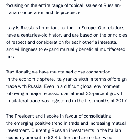
focusing on the entire range of topical issues of Russian-
Italian cooperation and its prospects.
Italy is Russia’s important partner in Europe. Our relations
have a centuries-old history and are based on the principles
of respect and consideration for each other's interests,
and willingness to expand mutually beneficial multifaceted
ties.
Traditionally, we have maintained close cooperation
in the economic sphere. Italy ranks sixth in terms of foreign
trade with Russia. Even in a difficult global environment
following a major recession, an almost 33-percent growth
in bilateral trade was registered in the first months of 2017.
The President and I spoke in favour of consolidating
the emerging positive trend in trade and increasing mutual
investment. Currently, Russian investments in the Italian
economy amount to $2.4 billion and are so far twice