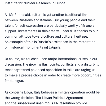
Institute for Nuclear Research in Dubna.
As Mr Putin said, culture is yet another traditional link
between Russians and Italians. Our young people and their
talent for self-expression are particularly worthy of financial
support. Investments in this area will bear fruit thanks to our
common attitude toward culture and cultural heritage.
An example of this is Russia’s assistance in the restoration
of [historical monuments in] L’Aquila.
Of course, we touched upon major international crises in our
discussion. The growing flashpoints, conflicts and a disturbing
tendency toward polarised opposition in talks are urging us
to make a precise choice in order to create more opportunities
for dialogue.
As concerns Libya, Italy believes a military operation would be
the wrong decision. The Libyan Political Agreement
and the subsequent unanimous UN resolution provide