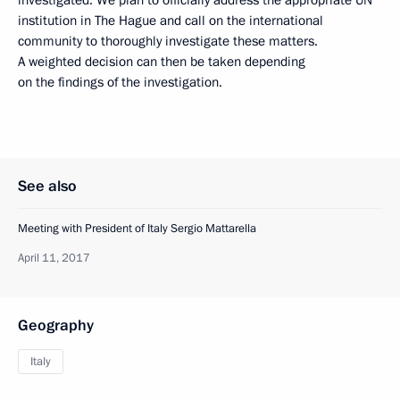
institution in The Hague and call on the international
community to thoroughly investigate these matters.
A weighted decision can then be taken depending
on the findings of the investigation.
See also
Meeting with President of Italy Sergio Mattarella
April 11, 2017
Geography
Italy