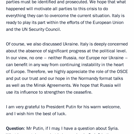
parties must be identified and prosecuted. We hope that what
happened will motivate all parties to this crisis to do
everything they can to overcome the current situation. Italy is
ready to play its part within the efforts of the European Union
and the UN Security Council.
Of course, we also discussed Ukraine. Italy is deeply concerned
about the absence of significant progress at the political level.
In our view, no one – neither Russia, nor Europe nor Ukraine –
can benefit in any way from continuing instability in the heart
of Europe. Therefore, we highly appreciate the role of the OSCE
and put our trust and our hope in the Normandy format talks
as well as the Minsk Agreements. We hope that Russia will
use its influence to strengthen the ceasefire.
I am very grateful to President Putin for his warm welcome,
and I wish him the best of luck.
Question
: Mr Putin, if I may, I have a question about Syria.