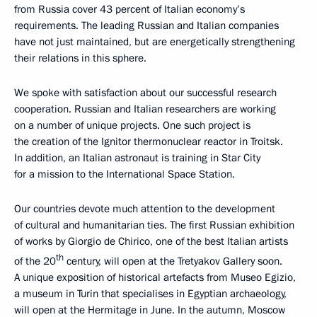
from Russia cover 43 percent of Italian economy’s
requirements. The leading Russian and Italian companies
have not just maintained, but are energetically strengthening
their relations in this sphere.
We spoke with satisfaction about our successful research
cooperation. Russian and Italian researchers are working
on a number of unique projects. One such project is
the creation of the Ignitor thermonuclear reactor in Troitsk.
In addition, an Italian astronaut is training in Star City
for a mission to the International Space Station.
Our countries devote much attention to the development
of cultural and humanitarian ties. The first Russian exhibition
of works by Giorgio de Chirico, one of the best Italian artists
th
of the 20
century, will open at the Tretyakov Gallery soon.
A unique exposition of historical artefacts from Museo Egizio,
a museum in Turin that specialises in Egyptian archaeology,
will open at the Hermitage in June. In the autumn, Moscow