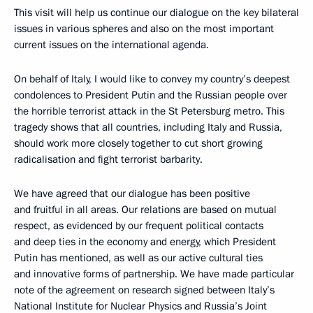
This visit will help us continue our dialogue on the key bilateral
issues in various spheres and also on the most important
current issues on the international agenda.
On behalf of Italy, I would like to convey my country’s deepest
condolences to President Putin and the Russian people over
the horrible terrorist attack in the St Petersburg metro. This
tragedy shows that all countries, including Italy and Russia,
should work more closely together to cut short growing
radicalisation and fight terrorist barbarity.
We have agreed that our dialogue has been positive
and fruitful in all areas. Our relations are based on mutual
respect, as evidenced by our frequent political contacts
and deep ties in the economy and energy, which President
Putin has mentioned, as well as our active cultural ties
and innovative forms of partnership. We have made particular
note of the agreement on research signed between Italy’s
National Institute for Nuclear Physics and Russia’s Joint