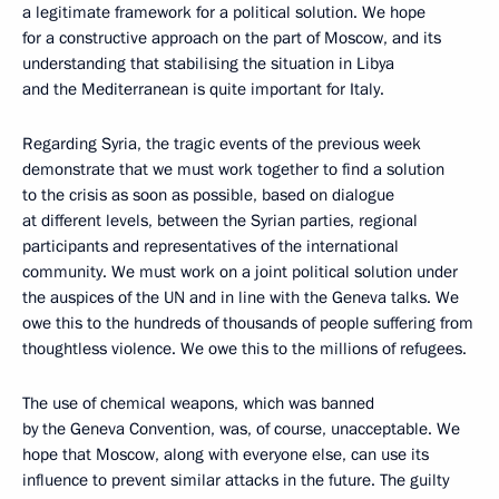
a legitimate framework for a political solution. We hope
for a constructive approach on the part of Moscow, and its
understanding that stabilising the situation in Libya
and the Mediterranean is quite important for Italy.
Regarding Syria, the tragic events of the previous week
demonstrate that we must work together to find a solution
to the crisis as soon as possible, based on dialogue
at different levels, between the Syrian parties, regional
participants and representatives of the international
community. We must work on a joint political solution under
the auspices of the UN and in line with the Geneva talks. We
owe this to the hundreds of thousands of people suffering from
thoughtless violence. We owe this to the millions of refugees.
The use of chemical weapons, which was banned
by the Geneva Convention, was, of course, unacceptable. We
hope that Moscow, along with everyone else, can use its
influence to prevent similar attacks in the future. The guilty