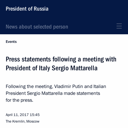
President of Russia
News about selected person
Events
Press statements following a meeting with
President of Italy Sergio Mattarella
Following the meeting, Vladimir Putin and Italian
President Sergio Mattarella made statements
for the press.
April 11, 2017
15:45
The Kremlin, Moscow