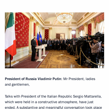
President of Russia Vladimir Putin
: Mr President, ladies
and gentlemen,
Talks with President of the Italian Republic Sergio Mattarella,
which were held in a constructive atmosphere, have just
ended. A substantive and meaningful conversation took place