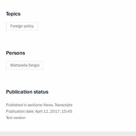
Topics
Foreign policy
Persons
Mattarella Sergio
Publication status
Published in sections:
News
,
Transcripts
Publication date:
April 11, 2017, 15:45
Text version