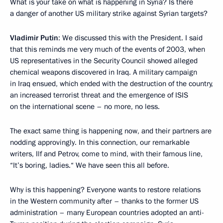
What is your take on what is happening in Syria? Is there
a danger of another US military strike against Syrian targets?
Vladimir Putin
: We discussed this with the President. I said
that this reminds me very much of the events of 2003, when
US representatives in the Security Council showed alleged
chemical weapons discovered in Iraq. A military campaign
in Iraq ensued, which ended with the destruction of the country,
an increased terrorist threat and the emergence of ISIS
on the international scene – no more, no less.
The exact same thing is happening now, and their partners are
nodding approvingly. In this connection, our remarkable
writers, Ilf and Petrov, come to mind, with their famous line,
“It’s boring, ladies.“ We have seen this all before.
Why is this happening? Everyone wants to restore relations
in the Western community after – thanks to the former US
administration – many European countries adopted an anti-