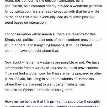
Trump position during the election campaign. Syria
and Russia, as a common enemy, provide a wonderful platform
for consolidation. We are ready to put up with that for a while
in the hope that it will eventually lead us to some positive
trend based on interaction.
For consumption within America, there are reasons for this.
Simply put, political opponents of the incumbent president are
still out there, and if anything happens, it will be blamed
on him. I have no doubt about that.
Now about whether new attacks are possible or not. We have
information from a variety of sources that such provocations
(I cannot find another word for this) are being prepared in other
parts of Syria, including in southern suburbs of Damascus,
where they are planning to plant certain substances
and accuse Syrian authorities of using them.
However, we believe that things like this should be thoroughly
investigated. We plan to officially address the appropriate UN