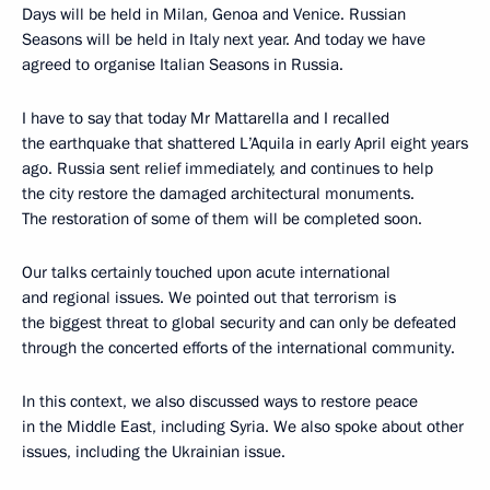
Days will be held in Milan, Genoa and Venice. Russian
Seasons will be held in Italy next year. And today we have
agreed to organise Italian Seasons in Russia.
I have to say that today Mr Mattarella and I recalled
the earthquake that shattered L’Aquila in early April eight years
ago. Russia sent relief immediately, and continues to help
the city restore the damaged architectural monuments.
The restoration of some of them will be completed soon.
Our talks certainly touched upon acute international
and regional issues. We pointed out that terrorism is
the biggest threat to global security and can only be defeated
through the concerted efforts of the international community.
In this context, we also discussed ways to restore peace
in the Middle East, including Syria. We also spoke about other
issues, including the Ukrainian issue.