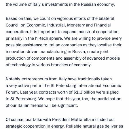
the volume of Italy's investments in the Russian economy.
Based on this, we count on vigorous efforts of the bilateral
Council on Economic, Industrial, Monetary and Financial
cooperation. It is important to expand industrial cooperation,
primarily in the hi-tech sphere. We are willing to provide every
possible assistance to Italian companies as they localise their
innovation-driven manufacturing in Russia, create joint
production of components and assembly of advanced models
of technology in various branches of economy.
Notably, entrepreneurs from Italy have traditionally taken
a very active part in the St Petersburg International Economic
Forum. Last year, contracts worth of $1.3 billion were signed
in St Petersburg. We hope that this year, too, the participation
of our Italian friends will be significant.
Of course, our talks with President Mattarella included our
strategic cooperation in energy. Reliable natural gas deliveries