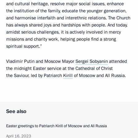
and cultural heritage, resolve major social issues, enhance
the institution of the family, educate the younger generation,
and harmonise interfaith and interethnic relations. The Church
has always shared joys and hardships with people. And today,
amidst serious challenges, it is actively involved in mercy
missions and charity work, helping people find a strong
spiritual support.”
Vladimir Putin and Moscow Mayor
Sergei Sobyanin
attended
the midnight Easter service at the Cathedral of Christ
the Saviour, led by Patriarch
Kirill
of Moscow and All Russia.
See also
Easter greetings to Patriarch Kirill of Moscow and All Russia
April 16, 2023