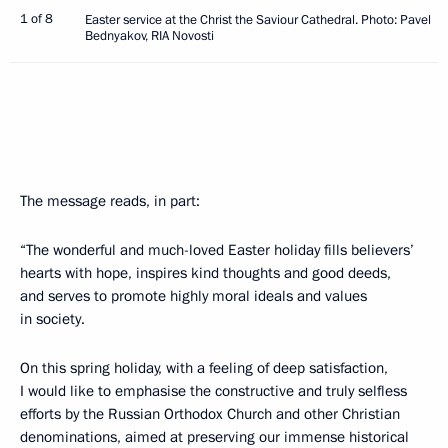
1 of 8
Easter service at the Christ the Saviour Cathedral. Photo: Pavel
Bednyakov, RIA Novosti
The message reads, in part:
“The wonderful and much-loved Easter holiday fills believers’
hearts with hope, inspires kind thoughts and good deeds,
and serves to promote highly moral ideals and values
in society.
On this spring holiday, with a feeling of deep satisfaction,
I would like to emphasise the constructive and truly selfless
efforts by the Russian Orthodox Church and other Christian
denominations, aimed at preserving our immense historical