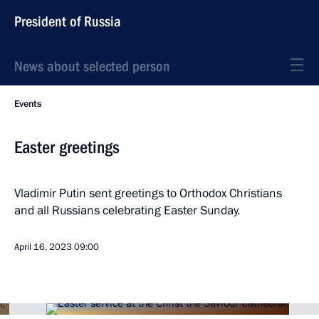
President of Russia
News about selected person
Events
Easter greetings
Vladimir Putin sent greetings to Orthodox Christians
and all Russians celebrating Easter Sunday.
April 16, 2023
09:00