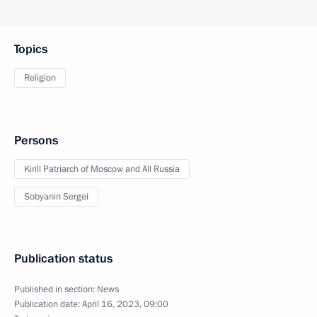
Topics
Religion
Persons
Kirill Patriarch of Moscow and All Russia
Sobyanin Sergei
Publication status
Published in section:
News
Publication date:
April 16, 2023, 09:00