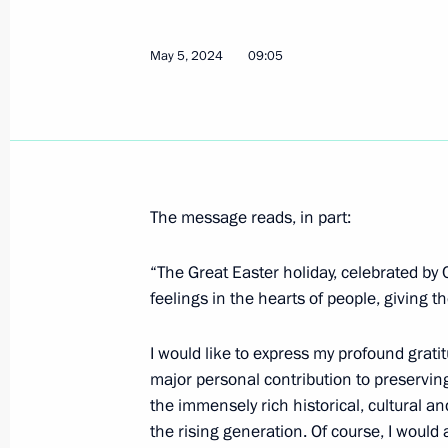
Vladimir Putin congratulated Patriar
Russia on his Name Day
May 5, 2024
09:05
May 24, 2026, 13:15
Greetings on Orthodox Easter
April 12, 2026, 09:00
The message reads, in part:
“The Great Easter holiday, celebrated by 
Greetings to Patriarch Kirill of Mosc
feelings in the hearts of people, giving 
March 14, 2026, 11:40
I would like to express my profound gratitu
major personal contribution to preserving
the immensely rich historical, cultural an
Meeting with Patriarch Kirill of Mos
the rising generation. Of course, I would a