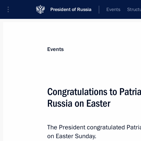
President of Russia
Events
Struct
News about selected person
Events
Kirill
,
Patriarch of Moscow and All Russ
Congratulations to Patria
Russia on Easter
Event feed
The President congratulated Patri
on Easter Sunday.