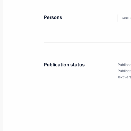
Persons
Kirill
Easter greetings to Patriarch Kirill 
April 20, 2025, 09:05
Easter greetings
Publication status
Publishe
April 20, 2025, 09:00
Publicat
Text ver
Meeting with Patriarch Kirill of Mos
February 1, 2025, 09:00