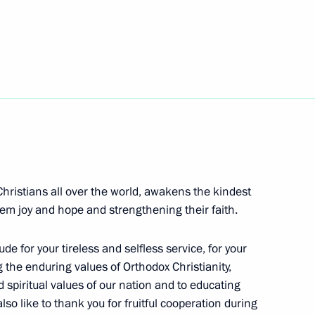
ch Kirill of Moscow and All
Christians all over the world, awakens the kindest
ow and All Russia
them joy and hope and strengthening their faith.
de for your tireless and selfless service, for your
 the enduring values of Orthodox Christianity,
d spiritual values of our nation and to educating
cow and All Russia
lso like to thank you for fruitful cooperation during