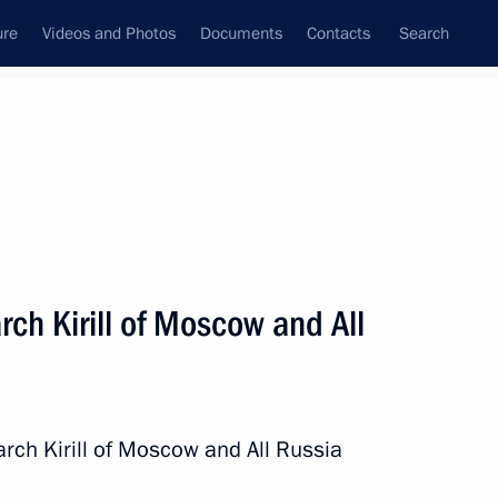
ure
Videos and Photos
Documents
Contacts
Search
All persons
ia
rch Kirill of Moscow and All
Subscribe to news feed
arch Kirill of Moscow and All Russia