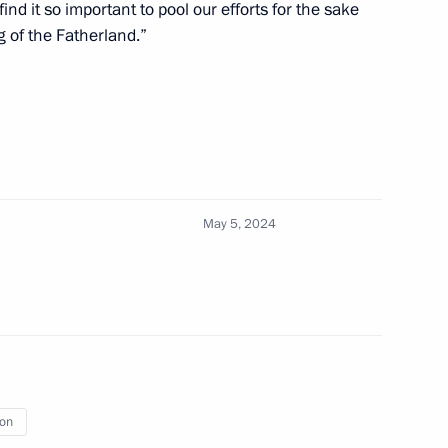
nd it so important to pool our efforts for the sake
 of the Fatherland.”
cow and All Russia
ch Kirill of Moscow and All
May 5, 2024
cow and All Russia
ion