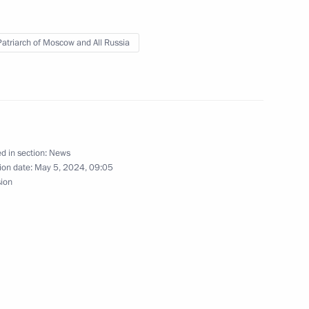
 Patriarch of Moscow and All Russia
of Moscow and All Russia
d in section:
News
ion date:
May 5, 2024, 09:05
sion
cow and All Russia