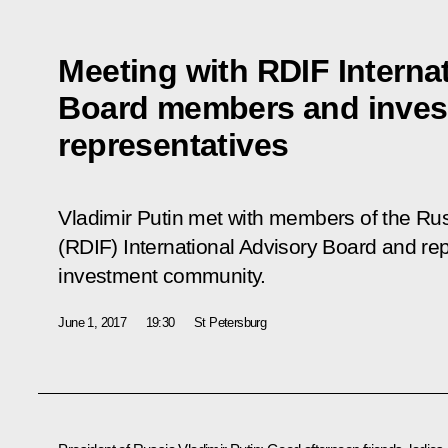
Meeting with RDIF Interna
Board members and inve
representatives
Vladimir Putin met with members of the Ru
(RDIF) International Advisory Board and rep
investment community.
June 1, 2017
19:30
St Petersburg