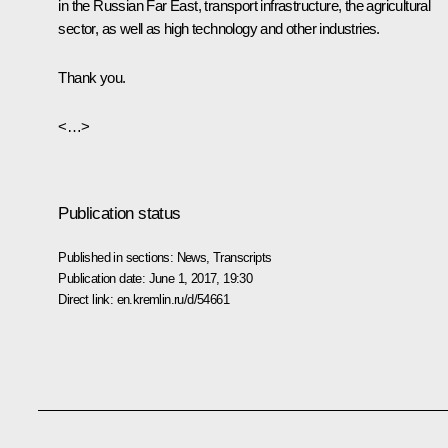
in the Russian Far East, transport infrastructure, the agricultural
sector, as well as high technology and other industries.
Thank you.
<…>
Publication status
Published in sections:
News
,
Transcripts
Publication date:
June 1, 2017, 19:30
Direct link:
en.kremlin.ru/d/54661