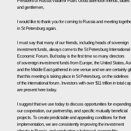
President of Russia Vladimir Putin:
Good afternoon friends, ladies
and gentlemen,
I would like to thank you for coming to Russia and meeting togeth
in St Petersburg again.
I must say that many of our friends, including heads of sovereign
investment funds, always come to the St Petersburg International
Economic Forum. But today is the first time so many directors
of sovereign investment funds from Europe, the United States, As
and the Middle East gathered in one venue and we are certainly g
that this meeting is taking place in St Petersburg, on the sidelines
of the international forum. Investors with over $11 trillion in total cap
are present here today.
I suggest that we use today to discuss opportunities for expanding
our cooperation, our partnership, and specific mutually beneficial
projects. To create predictable and appealing conditions for their
implementation, we are consistently improving the investment
climate in Russia, and conducting a balanced, responsible