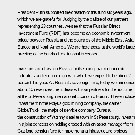
President Putin supported the creation of this fund six years ago,
which we are grateful for. Judging by the calibre of our partners
representing 23 countries, we see that the Russian Direct
Investment Fund (RDIF) has become an economic investment
bridge between Russia and the countries of the Middle East, Asia,
Europe and North America. We are here today at the world’s large
meeting of the heads of institutional investors.
Investors are drawn to Russia for its strong macroeconomic
indicators and economic growth, which we expect to be about 2
percent this year. As Russia’s sovereign fund, today we announc
about 10 new investment deals with our partners for the first time
at the St Petersburg International Economic Forum. These includ
investment in the Polyus gold mining company, the carrier
GlobalTruck, the major oil service company Eurasia,
the construction of Yuzhny satellite town in St Petersburg, invest
in a joint concession holding created with an asset manager from
Gazfond pension fund for implementing infrastructure projects,