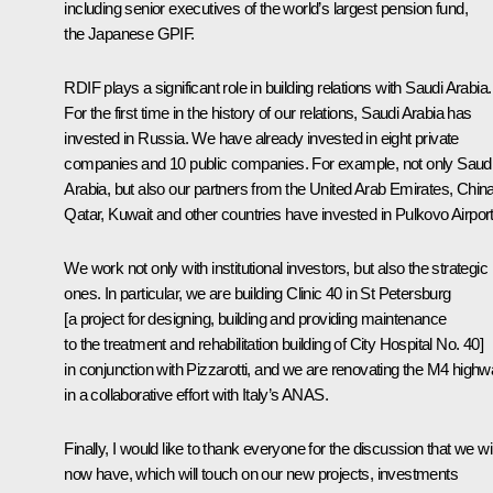
including senior executives of the world’s largest pension fund,
the Japanese GPIF.
RDIF plays a significant role in building relations with Saudi Arabia.
For the first time in the history of our relations, Saudi Arabia has
invested in Russia. We have already invested in eight private
companies and 10 public companies. For example, not only Saud
Arabia, but also our partners from the United Arab Emirates, China
Qatar, Kuwait and other countries have invested in Pulkovo Airport
We work not only with institutional investors, but also the strategic
ones. In particular, we are building Clinic 40 in St Petersburg
[a project for designing, building and providing maintenance
to the treatment and rehabilitation building of City Hospital No. 40]
in conjunction with Pizzarotti, and we are renovating the M4 high
in a collaborative effort with Italy’s ANAS.
Finally, I would like to thank everyone for the discussion that we wil
now have, which will touch on our new projects, investments