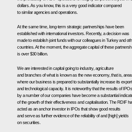
dollars. As you know, this is a very good indicator compared
to similar agencies and operations.
At the same time, long-term strategic partnerships have been
established with international investors. Recently, a decision was
made to establish joint funds with our colleagues in Turkey and ot
countries. At the moment, the aggregate capital of these partnersh
is over $30 billion.
We are interested in capital going to industry, agriculture
and branches of what is known as the new economy, that is, area
where our business is prepared to substantially increase its expor
and technological capacity. It is noteworthy that the results of IPO
by a number of our companies have become a substantial indicat
of the growth of their effectiveness and capitalisation. The RDIF h
acted as an anchor investor in IPOs that show good results
and serve as further evidence of the reliability of and [high] yields
on securities.