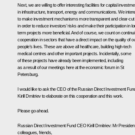
Next, we are willing to offer interesting facilities for capital investme
in infrastructure, transport, energy and communications. We inten
to make investment mechanisms more transparent and clear-cut
in order to reduce investors’ risks and make their participation in lo
term projects more beneficial. And of course, we count on continu
cooperation in sectors that have a direct impact on the quality of o
people’s lives. These are above all healthcare, building high-tech
medical centres and other important projects. Incidentally, some
of these projects have already been implemented, including
as a result of our meetings here at the economic forum in St
Petersburg.
I would like to ask the CEO of the Russian Direct Investment Fun
Kirill Dmitriev to elaborate on this cooperation and this work.
Please go ahead.
Russian Direct Investment Fund CEO
Kirill Dmitriev
:
Mr President
colleagues, friends,