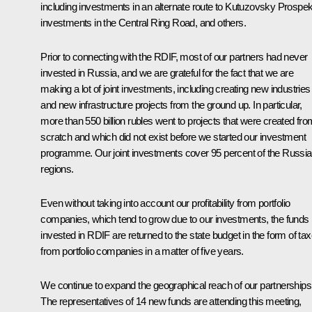
including investments in an alternate route to Kutuzovsky Prospek
investments in the Central Ring Road, and others.
Prior to connecting with the RDIF, most of our partners had never
invested in Russia, and we are grateful for the fact that we are
making a lot of joint investments, including creating new industries
and new infrastructure projects from the ground up. In particular,
more than 550 billion rubles went to projects that were created fro
scratch and which did not exist before we started our investment
programme. Our joint investments cover 95 percent of the Russi
regions.
Even without taking into account our profitability from portfolio
companies, which tend to grow due to our investments, the funds
invested in RDIF are returned to the state budget in the form of ta
from portfolio companies in a matter of five years.
We continue to expand the geographical reach of our partnerships
The representatives of 14 new funds are attending this meeting,