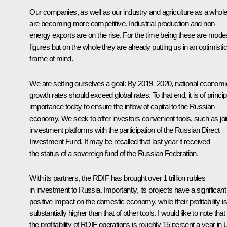
Our companies, as well as our industry and agriculture as a whol
are becoming more competitive. Industrial production and non-
energy exports are on the rise. For the time being these are mode
figures but on the whole they are already putting us in an optimistic
frame of mind.
We are setting ourselves a goal: By 2019–2020, national economi
growth rates should exceed global rates. To that end, it is of princip
importance today to ensure the inflow of capital to the Russian
economy. We seek to offer investors convenient tools, such as joi
investment platforms with the participation of the Russian Direct
Investment Fund. It may be recalled that last year it received
the status of a sovereign fund of the Russian Federation.
With its partners, the RDIF has brought over 1 trillion rubles
in investment to Russia. Importantly, its projects have a significant
positive impact on the domestic economy, while their profitability is
substantially higher than that of other tools. I would like to note that
the profitability of RDIF operations is roughly 15 percent a year in