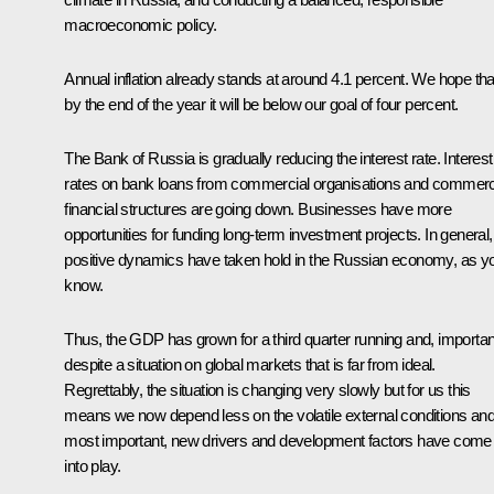
macroeconomic policy.
Annual inflation already stands at around 4.1 percent. We hope tha
by the end of the year it will be below our goal of four percent.
The Bank of Russia is gradually reducing the interest rate. Interest
rates on bank loans from commercial organisations and commerc
financial structures are going down. Businesses have more
opportunities for funding long-term investment projects. In general,
positive dynamics have taken hold in the Russian economy, as y
know.
Thus, the GDP has grown for a third quarter running and, important
despite a situation on global markets that is far from ideal.
Regrettably, the situation is changing very slowly but for us this
means we now depend less on the volatile external conditions and
most important, new drivers and development factors have come
into play.