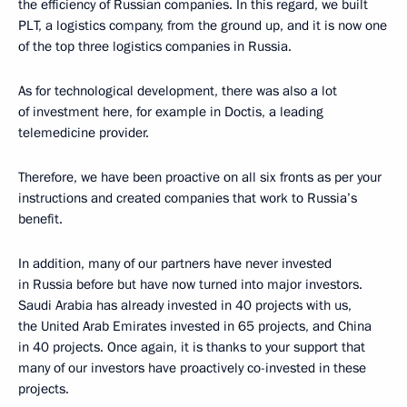
the efficiency of Russian companies. In this regard, we built
PLT, a logistics company, from the ground up, and it is now one
of the top three logistics companies in Russia.
As for technological development, there was also a lot
of investment here, for example in Doctis, a leading
telemedicine provider.
Therefore, we have been proactive on all six fronts as per your
instructions and created companies that work to Russia’s
benefit.
In addition, many of our partners have never invested
in Russia before but have now turned into major investors.
Saudi Arabia has already invested in 40 projects with us,
the United Arab Emirates invested in 65 projects, and China
in 40 projects. Once again, it is thanks to your support that
many of our investors have proactively co-invested in these
projects.