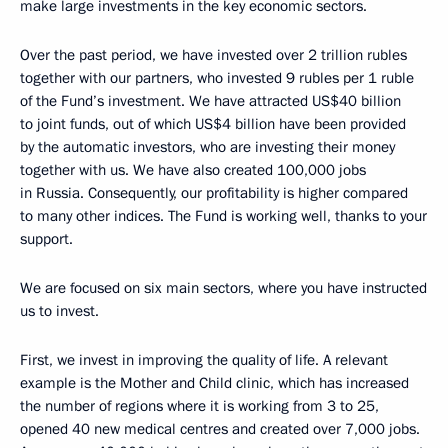
make large investments in the key economic sectors.
Over the past period, we have invested over 2 trillion rubles
together with our partners, who invested 9 rubles per 1 ruble
of the Fund’s investment. We have attracted US$40 billion
to joint funds, out of which US$4 billion have been provided
by the automatic investors, who are investing their money
together with us. We have also created 100,000 jobs
in Russia. Consequently, our profitability is higher compared
to many other indices. The Fund is working well, thanks to your
support.
We are focused on six main sectors, where you have instructed
us to invest.
First, we invest in improving the quality of life. A relevant
example is the Mother and Child clinic, which has increased
the number of regions where it is working from 3 to 25,
opened 40 new medical centres and created over 7,000 jobs.