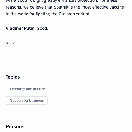
while Sputnik Light greatly enhances protection. For these
reasons, we believe that Sputnik is the most effective vaccine
in the world for fighting the Omicron variant.
Vladimir Putin
: Good.
<…>
Topics
Economy and finance
Support for business
Persons