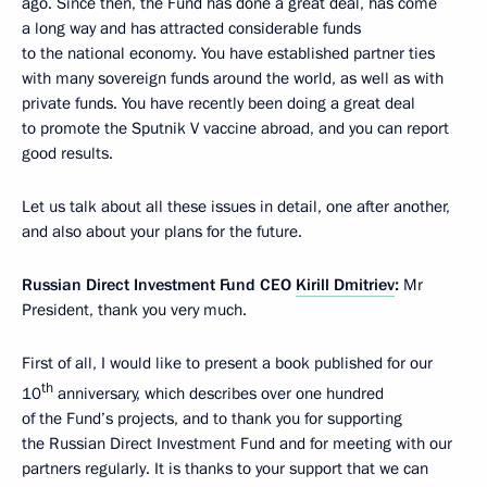
ago. Since then, the Fund has done a great deal, has come
a long way and has attracted considerable funds
to the national economy. You have established partner ties
with many sovereign funds around the world, as well as with
private funds. You have recently been doing a great deal
to promote the Sputnik V vaccine abroad, and you can report
good results.
Let us talk about all these issues in detail, one after another,
and also about your plans for the future.
Russian Direct Investment Fund CEO
Kirill Dmitriev
:
Mr
President, thank you very much.
First of all, I would like to present a book published for our
th
10
anniversary, which describes over one hundred
of the Fund’s projects, and to thank you for supporting
the Russian Direct Investment Fund and for meeting with our
partners regularly. It is thanks to your support that we can