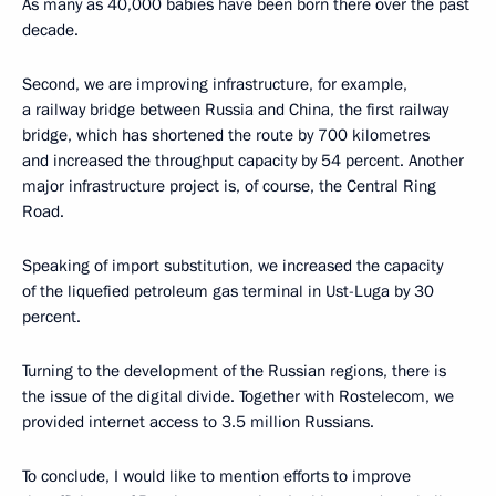
As many as 40,000 babies have been born there over the past
decade.
Second, we are improving infrastructure, for example,
a railway bridge between Russia and China, the first railway
bridge, which has shortened the route by 700 kilometres
and increased the throughput capacity by 54 percent. Another
major infrastructure project is, of course, the Central Ring
Road.
Speaking of import substitution, we increased the capacity
of the liquefied petroleum gas terminal in Ust-Luga by 30
percent.
Turning to the development of the Russian regions, there is
the issue of the digital divide. Together with Rostelecom, we
provided internet access to 3.5 million Russians.
To conclude, I would like to mention efforts to improve