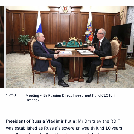
1 of 3
Meeting with Russian Direct Investment Fund CEO Kirill
Dmitriev.
President of Russia Vladimir Putin:
Mr Dmitriev, the RDIF
was established as Russia’s sovereign wealth fund 10 years