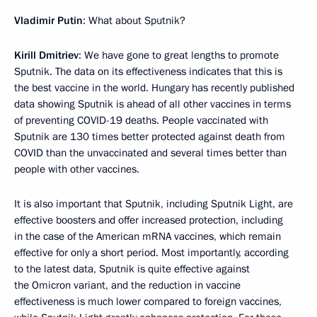
Vladimir Putin
: What about Sputnik?
Kirill Dmitriev
: We have gone to great lengths to promote
Sputnik. The data on its effectiveness indicates that this is
the best vaccine in the world. Hungary has recently published
data showing Sputnik is ahead of all other vaccines in terms
of preventing COVID-19 deaths. People vaccinated with
Sputnik are 130 times better protected against death from
COVID than the unvaccinated and several times better than
people with other vaccines.
It is also important that Sputnik, including Sputnik Light, are
effective boosters and offer increased protection, including
in the case of the American mRNA vaccines, which remain
effective for only a short period. Most importantly, according
to the latest data, Sputnik is quite effective against
the Omicron variant, and the reduction in vaccine
effectiveness is much lower compared to foreign vaccines,