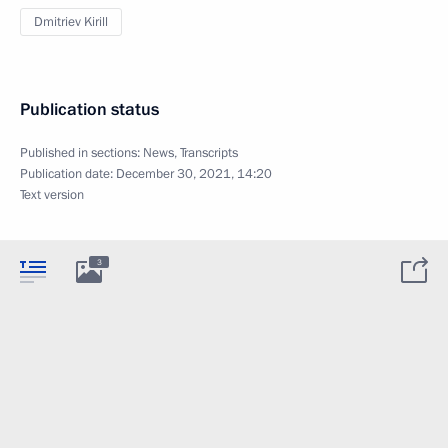
Dmitriev Kirill
Publication status
Published in sections:
News
,
Transcripts
Publication date:
December 30, 2021, 14:20
Text version
3