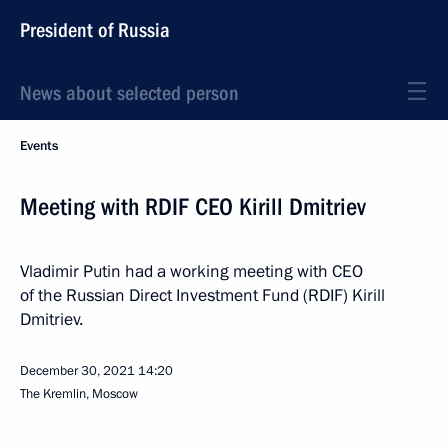
President of Russia
News about selected person
Events
Meeting with RDIF CEO Kirill Dmitriev
Vladimir Putin had a working meeting with CEO
of the Russian Direct Investment Fund (RDIF) Kirill
Dmitriev.
December 30, 2021
14:20
The Kremlin, Moscow