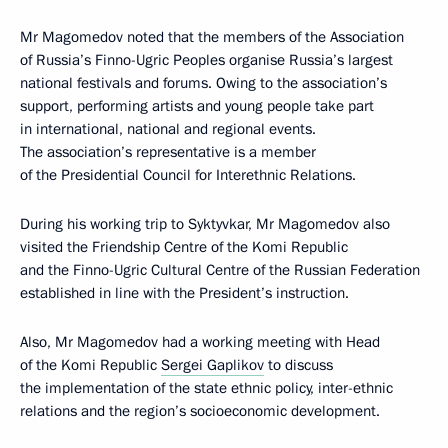
Mr Magomedov noted that the members of the Association
of Russia’s Finno-Ugric Peoples organise Russia’s largest
national festivals and forums. Owing to the association’s
support, performing artists and young people take part
in international, national and regional events.
The association’s representative is a member
of the Presidential Council for Interethnic Relations.
During his working trip to Syktyvkar, Mr Magomedov also
visited the Friendship Centre of the Komi Republic
and the Finno-Ugric Cultural Centre of the Russian Federation
established in line with the President’s instruction.
Also, Mr Magomedov had a working meeting with Head
of the Komi Republic
Sergei Gaplikov
to discuss
the implementation of the state ethnic policy, inter-ethnic
relations and the region’s socioeconomic development.