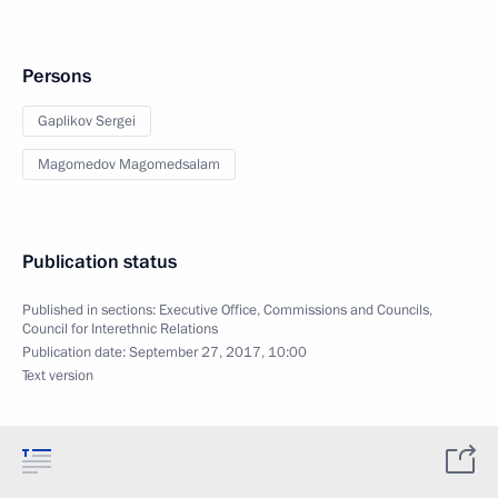
Persons
Gaplikov Sergei
Magomedov Magomedsalam
Publication status
Published in sections:
Executive Office
,
Commissions and Councils
,
Council for Interethnic Relations
Publication date:
September 27, 2017, 10:00
Text version