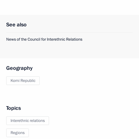
See also
News of the Council for Interethnic Relations
Geography
Komi Republic
Topics
Interethnic relations
Regions