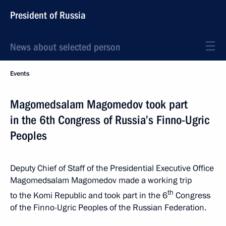
President of Russia
News about selected person
Events
Magomedsalam Magomedov took part
in the 6th Congress of Russia’s Finno-Ugric
Peoples
Deputy Chief of Staff of the Presidential Executive Office
Magomedsalam Magomedov made a working trip
th
to the Komi Republic and took part in the 6
Congress
of the Finno-Ugric Peoples of the Russian Federation.