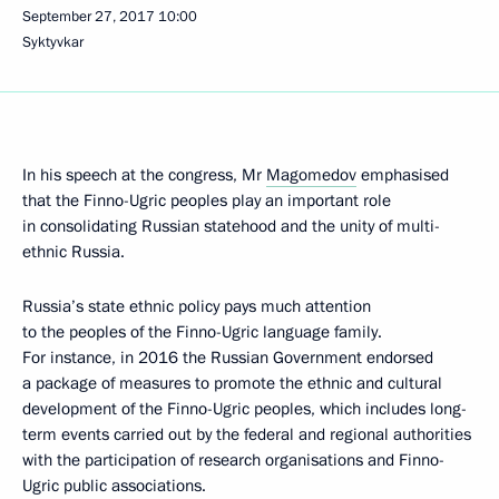
September 27, 2017
10:00
Syktyvkar
In his speech at the congress, Mr
Magomedov
emphasised
that the Finno-Ugric peoples play an important role
in consolidating Russian statehood and the unity of multi-
ethnic Russia.
Russia’s state ethnic policy pays much attention
to the peoples of the Finno-Ugric language family.
For instance, in 2016 the Russian Government endorsed
a package of measures to promote the ethnic and cultural
development of the Finno-Ugric peoples, which includes long-
term events carried out by the federal and regional authorities
with the participation of research organisations and Finno-
Ugric public associations.