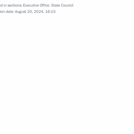
d in sections:
Executive Office
,
State Council
on Infrastructure for Life
ion date:
August 20, 2024, 16:15
ssion on Energy
 for preparing and holding
national Sports Forum
 an extended meeting