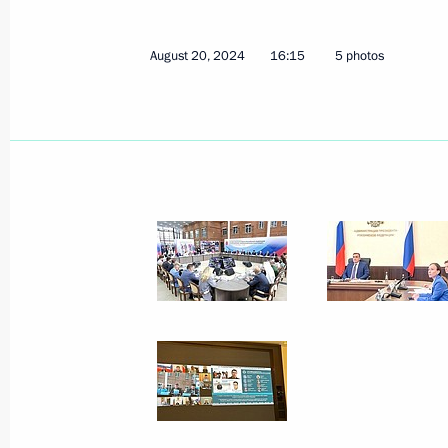
August 20, 2024
16:15
5 photos
Session of the working group to prep
for the Development of Physical Cult
December 17, 2024, 18:00
Meeting of State Council Commissio
November 28, 2024, 13:00
Meeting of the State Council Commis
and Sport
November 26, 2024, 18:00