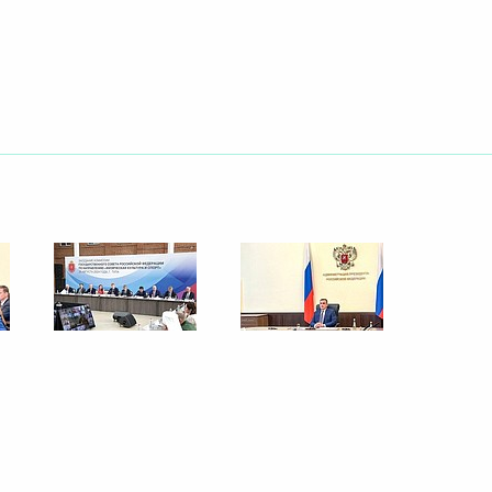
Next
are a meeting of the Council
ure and Sport
n on Family
sion on Physical Culture