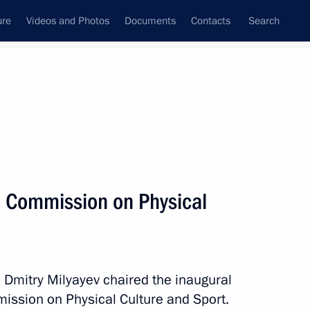
ure
Videos and Photos
Documents
Contacts
Search
All persons
l Commission on Physical
Subscribe to news feed
n Dmitry Milyayev chaired the inaugural
ission on Physical Culture and Sport.