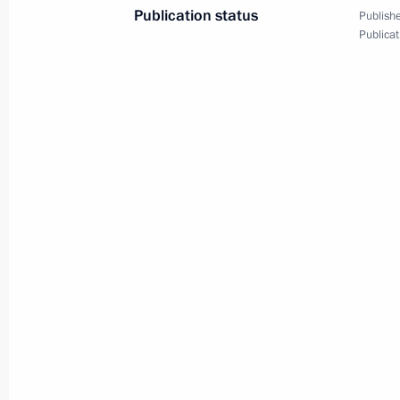
Publication status
Publishe
Meeting of State Council Commission 
Publicat
September 30, 2024, 17:30
Meeting of the State Council Commi
September 27, 2024, 17:00
Meeting of the organising committee
the Russia – Country of Sports Inter
September 27, 2024, 15:30
Seminar meeting on preparation for