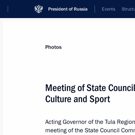
President of Russia
Events
Struct
News about selected person
Photos
Dyumin
,
Alexei
Aide to the President
Meeting of State Counci
Culture and Sport
Biography
Event feed
Acting Governor of the Tula Regio
meeting of the State Council Comm