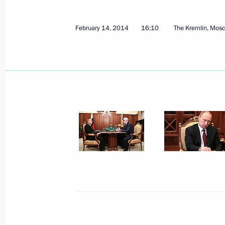
February 14, 2014
16:10
The Kremlin, Mos
Meeting with Government members
November 28, 2018, 17:00
Russia-France Business Dialogue
May 25, 2018, 14:30
Congress of Russian Union of Industr
February 9, 2018, 15:20