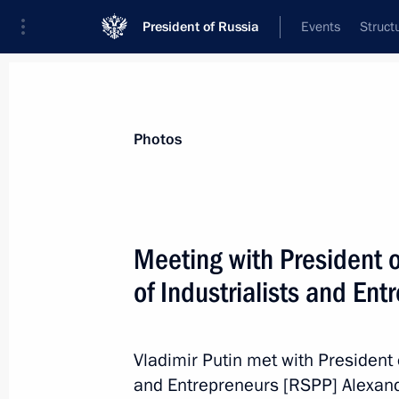
President of Russia
Events
Struct
News about selected person
Photos
Shokhin
,
Alexander
President of the Russian Union of Indust
Meeting with President 
of Industrialists and En
Event feed
Vladimir Putin met with President 
and Entrepreneurs [RSPP] Alexan