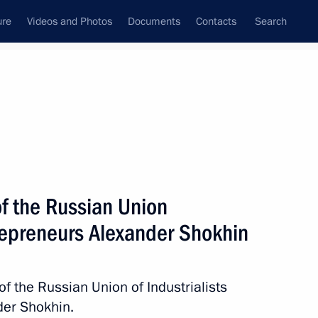
ure
Videos and Photos
Documents
Contacts
Search
All persons
rialists and Entrepreneurs
of the Russian Union
trepreneurs Alexander Shokhin
Subscribe to news feed
of the Russian Union of Industrialists
der Shokhin.