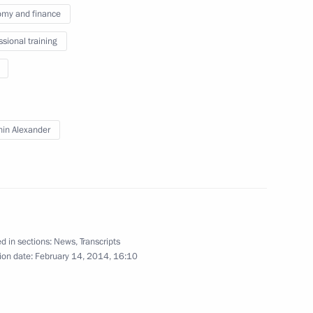
my and finance
associations of trade unions
for 2018–2020 has been
ssional training
in Alexander
Professional Qualifications
Professional Qualifications
d in sections:
News
,
Transcripts
ion date:
February 14, 2014, 16:10