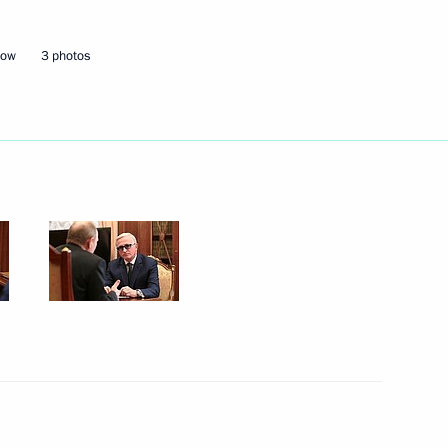
Next
cow
3 photos
ialists and Entrepreneurs