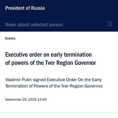
President of Russia
News about selected person
Events
Executive order on early termination
of powers of the Tver Region Governor
Vladimir Putin signed Executive Order On the Early
Termination of Powers of the Tver Region Governor.
September 29, 2025
12:40