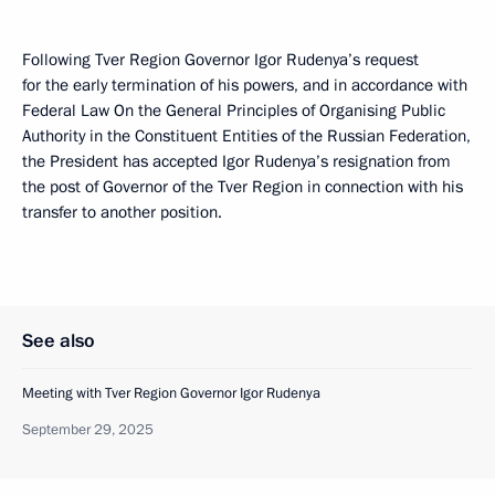
Following Tver Region Governor Igor Rudenya’s request
for the early termination of his powers, and in accordance with
Federal Law On the General Principles of Organising Public
Authority in the Constituent Entities of the Russian Federation,
the President has accepted Igor Rudenya’s resignation from
the post of Governor of the Tver Region in connection with his
transfer to another position.
See also
Meeting with Tver Region Governor Igor Rudenya
September 29, 2025