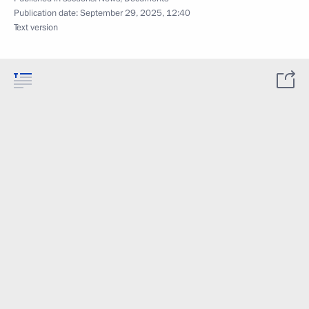
Publication date:
September 29, 2025, 12:40
Text version