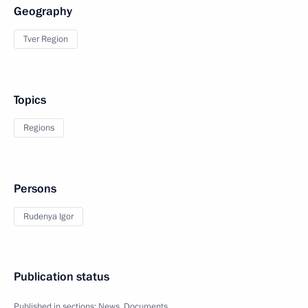
Geography
Tver Region
Topics
Regions
Persons
Rudenya Igor
Publication status
Published in sections:
News
,
Documents