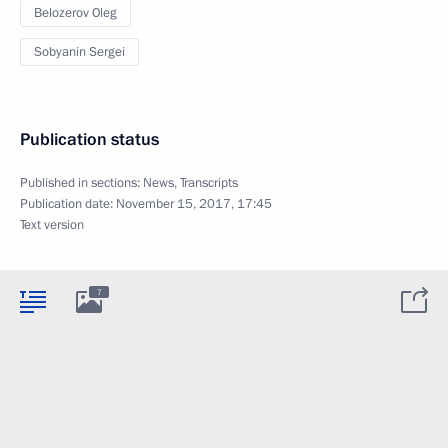
Belozerov Oleg
Sobyanin Sergei
Publication status
Published in sections:
News
,
Transcripts
Publication date:
November 15, 2017, 17:45
Text version
7