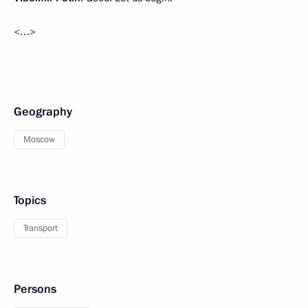
<…>
Geography
Moscow
Topics
Transport
Persons