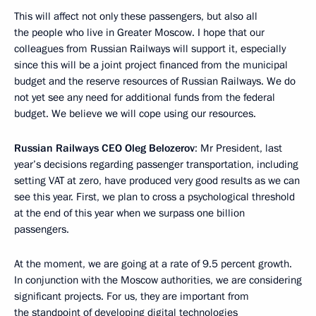
This will affect not only these passengers, but also all
the people who live in Greater Moscow. I hope that our
colleagues from Russian Railways will support it, especially
since this will be a joint project financed from the municipal
budget and the reserve resources of Russian Railways. We do
not yet see any need for additional funds from the federal
budget. We believe we will cope using our resources.
Russian Railways CEO Oleg Belozerov
: Mr President, last
year’s decisions regarding passenger transportation, including
setting VAT at zero, have produced very good results as we can
see this year. First, we plan to cross a psychological threshold
at the end of this year when we surpass one billion
passengers.
At the moment, we are going at a rate of 9.5 percent growth.
In conjunction with the Moscow authorities, we are considering
significant projects. For us, they are important from
the standpoint of developing digital technologies