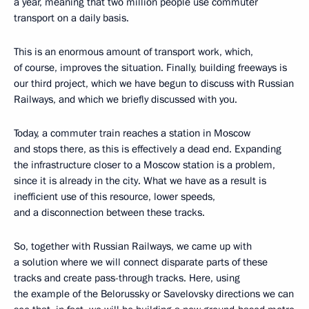
a year, meaning that two million people use commuter
transport on a daily basis.
This is an enormous amount of transport work, which,
of course, improves the situation. Finally, building freeways is
our third project, which we have begun to discuss with Russian
Railways, and which we briefly discussed with you.
Today, a commuter train reaches a station in Moscow
and stops there, as this is effectively a dead end. Expanding
the infrastructure closer to a Moscow station is a problem,
since it is already in the city. What we have as a result is
inefficient use of this resource, lower speeds,
and a disconnection between these tracks.
So, together with Russian Railways, we came up with
a solution where we will connect disparate parts of these
tracks and create pass-through tracks. Here, using
the example of the Belorussky or Savelovsky directions we can