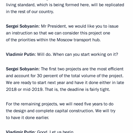
living standard, which is being formed here, will be replicated
in the rest of our country.
Sergei Sobyanin
: Mr President, we would like you to issue
an instruction so that we can consider this project one
of the priorities within the Moscow transport hub.
Vladimir Putin
: Will do. When can you start working on it?
Sergei Sobyanin
: The first two projects are the most efficient
and account for 30 percent of the total volume of the project.
We are ready to start next year and have it done either in late
2018 or mid-2019. That is, the deadline is fairly tight.
For the remaining projects, we will need five years to do
the design and complete capital construction. We will try
to have it done earlier.
Vladimir Putin
: Good. Let us begin.