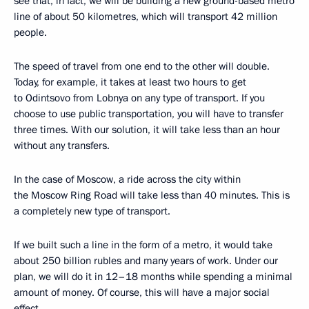
see that, in fact, we will be building a new ground-based metro
line of about 50 kilometres, which will transport 42 million
people.
The speed of travel from one end to the other will double.
Today, for example, it takes at least two hours to get
to Odintsovo from Lobnya on any type of transport. If you
choose to use public transportation, you will have to transfer
three times. With our solution, it will take less than an hour
without any transfers.
In the case of Moscow, a ride across the city within
the Moscow Ring Road will take less than 40 minutes. This is
a completely new type of transport.
If we built such a line in the form of a metro, it would take
about 250 billion rubles and many years of work. Under our
plan, we will do it in 12–18 months while spending a minimal
amount of money. Of course, this will have a major social
effect.