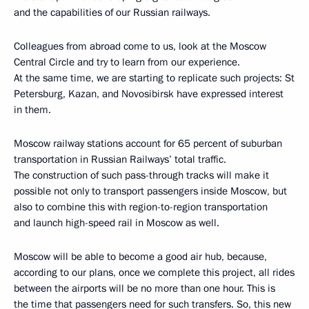
and the capabilities of our Russian railways.
Colleagues from abroad come to us, look at the Moscow
Central Circle and try to learn from our experience.
At the same time, we are starting to replicate such projects: St
Petersburg, Kazan, and Novosibirsk have expressed interest
in them.
Moscow railway stations account for 65 percent of suburban
transportation in Russian Railways’ total traffic.
The construction of such pass-through tracks will make it
possible not only to transport passengers inside Moscow, but
also to combine this with region-to-region transportation
and launch high-speed rail in Moscow as well.
Moscow will be able to become a good air hub, because,
according to our plans, once we complete this project, all rides
between the airports will be no more than one hour. This is
the time that passengers need for such transfers. So, this new