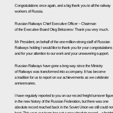
Congratulations once again, and a big thank you to all the railway
workers of Russia.
Russian Railways Chief Executive Officer – Chairman
of the Executive Board
Oleg Belozerov
:
Thank you very much.
Mr President, on behalf of the one-million-strong staff of Russian
Railways holding I would like to thank you for your congratulations
and for your attention to our work and your unwavering support.
Russian Railways have gone a long way since the Ministry
of Railways was transformed into a company. It has become
a tradition for us to report on our achievements as we celebrate
anniversaries.
I have regularly reported to you on our record freight turnover figur
in the new history of the Russian Federation, but there was one
absolute record reached back in the Soviet Union we still could no
beat. This year, our team has set a new absolute record – a freigh