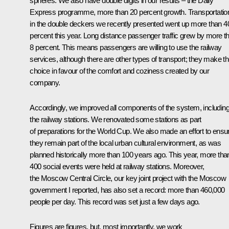
spheres. We also have double digits in our results – the Daily
Express programme, more than 20 percent growth. Transportatio
in the double deckers we recently presented went up more than 4
percent this year. Long distance passenger traffic grew by more t
8 percent. This means passengers are willing to use the railway
services, although there are other types of transport; they make th
choice in favour of the comfort and coziness created by our
company.
Accordingly, we improved all components of the system, includin
the railway stations. We renovated some stations as part
of preparations for the World Cup. We also made an effort to ensu
they remain part of the local urban cultural environment, as was
planned historically more than 100 years ago. This year, more tha
400 social events were held at railway stations. Moreover,
the Moscow Central Circle, our key joint project with the Moscow
government I reported, has also set a record: more than 460,000
people per day. This record was set just a few days ago.
Figures are figures, but, most importantly, we work