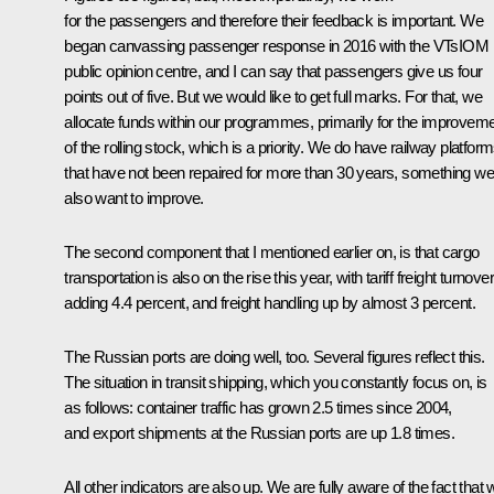
for the passengers and therefore their feedback is important. We
began canvassing passenger response in 2016 with the VTsIOM
public opinion centre, and I can say that passengers give us four
points out of five. But we would like to get full marks. For that, we
allocate funds within our programmes, primarily for the improvem
of the rolling stock, which is a priority. We do have railway platfor
that have not been repaired for more than 30 years, something we
also want to improve.
The second component that I mentioned earlier on, is that cargo
transportation is also on the rise this year, with tariff freight turnover
adding 4.4 percent, and freight handling up by almost 3 percent.
The Russian ports are doing well, too. Several figures reflect this.
The situation in transit shipping, which you constantly focus on, is
as follows: container traffic has grown 2.5 times since 2004,
and export shipments at the Russian ports are up 1.8 times.
All other indicators are also up. We are fully aware of the fact that