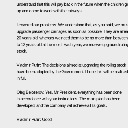
understand that this will pay back in the future when the children 
up and come to work with the railways.
I covered our problems. We understand that, as you said, we mus
upgrade passenger carriages as soon as possible. They are alre
20 years old, whereas we need them to be no more than between
to 12 years old at the most. Each year, we receive upgraded rollin
stock.
Vladimir Putin:
The decisions aimed at upgrading the rolling stock
have been adopted by the Government. I hope this will be realised
in full.
Oleg Belozerov:
Yes, Mr President, everything has been done
in accordance with your instructions. The main plan has been
developed, and the company will achieve all its goals.
Vladimir Putin:
Good.