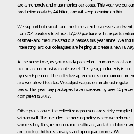
are a monopoly and must monitor our costs. This year, we cut our
production costs by 44 billion, and will keep focusing on this.
We support both small- and medium-sized businesses and went
from 254 positions to almost 17,000 positions with the participation
of small- and medium-sized businesses this year alone. We find t
interesting, and our colleagues are helping us create a new railway
At the same time, as you already pointed out, human capital, our
people are our most valuable asset. This year, productivity is up
by over 6 percent. The collective agreement is our main documen
and we follow it to a tee. We adjust wages on an almost regular
basis. This year, pay packages have increased by over 10 percen
compared to 2017.
Other provisions of the collective agreement are strictly complied
with as well. This includes the housing policy where we help our
workers buy flats; recreation and healthcare, and also children: w
are building children’s railways and open quantoriums. We