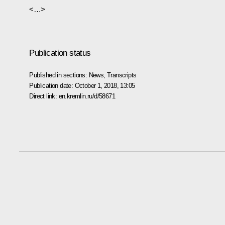
<…>
Publication status
Published in sections:
News
,
Transcripts
Publication date:
October 1, 2018, 13:05
Direct link:
en.kremlin.ru/d/58671