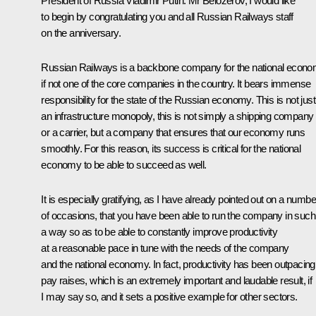
President of Russia Vladimir Putin:
Mr Belozerov, I would like
to begin by congratulating you and all Russian Railways staff
on the anniversary.
Russian Railways is a backbone company for the national econo
if not one of the core companies in the country. It bears immense
responsibility for the state of the Russian economy. This is not just
an infrastructure monopoly, this is not simply a shipping company
or a carrier, but a company that ensures that our economy runs
smoothly. For this reason, its success is critical for the national
economy to be able to succeed as well.
It is especially gratifying, as I have already pointed out on a numbe
of occasions, that you have been able to run the company in such
a way so as to be able to constantly improve productivity
at a reasonable pace in tune with the needs of the company
and the national economy. In fact, productivity has been outpacing
pay raises, which is an extremely important and laudable result, if
I may say so, and it sets a positive example for other sectors.