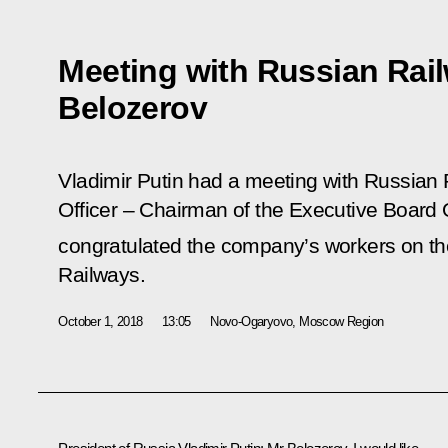
Meeting with Russian Rai
Belozerov
Vladimir Putin had a meeting with Russian
Officer – Chairman of the Executive Board 
congratulated the company’s workers on th
Railways.
October 1, 2018
13:05
Novo-Ogaryovo, Moscow Region