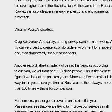
turnover higher than in the Soviet Union. At the same time, Russi
Railways is also a leader in energy efficiency and environmental
protection.
Vladimir Putin:
And safety.
Oleg Belozerov:
And safety, among railway carriers in the world.
try our very best to create a comfortable environment for shippers
and, most importantly, for our passengers.
Another record, albeit smaller, will be set this year, as according
to our plan, we will transport 1.13 billion people. This is the highest
figure if we look at the past ten years. Moreover, if we consider it th
way, in ten years, every citizen of Russia used the railways more
than 100 times – this is for comparison.
Furthermore, passenger turnover is on the rise this year.
Passengers see that we are trying to improve our services in all