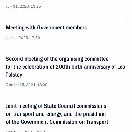
July 31, 2026, 13:25
Meeting with Government members
June 4, 2025, 17:30
Second meeting of the organising committee
for the celebration of 200th birth anniversary of Leo
Tolstoy
October 15, 2024, 18:00
Joint meeting of State Council commissions
on transport and energy, and the presidium
of the Government Commission on Transport