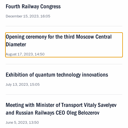
Fourth Railway Congress
December 15, 2023, 16:05
Opening ceremony for the third Moscow Central
Diameter
August 17, 2023, 14:50
Exhibition of quantum technology innovations
July 13, 2023, 15:05
Meeting with Minister of Transport Vitaly Savelyev
and Russian Railways CEO Oleg Belozerov
June 5, 2023, 13:50