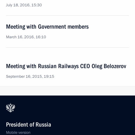
July 18, 2016, 15:30
Meeting with Government members
March 16, 2016, 16:10
Meeting with Russian Railways CEO Oleg Belozerov
September 16, 2015, 19:15
President of Russia
Mobile version