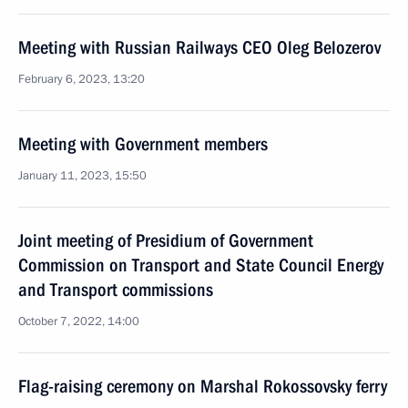
Meeting with Russian Railways CEO Oleg Belozerov
February 6, 2023, 13:20
Meeting with Government members
January 11, 2023, 15:50
Joint meeting of Presidium of Government
Commission on Transport and State Council Energy
and Transport commissions
October 7, 2022, 14:00
Flag-raising ceremony on Marshal Rokossovsky ferry