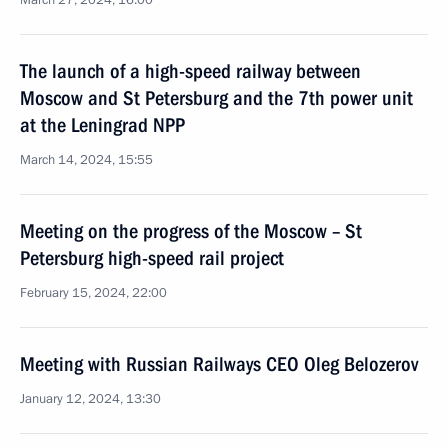
March 27, 2024, 16:00
The launch of a high-speed railway between
Moscow and St Petersburg and the 7th power unit
at the Leningrad NPP
March 14, 2024, 15:55
Meeting on the progress of the Moscow – St
Petersburg high-speed rail project
February 15, 2024, 22:00
Meeting with Russian Railways CEO Oleg Belozerov
January 12, 2024, 13:30