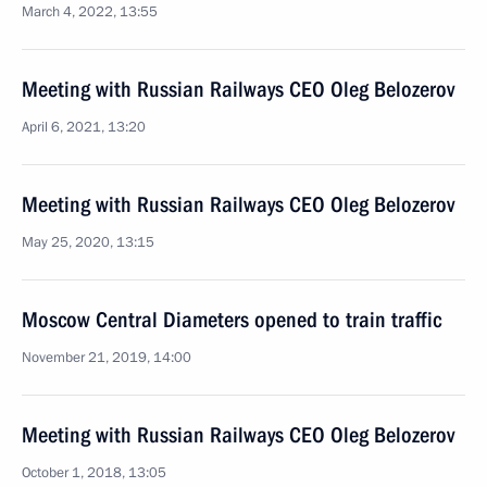
March 4, 2022, 13:55
Meeting with Russian Railways CEO Oleg Belozerov
April 6, 2021, 13:20
Meeting with Russian Railways CEO Oleg Belozerov
May 25, 2020, 13:15
Moscow Central Diameters opened to train traffic
November 21, 2019, 14:00
Meeting with Russian Railways CEO Oleg Belozerov
October 1, 2018, 13:05