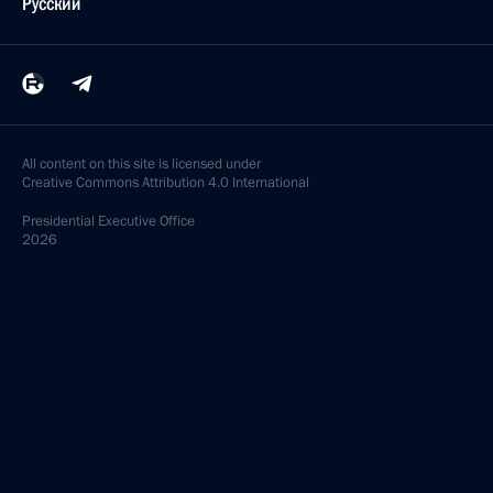
Русский
All content on this site is licensed under
Creative Commons Attribution 4.0 International
Presidential
Executive Office
2026