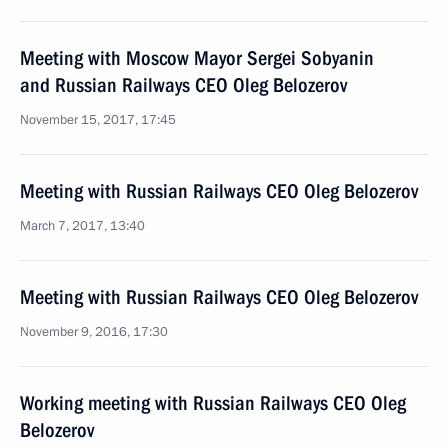
Meeting with Moscow Mayor Sergei Sobyanin
and Russian Railways CEO Oleg Belozerov
November 15, 2017, 17:45
Meeting with Russian Railways CEO Oleg Belozerov
March 7, 2017, 13:40
Meeting with Russian Railways CEO Oleg Belozerov
November 9, 2016, 17:30
Working meeting with Russian Railways CEO Oleg
Belozerov