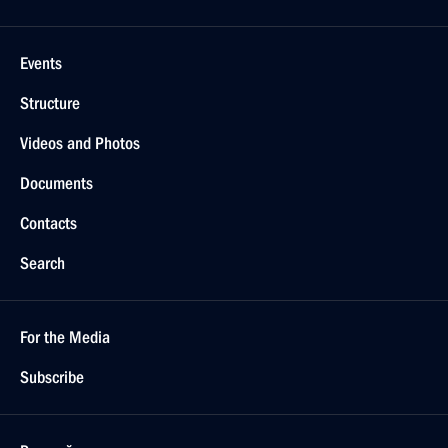
Events
Structure
Videos and Photos
Documents
Contacts
Search
For the Media
Subscribe