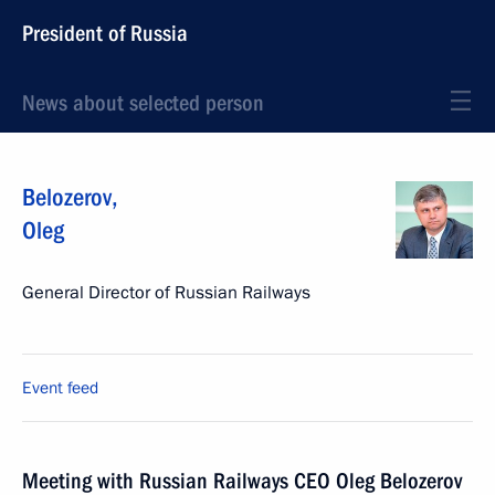
President of Russia
News about selected person
Belozerov
,
Oleg
General Director of Russian Railways
Event feed
Meeting with Russian Railways CEO Oleg Belozerov