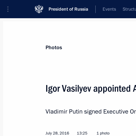
President of Russia
Events
Struct
News about selected person
Photos
Vasilyev
,
Igor
Igor Vasilyev appointed 
Vladimir Putin signed Executive O
Event feed
July 28, 2016
13:25
1 photo