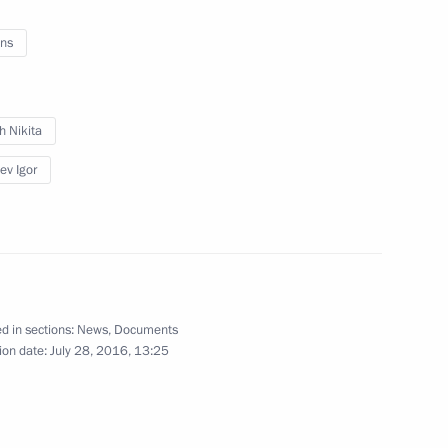
ns
 of Kirov Region Igor Vasilyev
h Nikita
ev Igor
 Clinical Diagnostic Centre
nor of Kirov Region
d in sections:
News
,
Documents
ion date:
July 28, 2016, 13:25