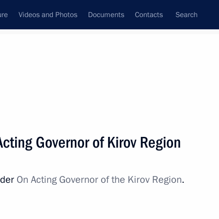
ure
Videos and Photos
Documents
Contacts
Search
All persons
Acting Governor of Kirov Region
rder
On Acting Governor of the Kirov Region
.
Subscribe to news feed