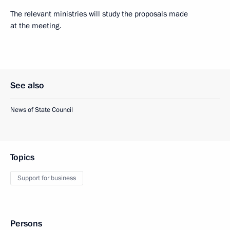
The relevant ministries will study the proposals made
at the meeting.
See also
News of State Council
Topics
Support for business
Persons