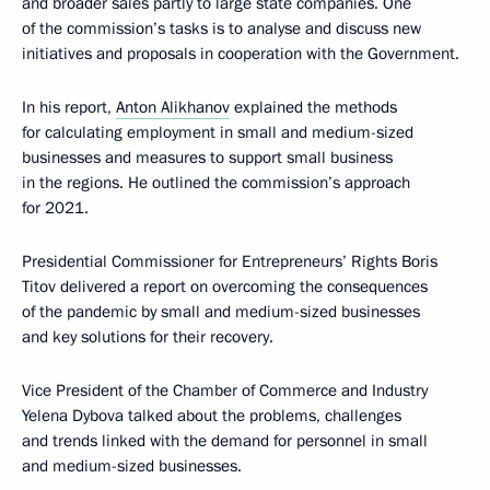
and broader sales partly to large state companies. One
of the commission’s tasks is to analyse and discuss new
initiatives and proposals in cooperation with the Government.
In his report,
Anton Alikhanov
explained the methods
for calculating employment in small and medium-sized
businesses and measures to support small business
in the regions. He outlined the commission’s approach
for 2021.
Presidential Commissioner for Entrepreneurs’ Rights Boris
Titov delivered a report on overcoming the consequences
of the pandemic by small and medium-sized businesses
and key solutions for their recovery.
Vice President of the Chamber of Commerce and Industry
Yelena Dybova talked about the problems, challenges
and trends linked with the demand for personnel in small
and medium-sized businesses.