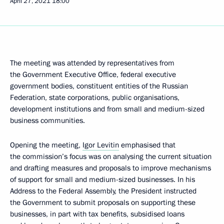
April 27, 2021
18:00
The meeting was attended by representatives from
the Government Executive Office, federal executive
government bodies, constituent entities of the Russian
Federation, state corporations, public organisations,
development institutions and from small and medium-sized
business communities.
Opening the meeting,
Igor Levitin
emphasised that
the commission’s focus was on analysing the current situation
and drafting measures and proposals to improve mechanisms
of support for small and medium-sized businesses. In his
Address to the Federal Assembly, the President instructed
the Government to submit proposals on supporting these
businesses, in part with tax benefits, subsidised loans