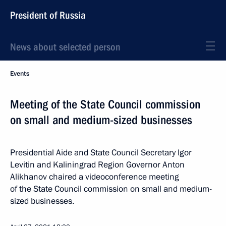
President of Russia
News about selected person
Events
Meeting of the State Council commission
on small and medium-sized businesses
Presidential Aide and State Council Secretary Igor
Levitin and Kaliningrad Region Governor Anton
Alikhanov chaired a videoconference meeting
of the State Council commission on small and medium-
sized businesses.