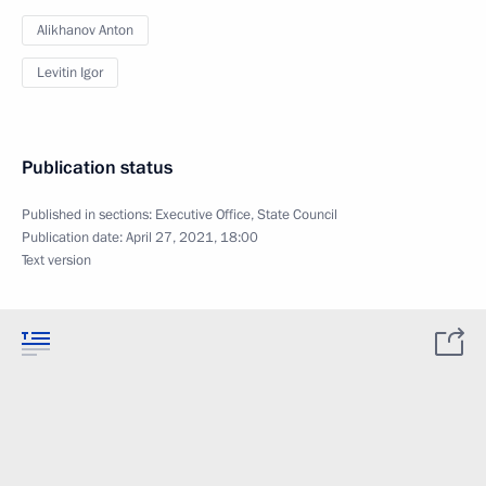
Alikhanov Anton
Levitin Igor
Publication status
Published in sections:
Executive Office
,
State Council
Publication date:
April 27, 2021, 18:00
Text version