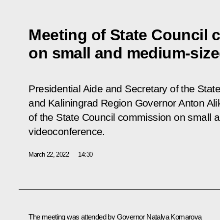
Meeting of State Council
on small and medium-siz
Presidential Aide and Secretary of the State
and Kaliningrad Region Governor Anton Al
of the State Council commission on small
videoconference.
March 22, 2022
14:30
The meeting was attended by Governor
Natalya Komarova