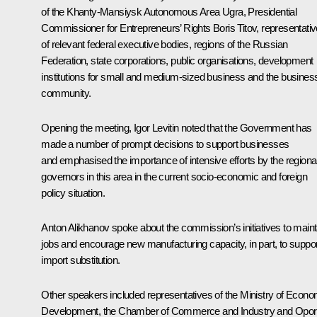
of the Khanty-Mansiysk Autonomous Area Ugra, Presidential
Commissioner for Entrepreneurs’ Rights Boris Titov, representati
of relevant federal executive bodies, regions of the Russian
Federation, state corporations, public organisations, development
institutions for small and medium-sized business and the busines
community.
Opening the meeting,
Igor Levitin
noted that the Government has
made a number of prompt decisions to support businesses
and emphasised the importance of intensive efforts by the regiona
governors in this area in the current socio-economic and foreign
policy situation.
Anton Alikhanov
spoke about the commission’s initiatives to maint
jobs and encourage new manufacturing capacity, in part, to suppor
import substitution.
Other speakers included representatives of the Ministry of Econo
Development, the Chamber of Commerce and Industry and
Opor