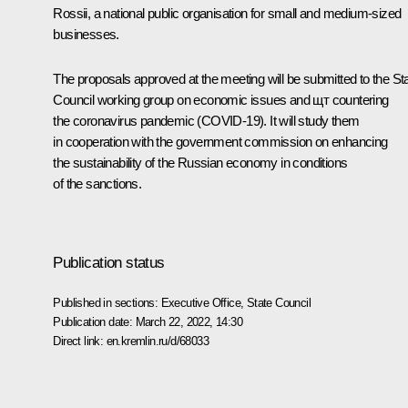
Rossii
, a national public organisation for small and medium-sized
businesses.
The proposals approved at the meeting will be submitted to the St
Council working group on economic issues and щт countering
the coronavirus pandemic (COVID-19). It will study them
in cooperation with the government commission on enhancing
the sustainability of the Russian economy in conditions
of the sanctions.
Publication status
Published in sections:
Executive Office
,
State Council
Publication date:
March 22, 2022, 14:30
Direct link:
en.kremlin.ru/d/68033