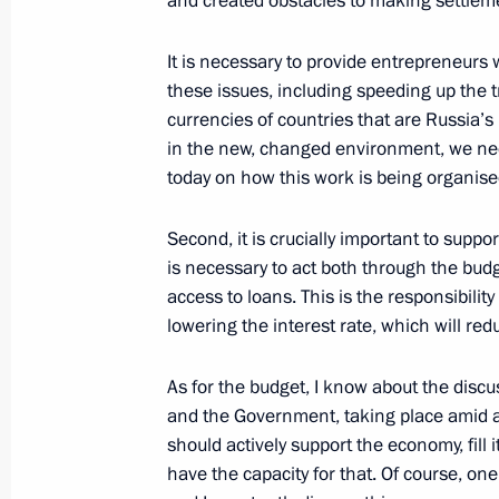
and created obstacles to making settlem
July 26, 2026
It is necessary to provide entrepreneurs 
these issues, including speeding up the t
currencies of countries that are Russia’s
in the new, changed environment, we need 
President's
President's
today on how this work is being organise
website
website
sections
resources
Second, it is crucially important to supp
Events
President of Russia
is necessary to act both through the bud
Current resource
Structure
access to loans. This is the responsibili
The Constitution of
Videos and Photos
lowering the interest rate, which will red
State Insignia
Documents
Address an appeal 
Contacts
President
As for the budget, I know about the dis
Search
Vladimir Putin’s Pe
and the Government, taking place amid a f
Website
should actively support the economy, fill i
For the Media
have the capacity for that. Of course, one