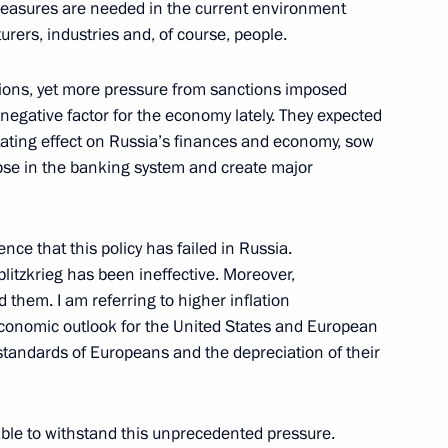
 measures are needed in the current environment
rers, industries and, of course, people.
ctions, yet more pressure from sanctions imposed
egative factor for the economy lately. They expected
tating effect on Russia’s finances and economy, sow
apse in the banking system and create major
moting competition
nce that this policy has failed in Russia.
litzkrieg has been ineffective. Moreover,
 them. I am referring to higher inflation
onomic outlook for the United States and European
g standards of Europeans and the depreciation of their
developing Russian regions’
able to withstand this unprecedented pressure.