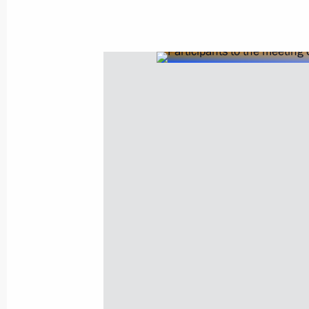
Meeting on economic issues
June 7, 2022, 13:45
Meeting on economic issues
April 18, 2022, 15:10
Meeting on economic issues
September 28, 2021, 14:30