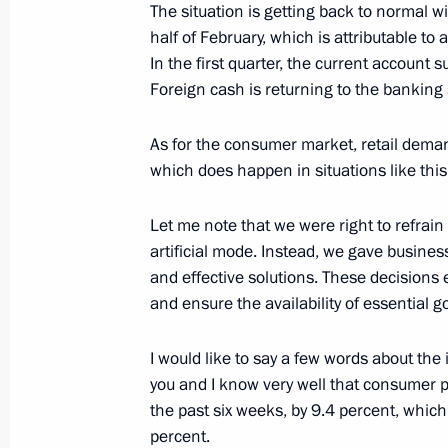
The situation is getting back to normal wi
half of February, which is attributable to 
In the first quarter, the current account s
Meeting to prepare a State Council 
Foreign cash is returning to the banking
on the development of regional indus
January 17, 2018, 13:00
As for the consumer market, retail demand
which does happen in situations like this.
Meeting with Government members
Let me note that we were right to refrain
artificial mode. Instead, we gave busines
October 31, 2017, 15:10
and effective solutions. These decisions 
and ensure the availability of essential g
Meeting with Economic Development
I would like to say a few words about the i
you and I know very well that consumer 
October 20, 2017, 15:40
the past six weeks, by 9.4 percent, which
percent.