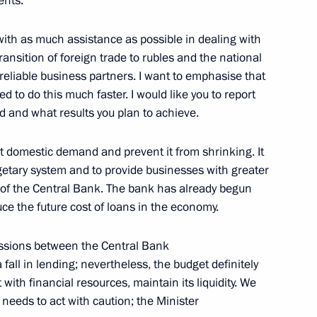
ents.
with as much assistance as possible in dealing with
ransition of foreign trade to rubles and the national
 reliable business partners. I want to emphasise that
to do this much faster. I would like you to report
Official Internet
Legal
d and what results you plan to achieve.
Resources
and technical
of the President of
information
Russia
ort domestic demand and prevent it from shrinking. It
About website
getary system and to provide businesses with greater
Rutube Channel
Using website content
ty of the Central Bank. The bank has already begun
 Russia
Telegram Channel
Personal data of website
uce the future cost of loans in the economy.
users
YouTube Channel
to the
Contact website team
cussions between the Central Bank
rsonal
all in lending; nevertheless, the budget definitely
t with financial resources, maintain its liquidity. We
 needs to act with caution; the Minister