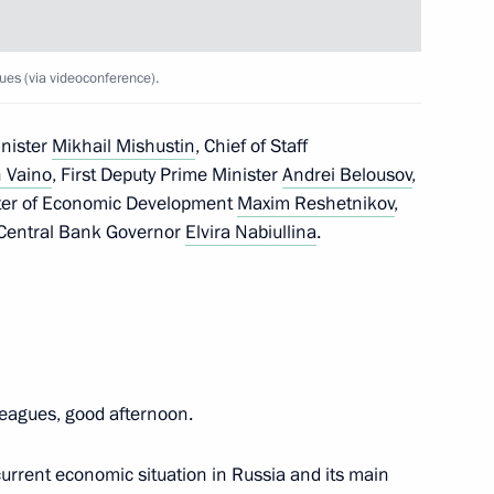
conomic Development Maxim
ues (via videoconference).
inister
Mikhail Mishustin
, Chief of Staff
 Vaino
, First Deputy Prime Minister
Andrei Belousov
,
ster of Economic Development
Maxim Reshetnikov
,
 Central Bank Governor
Elvira Nabiullina
.
eagues, good afternoon.
current economic situation in Russia and its main
Development Maxim Oreshkin