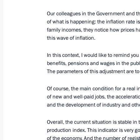
Meeting with Maxim Oreshkin and D
Our colleagues in the Government and th
September 23, 2017, 18:00
of what is happening: the inflation rate i
family incomes, they notice how prices h
this wave of inflation.
Meeting with Government members
In this context, I would like to remind you
September 11, 2017, 14:30
benefits, pensions and wages in the publi
The parameters of this adjustment are t
Council for Strategic Development an
Of course, the main condition for a real i
of new and well-paid jobs, the accelerati
March 21, 2017, 15:00
and the development of industry and othe
Overall, the current situation is stable in
Working meeting with Economic Dev
production index. This indicator is very
Oreshkin
of the economy. And the number of regist