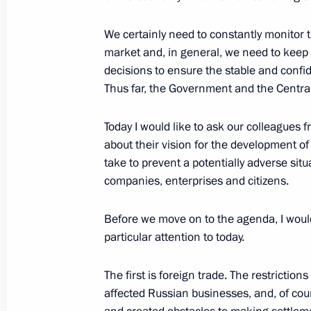
February 15, 2017, 18:45
We certainly need to constantly monitor
market and, in general, we need to keep 
decisions to ensure the stable and confi
Maxim Oreshkin appointed Minister
Thus far, the Government and the Central
November 30, 2016, 17:20
Today I would like to ask our colleagues
about their vision for the development 
take to prevent a potentially adverse si
Meeting with Maxim Oreshkin
companies, enterprises and citizens.
November 30, 2016, 16:15
Before we move on to the agenda, I would 
particular attention to today.
The first is foreign trade. The restrictio
Meeting with Navy personnel
affected Russian businesses, and, of cour