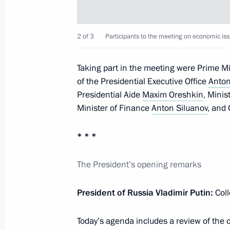
Working meeting with Minister of E
Oreshkin
2 of 3
Participants to the meeting on economic iss
June 3, 2019, 14:25
Taking part in the meeting were Prime M
of the Presidential Executive Office
Anton
Meeting with Government members
Presidential Aide
Maxim Oreshkin
, Mini
Minister of Finance
Anton Siluanov
, and
January 30, 2019, 14:20
* * *
Meeting on economic issues
The President’s opening remarks
October 16, 2018, 11:15
President of Russia Vladimir Putin:
Coll
Today’s agenda includes a review of the 
Meeting with Minister of Economic 