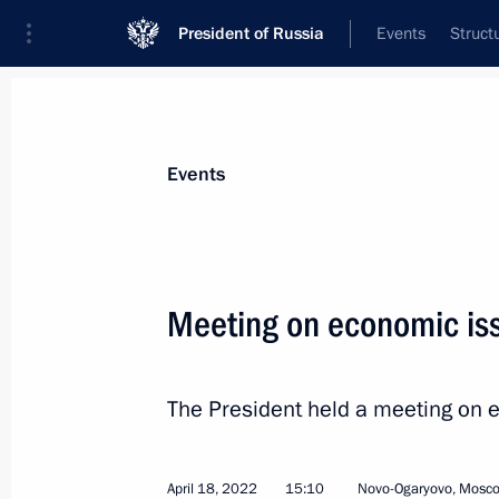
President of Russia
Events
Struct
News about selected person
Events
Oreshkin
,
Maxim
Deputy Chief of Staff of the Presidential 
Meeting on economic is
The President held a meeting on 
Biography
Event feed
April 18, 2022
15:10
Novo-Ogaryovo, Mosc