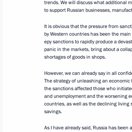
trends. We will discuss what additional
September 25, 2018, 15:30
to support Russian businesses, manufactu
It is obvious that the pressure from san
Meeting on economic issues
by Western countries has been the main n
еру sanctions to rapidly produce a devas
July 5, 2018, 19:30
panic in the markets, bring about a coll
shortages of goods in shops.
Meeting of the State Council on pro
However, we can already say in all confide
The strategy of unleashing an economic b
April 5, 2018, 14:50
the sanctions affected those who initiated
and unemployment and the worsening ec
countries, as well as the declining livin
State Council Presidium meeting on 
savings.
industrial capacity
February 1, 2018, 19:45
As I have already said, Russia has been 