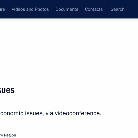
ure
Videos and Photos
Documents
Contacts
Search
All persons
Executive Office
sues
economic issues, via videoconference.
Subscribe to news feed
ow Region