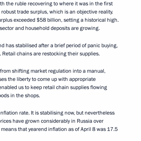
th the ruble recovering to where it was in the first
a robust trade surplus, which is an objective reality.
urplus exceeded $58 billion, setting a historical high.
Presidium meeting
 sector and household deposits are growing.
trial potential
 has stabilised after a brief period of panic buying,
 Retail chains are restocking their supplies.
 from shifting market regulation into a manual,
ses the liberty to come up with appropriate
enabled us to keep retail chain supplies flowing
oods in the shops.
 Minister Maxim Oreshkin
nflation rate. It is stabilising now, but nevertheless
prices have grown considerably in Russia over
 means that yearend inflation as of April 8 was 17.5