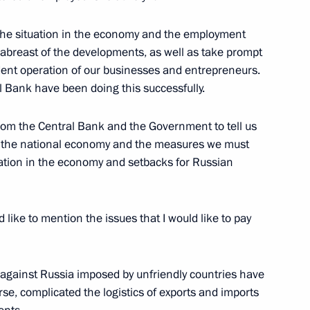
 the situation in the economy and the employment
abreast of the developments, as well as take prompt
dent operation of our businesses and entrepreneurs.
 of Economic Development
 Bank have been doing this successfully.
 from the Central Bank and the Government to tell us
of the national economy and the measures we must
tuation in the economy and setbacks for Russian
like to mention the issues that I would like to pay
ns against Russia imposed by unfriendly countries have
se, complicated the logistics of exports and imports