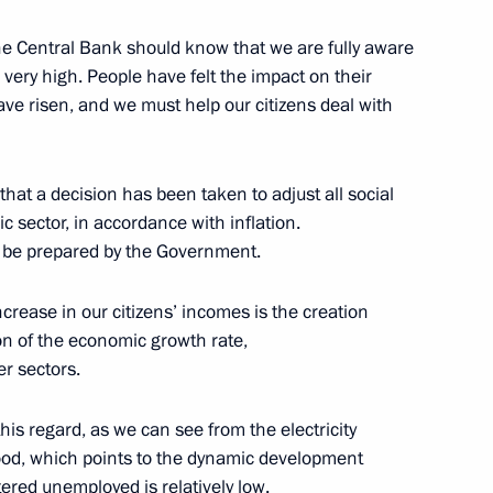
enis Manturov
e Central Bank should know that we are fully aware
s very high. People have felt the impact on their
ave risen, and we must help our citizens deal with
 that a decision has been taken to adjust all social
c sector, in accordance with inflation.
o be prepared by the Government.
d Priority Projects meeting
ncrease in our citizens’ incomes is the creation
on of the economic growth rate,
r sectors.
 this regard, as we can see from the electricity
elopment Minister Maxim
 good, which points to the dynamic development
ered unemployed is relatively low.