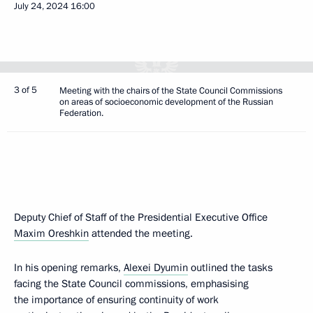
July 24, 2024
16:00
3 of 5
Meeting with the chairs of the State Council Commissions
on areas of socioeconomic development of the Russian
Federation.
Deputy Chief of Staff of the Presidential Executive Office
Maxim Oreshkin
attended the meeting.
In his opening remarks,
Alexei Dyumin
outlined the tasks
facing the State Council commissions, emphasising
the importance of ensuring continuity of work