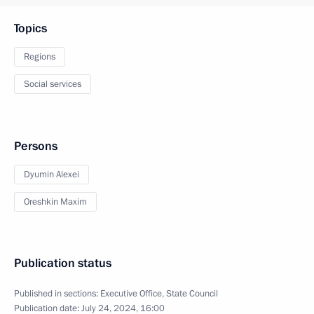
Topics
Regions
Social services
Persons
Dyumin Alexei
Oreshkin Maxim
Publication status
Published in sections:
Executive Office
,
State Council
Publication date:
July 24, 2024, 16:00