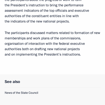
the President’s instruction to bring the performance
assessment indicators of the top officials and executive
authorities of the constituent entities in line with
the indicators of the new national projects.
The participants discussed matters related to formation of new
memberships and work plans of the commissions,
organisation of interaction with the federal executive
authorities both on drafting new national projects
and on implementing the President’s instructions.
See also
News of the State Council