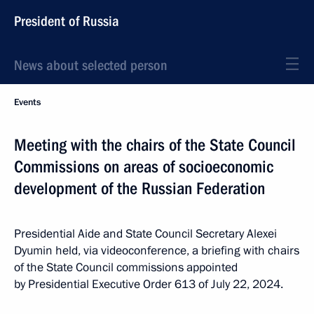
President of Russia
News about selected person
Events
Meeting with the chairs of the State Council
Commissions on areas of socioeconomic
development of the Russian Federation
Presidential Aide and State Council Secretary Alexei
Dyumin held, via videoconference, a briefing with chairs
of the State Council commissions appointed
by Presidential Executive Order 613 of July 22, 2024.