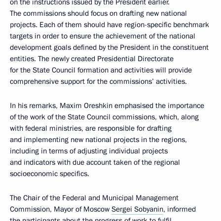
on the instructions issued by the President earlier.
The commissions should focus on drafting new national
projects. Each of them should have region-specific benchmark
targets in order to ensure the achievement of the national
development goals defined by the President in the constituent
entities. The newly created Presidential Directorate
for the State Council formation and activities will provide
comprehensive support for the commissions’ activities.
In his remarks, Maxim Oreshkin emphasised the importance
of the work of the State Council commissions, which, along
with federal ministries, are responsible for drafting
and implementing new national projects in the regions,
including in terms of adjusting individual projects
and indicators with due account taken of the regional
socioeconomic specifics.
The Chair of the Federal and Municipal Management
Commission, Mayor of Moscow
Sergei Sobyanin
, informed
the participants about the progress of work to fulfil