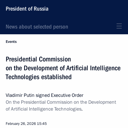
President of Russia
News about selected person
Events
Presidential Commission
on the Development of Artificial Intelligence
Technologies established
Vladimir Putin signed Executive Order
On the Presidential Commission on the Development
of Artificial Intelligence Technologies
.
February 26, 2026
15:45