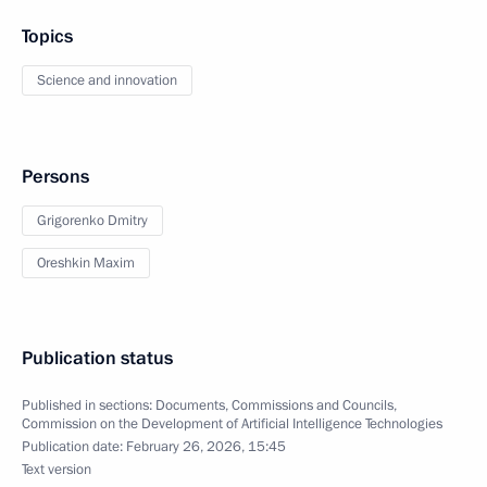
Topics
Science and innovation
Persons
Grigorenko Dmitry
Oreshkin Maxim
Publication status
Published in sections:
Documents
,
Commissions and Councils
,
Commission on the Development of Artificial Intelligence Technologies
Publication date:
February 26, 2026, 15:45
Text version