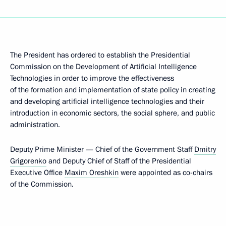
The President has ordered to establish the Presidential
Commission on the Development of Artificial Intelligence
Technologies in order to improve the effectiveness
of the formation and implementation of state policy in creating
and developing artificial intelligence technologies and their
introduction in economic sectors, the social sphere, and public
administration.
Deputy Prime Minister — Chief of the Government Staff
Dmitry
Grigorenko
and Deputy Chief of Staff of the Presidential
Executive Office
Maxim Oreshkin
were appointed as co-chairs
of the Commission.