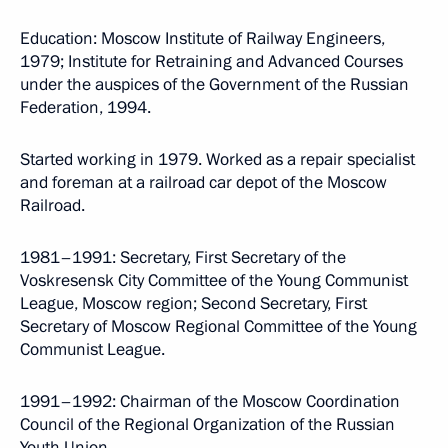
Education: Moscow Institute of Railway Engineers,
1979; Institute for Retraining and Advanced Courses
under the auspices of the Government of the Russian
Federation, 1994.
Started working in 1979. Worked as a repair specialist
and foreman at a railroad car depot of the Moscow
Railroad.
1981–1991: Secretary, First Secretary of the
Voskresensk City Committee of the Young Communist
League, Moscow region; Second Secretary, First
Secretary of Moscow Regional Committee of the Young
Communist League.
1991–1992: Chairman of the Moscow Coordination
Council of the Regional Organization of the Russian
Youth Union.