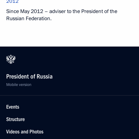
2012
Since May 2012 – adviser to the President of the
Russian Federation.
President of Russia
Mobile version
Events
Structure
Videos and Photos