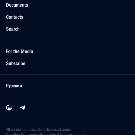
Documents
Contacts
Search
For the Media
Subscribe
Русский
All content on this site is licensed under
Creative Commons Attribution 4.0 International