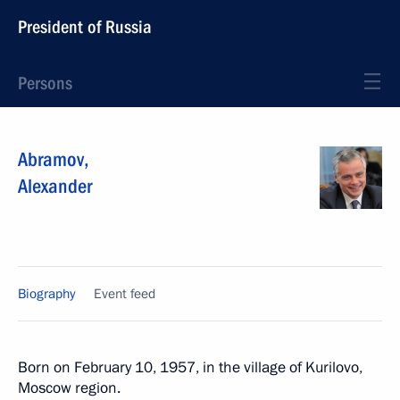
President of Russia
Persons
Abramov
,
Alexander
Biography
Event feed
Born on February 10, 1957, in the village of Kurilovo,
Moscow region.