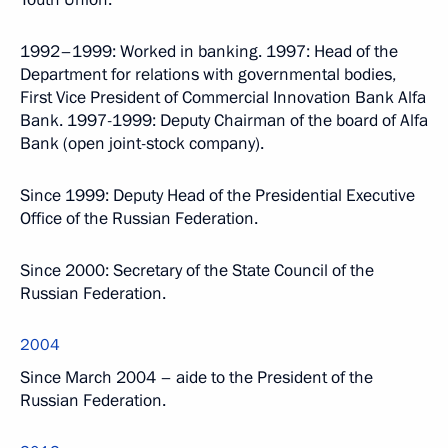
1992–1999: Worked in banking. 1997: Head of the
Department for relations with governmental bodies,
First Vice President of Commercial Innovation Bank Alfa
Bank. 1997-1999: Deputy Chairman of the board of Alfa
Bank (open joint-stock company).
Since 1999: Deputy Head of the Presidential Executive
Office of the Russian Federation.
Since 2000: Secretary of the State Council of the
Russian Federation.
2004
Since March 2004 – aide to the President of the
Russian Federation.