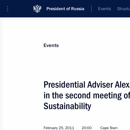
President of Russia
Events
Struct
News about selected person
Events
Bedritsky
,
Alexander
Presidential Adviser Ale
in the second meeting of
Sustainability
Event feed
February 25, 2011
20:00
Cape Town