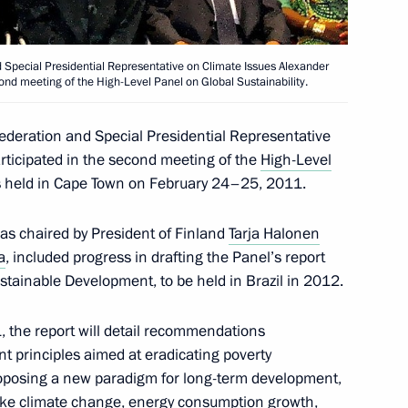
d Special Presidential Representative on Climate Issues Alexander
econd meeting of the High-Level Panel on Global Sustainability.
ng Group on Climate Change
Federation and Special Presidential Representative
rticipated in the second meeting of the
High-Level
s held in Cape Town on February 24–25, 2011.
as chaired by President of Finland
Tarja Halonen
Conference of the Parties
a
, included progress in drafting the Panel’s report
 Climate Change
stainable Development, to be held in Brazil in 2012.
 the report will detail recommendations
 principles aimed at eradicating poverty
ng Group on Climate Change
posing a new paradigm for long-term development,
ike climate change, energy consumption growth,