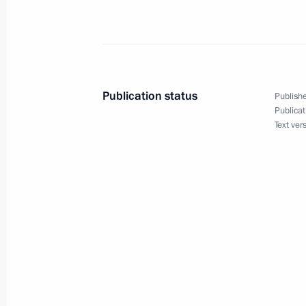
to the UN Framework Convention on
December 9, 2014, 18:00
Alexander Bedritsky took part in the 
Publication status
Publishe
Climate Summit 2014
Publicat
Text ver
September 23, 2014, 14:25
Alexander Bedritsky participated in C
to the UN Framework Convention on
November 20, 2013, 17:20
Meeting of interdepartmental taskfor