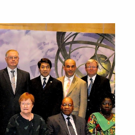
th Asia-Pacific Forum
enting report on global climate
sment of risks
ences of land degradation,
re management technologies
presentative on Climate Issues