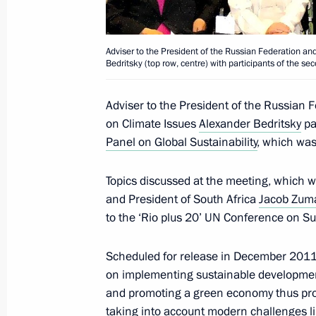
November 7, 2017, 13:50
Adviser to the President of the Russian Federation an
Bedritsky (top row, centre) with participants of the s
Meeting of Interdepartmental Worki
and Sustainable Development
Adviser to the President of the Russian 
December 23, 2016, 14:00
on Climate Issues
Alexander Bedritsky
pa
Panel on Global Sustainability
, which wa
Topics discussed at the meeting, which w
Alexander Bedritsky took part in the 
and President of South Africa
Jacob Zum
to the UN Framework Convention on
to the ‘Rio plus 20’ UN Conference on Su
November 16, 2016, 17:15
Scheduled for release in December 2011,
on implementing sustainable development
Meeting of Interdepartmental Worki
and promoting a green economy thus pro
and Sustainable Development
taking into account modern challenges l