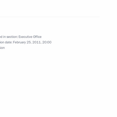
 Climate Change
plenary session of the UN
d in section:
Executive Office
ion date:
February 25, 2011, 20:00
sion
onference of the Parties
 Climate Change
ce on issues of climate change