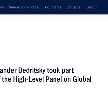
ure
Videos and Photos
Documents
Contacts
Search
All persons
xander Bedritsky took part
 the High-Level Panel on Global
Subscribe to news feed