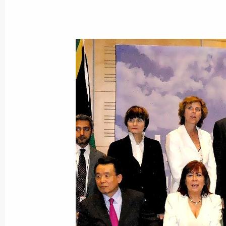
Alexander Bedritsky attended the Fif
on Sustainable Development
March 29, 2018, 17:00
Alexander Bedritsky took part in pres
and soil landscape in Russia – asses
and environmental-economic consequ
adaptive systems and rational natu
(agriculture and forestry sectors)
March 15, 2018, 15:00
Statement by Special Presidential Re
Alexander Bedritsky