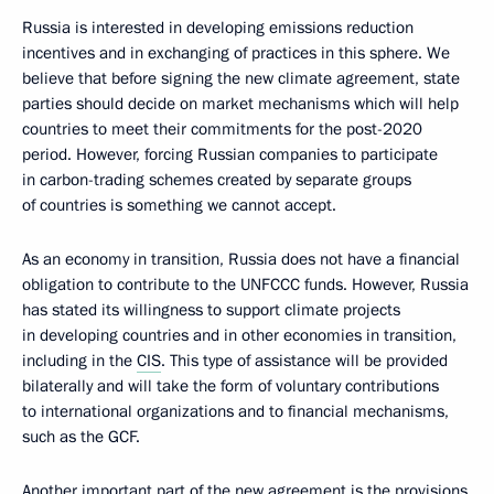
Russia is interested in developing emissions reduction
incentives and in exchanging of practices in this sphere. We
believe that before signing the new climate agreement, state
parties should decide on market mechanisms which will help
countries to meet their commitments for the post-2020
period. However, forcing Russian companies to participate
in carbon-trading schemes created by separate groups
of countries is something we cannot accept.
As an economy in transition, Russia does not have a financial
obligation to contribute to the UNFCCC funds. However, Russia
has stated its willingness to support climate projects
in developing countries and in other economies in transition,
including in the
CIS
. This type of assistance will be provided
bilaterally and will take the form of voluntary contributions
to international organizations and to financial mechanisms,
such as the GCF.
Another important part of the new agreement is the provisions