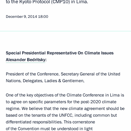
to the Kyoto Protocol (CMP10) in Lima.
December 9, 2014
18:00
Special Presidential Representative On Climate Issues
Alexander Bedritsky
:
President of the Conference, Secretary General of the United
Nations, Delegates, Ladies & Gentlemen,
One of the key objectives of the Climate Conference in Lima is
to agree on specific parameters for the post-2020 climate
regime. We believe that the new climate agreement should be
based on the tenants of the UNFCC, including common but
differentiated responsibilities. This cornerstone
of the Convention must be understood in light