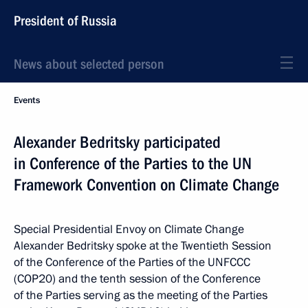
President of Russia
News about selected person
Events
Alexander Bedritsky participated
in Conference of the Parties to the UN
Framework Convention on Climate Change
Special Presidential Envoy on Climate Change
Alexander Bedritsky spoke at the Twentieth Session
of the Conference of the Parties of the UNFCCC
(COP20) and the tenth session of the Conference
of the Parties serving as the meeting of the Parties