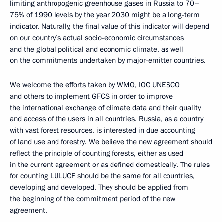
limiting anthropogenic greenhouse gases in Russia to 70–
75% of 1990 levels by the year 2030 might be a long-term
indicator. Naturally, the final value of this indicator will depend
on our country’s actual socio-economic circumstances
and the global political and economic climate, as well
on the commitments undertaken by major-emitter countries.
We welcome the efforts taken by WMO, IOC UNESCO
and others to implement GFCS in order to improve
the international exchange of climate data and their quality
and access of the users in all countries. Russia, as a country
with vast forest resources, is interested in due accounting
of land use and forestry. We believe the new agreement should
reflect the principle of counting forests, either as used
in the current agreement or as defined domestically. The rules
for counting LULUCF should be the same for all countries,
developing and developed. They should be applied from
the beginning of the commitment period of the new
agreement.