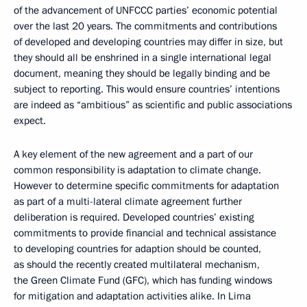
of the advancement of UNFCCC parties’ economic potential
over the last 20 years. The commitments and contributions
of developed and developing countries may differ in size, but
they should all be enshrined in a single international legal
document, meaning they should be legally binding and be
subject to reporting. This would ensure countries’ intentions
are indeed as “ambitious” as scientific and public associations
expect.
A key element of the new agreement and a part of our
common responsibility is adaptation to climate change.
However to determine specific commitments for adaptation
as part of a multi-lateral climate agreement further
deliberation is required. Developed countries’ existing
commitments to provide financial and technical assistance
to developing countries for adaption should be counted,
as should the recently created multilateral mechanism,
the Green Climate Fund (GFC), which has funding windows
for mitigation and adaptation activities alike. In Lima