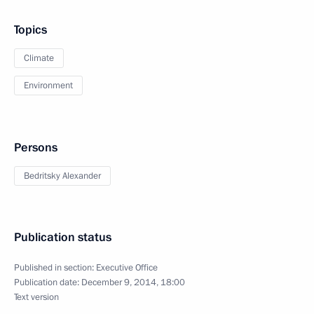
Topics
Climate
Environment
Persons
Bedritsky Alexander
Publication status
Published in section:
Executive Office
Publication date:
December 9, 2014, 18:00
Text version