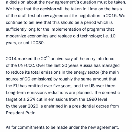
a decision about the new agreement’s duration must be taken.
We hope that the decision will be taken in Lima on the basis
of the draft text of new agreement for negotiation in 2015. We
continue to believe that this should be a period which is
sufficiently long for the implementation of programs that
modernize economies and replace old technology; i.e. 10
years, or until 2030.
th
2014 marked the 20
anniversary of the entry into force
of the UNFCCC. Over the last 20 years Russia has managed
to reduce its total emissions in the energy sector (the main
source of GG emissions) by roughly the same amount that
the EU has emitted over five years, and the US over three.
Long-term emissions reductions are planned. The domestic
target of a 25% cut in emissions from the 1990 level
by the year 2020 is enshrined in a presidential decree from
President Putin.
As for commitments to be made under the new agreement,