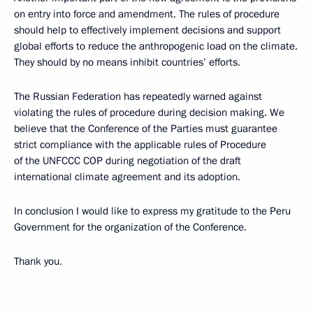
on entry into force and amendment. The rules of procedure
should help to effectively implement decisions and support
global efforts to reduce the anthropogenic load on the climate.
They should by no means inhibit countries’ efforts.
The Russian Federation has repeatedly warned against
violating the rules of procedure during decision making. We
believe that the Conference of the Parties must guarantee
strict compliance with the applicable rules of Procedure
of the UNFCCC COP during negotiation of the draft
international climate agreement and its adoption.
In conclusion I would like to express my gratitude to the Peru
Government for the organization of the Conference.
Thank you.