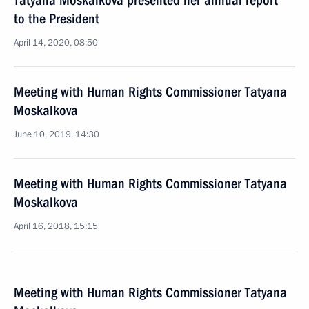
Tatyana Moskalkova presented her annual report
to the President
April 14, 2020, 08:50
Meeting with Human Rights Commissioner Tatyana
Moskalkova
June 10, 2019, 14:30
Meeting with Human Rights Commissioner Tatyana
Moskalkova
April 16, 2018, 15:15
Meeting with Human Rights Commissioner Tatyana