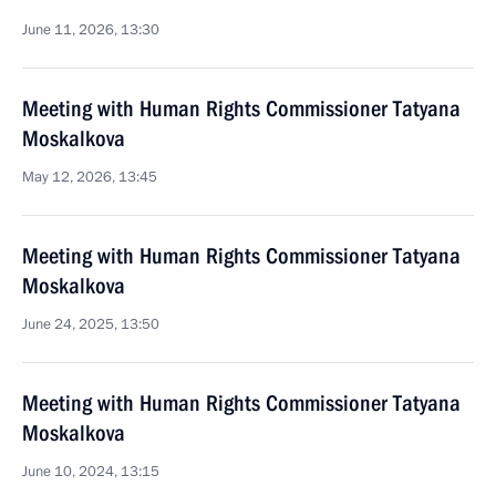
June 11, 2026, 13:30
Meeting with Human Rights Commissioner Tatyana
Moskalkova
May 12, 2026, 13:45
Meeting with Human Rights Commissioner Tatyana
Moskalkova
June 24, 2025, 13:50
Meeting with Human Rights Commissioner Tatyana
Moskalkova
June 10, 2024, 13:15