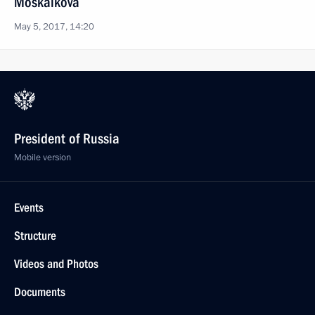
Moskalkova
May 5, 2017, 14:20
President of Russia
Mobile version
Events
Structure
Videos and Photos
Documents