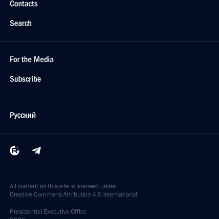
Contacts
Search
For the Media
Subscribe
Русский
All content on this site is licensed under
Creative Commons Attribution 4.0 International
Presidential
Executive Office