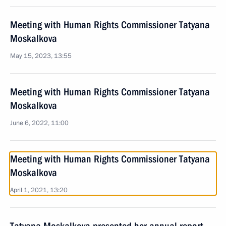
Meeting with Human Rights Commissioner Tatyana
Moskalkova
May 15, 2023, 13:55
Meeting with Human Rights Commissioner Tatyana
Moskalkova
June 6, 2022, 11:00
Meeting with Human Rights Commissioner Tatyana
Moskalkova
April 1, 2021, 13:20