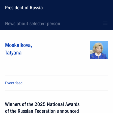
President of Russia
News about selected person
Moskalkova
,
Tatyana
Event feed
Winners of the 2025 National Awards
of the Russian Federation announced