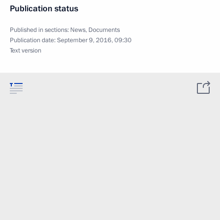
Publication status
Published in sections:
News
,
Documents
Publication date:
September 9, 2016, 09:30
Text version