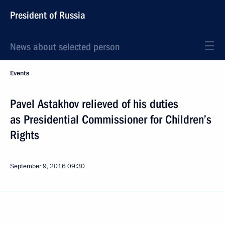
President of Russia
News about selected person
Events
Pavel Astakhov relieved of his duties
as Presidential Commissioner for Children’s
Rights
September 9, 2016
09:30