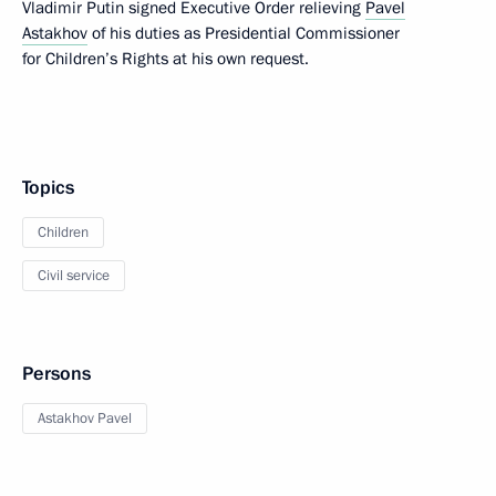
Vladimir Putin signed Executive Order relieving
Pavel
Astakhov
of his duties as Presidential Commissioner
for Children’s Rights at his own request.
Topics
Children
Civil service
Persons
Astakhov Pavel