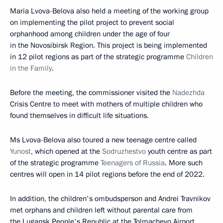
Maria Lvova-Belova also held a meeting of the working group
on implementing the pilot project to prevent social
orphanhood among children under the age of four
in the Novosibirsk Region. This project is being implemented
in 12 pilot regions as part of the strategic programme
Children
in the Family
.
Before the meeting, the commissioner visited the
Nadezhda
Crisis Centre to meet with mothers of multiple children who
found themselves in difficult life situations.
Ms Lvova-Belova also toured a new teenage centre called
Yunost
, which opened at the
Sodruzhestvo
youth centre as part
of the strategic programme
Teenagers of Russia
. More such
centres will open in 14 pilot regions before the end of 2022.
In addition, the children's ombudsperson and Andrei Travnikov
met orphans and children left without parental care from
the Lugansk People's Republic at the Tolmachevo Airport.