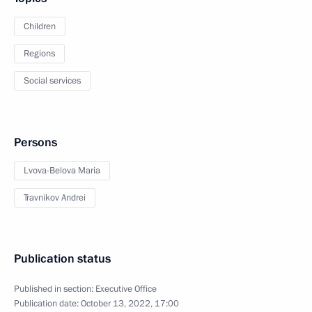
Children
Regions
Social services
Persons
Lvova-Belova Maria
Travnikov Andrei
Publication status
Published in section:
Executive Office
Publication date:
October 13, 2022, 17:00