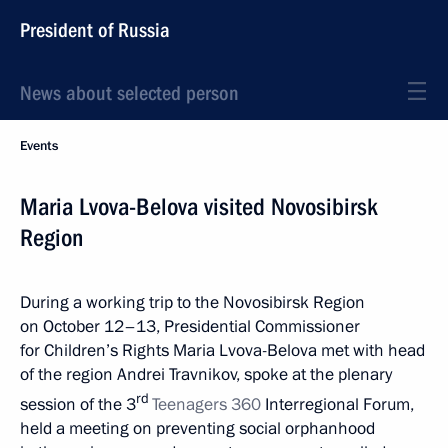
President of Russia
News about selected person
Events
Maria Lvova-Belova visited Novosibirsk
Region
During a working trip to the Novosibirsk Region
on October 12–13, Presidential Commissioner
for Children’s Rights Maria Lvova-Belova met with head
of the region Andrei Travnikov, spoke at the plenary
rd
session of the 3
Teenagers 360
Interregional Forum,
held a meeting on preventing social orphanhood