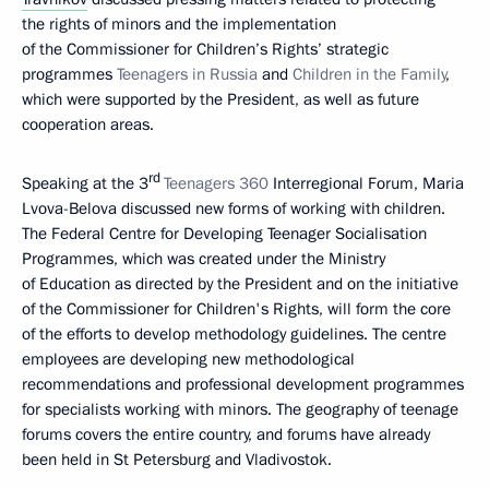
the rights of minors and the implementation
of the Commissioner for Children’s Rights’ strategic
programmes
Teenagers in Russia
and
Children in the Family
,
which were supported by the President, as well as future
cooperation areas.
rd
Speaking at the 3
Teenagers 360
Interregional Forum, Maria
Lvova-Belova discussed new forms of working with children.
The Federal Centre for Developing Teenager Socialisation
Programmes, which was created under the Ministry
of Education as directed by the President and on the initiative
of the Commissioner for Children's Rights, will form the core
of the efforts to develop methodology guidelines. The centre
employees are developing new methodological
recommendations and professional development programmes
for specialists working with minors. The geography of teenage
forums covers the entire country, and forums have already
been held in St Petersburg and Vladivostok.