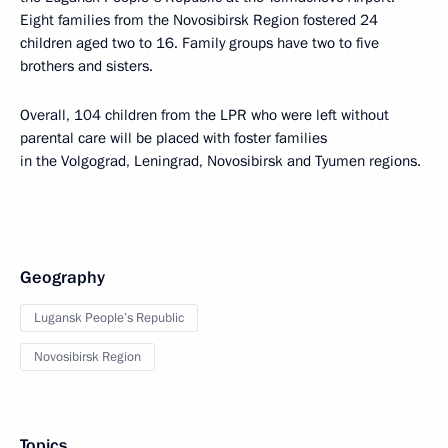
Eight families from the Novosibirsk Region fostered 24
children aged two to 16. Family groups have two to five
brothers and sisters.
Overall, 104 children from the LPR who were left without
parental care will be placed with foster families
in the Volgograd, Leningrad, Novosibirsk and Tyumen regions.
Geography
Lugansk People’s Republic
Novosibirsk Region
Topics