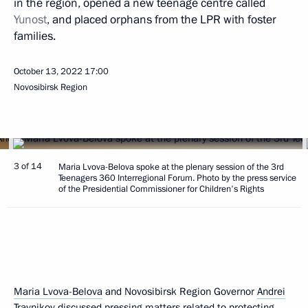
in the region, opened a new teenage centre called
Yunost
, and placed orphans from the LPR with foster
families.
October 13, 2022
17:00
Novosibirsk Region
3 of 14
Maria Lvova-Belova spoke at the plenary session of the 3rd
Teenagers 360 Interregional Forum. Photo by the press service
of the Presidential Commissioner for Children's Rights
Maria Lvova-Belova
and Novosibirsk Region Governor
Andrei
Travnikov
discussed pressing matters related to protecting