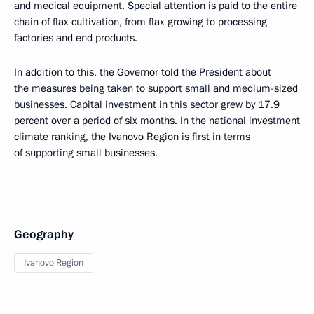
and medical equipment. Special attention is paid to the entire
chain of flax cultivation, from flax growing to processing
factories and end products.
In addition to this, the Governor told the President about
the measures being taken to support small and medium-sized
businesses. Capital investment in this sector grew by 17.9
percent over a period of six months. In the national investment
climate ranking, the Ivanovo Region is first in terms
of supporting small businesses.
Geography
Ivanovo Region