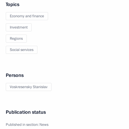
Topics
Economy and finance
Investment
Regions
Social services
Persons
Voskresensky Stanislav
Publication status
Published in section:
News