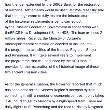
how the loan extended by the
BRICS
Bank for the restoration
of historical settlements would be used.
Mr Voskresensky
said
that the programme to fully restore the infrastructure
of the historical settlements is being carried out
by the Russian Federation Government in cooperation with
theBRICS New Development Bank (NDB). The loan exceeds 2
billion rubles. Recently, the Ministry of Culture’s
interdepartmental commission decided to include into
the programme two cities of the Ivanovo Region – Shuya
and Kineshma. It will take several years to implement
the programme that will be funded by the NDB loan. It
provides for the restoration of the historical image of these
two ancient Russian cities.
As for the general situation, the Governor reported that much
has been done for the Ivanovo Region’s transport system
connecting it with a number of economic centres. It only takes
3.40 hours to get to Moscow by a high-speed train. There are
daily flights to St Petersburg and the road to Nizhny Novgorod