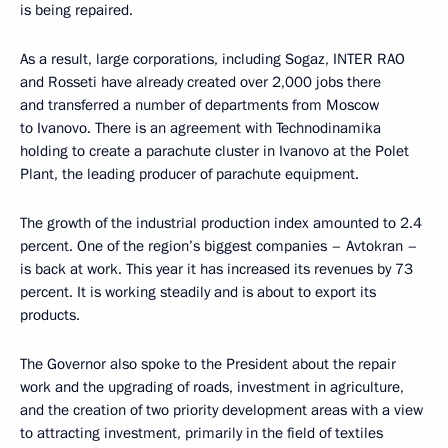
is being repaired.
As a result, large corporations, including Sogaz, INTER RAO
and Rosseti have already created over 2,000 jobs there
and transferred a number of departments from Moscow
to Ivanovo. There is an agreement with Technodinamika
holding to create a parachute cluster in Ivanovo at the Polet
Plant, the leading producer of parachute equipment.
The growth of the industrial production index amounted to 2.4
percent. One of the region’s biggest companies – Avtokran –
is back at work. This year it has increased its revenues by 73
percent. It is working steadily and is about to export its
products.
The Governor also spoke to the President about the repair
work and the upgrading of roads, investment in agriculture,
and the creation of two priority development areas with a view
to attracting investment, primarily in the field of textiles