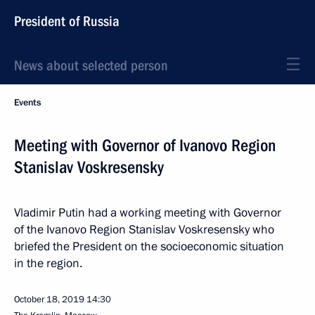
President of Russia
News about selected person
Events
Meeting with Governor of Ivanovo Region
Stanislav Voskresensky
Vladimir Putin had a working meeting with Governor
of the Ivanovo Region Stanislav Voskresensky who
briefed the President on the socioeconomic situation
in the region.
October 18, 2019
14:30