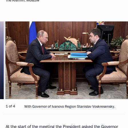
The Kremlin, Moscow
1 of 4
With Governor of Ivanovo Region Stanislav Voskresensky.
At the start of the meeting the President asked the Governor