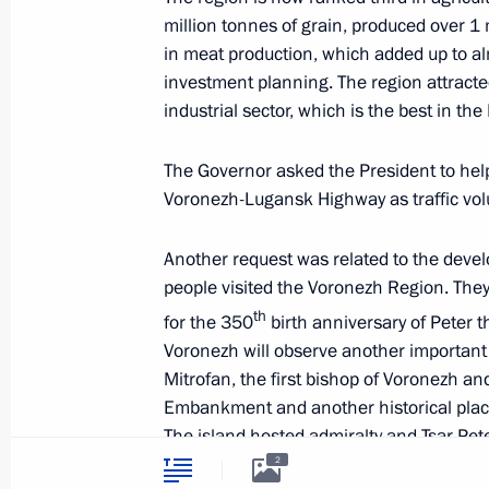
Videos and Photos
million tonnes of grain, produced over 1
State Insignia
Documents
Address an appeal 
in meat production, which added up to alm
Contacts
President
investment planning. The region attracted
Search
Vladimir Putin’s Pe
industrial sector, which is the best in th
Website
For the Media
The Governor asked the President to hel
Subscribe
Voronezh-Lugansk Highway as traffic vol
Directory
Another request was related to the devel
Version for People with
people visited the Voronezh Region. They 
Disabilities
th
for the 350
birth anniversary of Peter t
Русский
Voronezh will observe another important h
Mitrofan, the first bishop of Voronezh an
Embankment and another historical place
Presidential
Executive Office
The island hosted admiralty and Tsar Pe
2026
to Voronezh. The Governor asked the Pres
2