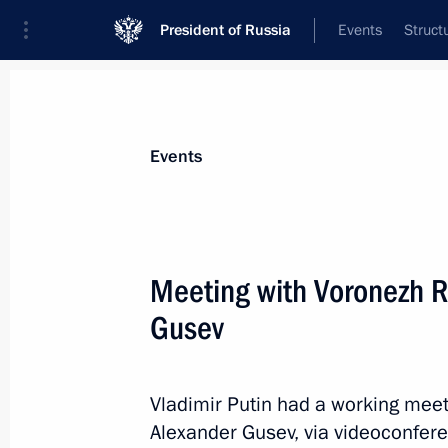
President of Russia
Events
Struct
News about selected person
Events
Gusev
,
Alexander
Governor of Voronezh Region
Meeting with Voronezh R
Gusev
Event feed
Vladimir Putin had a working mee
Alexander Gusev, via videoconfer