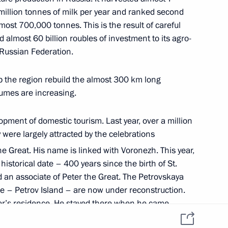
Personal data of website
 million tonnes of milk per year and ranked second
users
YouTube Channel
to the
Contact website team
ost 700,000 tonnes. This is the result of careful
 almost 60 billion roubles of investment to its agro-
rsonal
e Russian Federation.
p the region rebuild the almost 300 km long
umes are increasing.
opment of domestic tourism. Last year, over a million
were largely attracted by the celebrations
he Great. His name is linked with Voronezh. This year,
istorical date – 400 years since the birth of St.
All content on this site is
d an associate of Peter the Great. The Petrovskaya
licensed under
 – Petrov Island – are now under reconstruction.
Creative Commons
Attribution 4.0
ter’s residence. He stayed there when he came
International
ident to instruct the Ministry of Economic