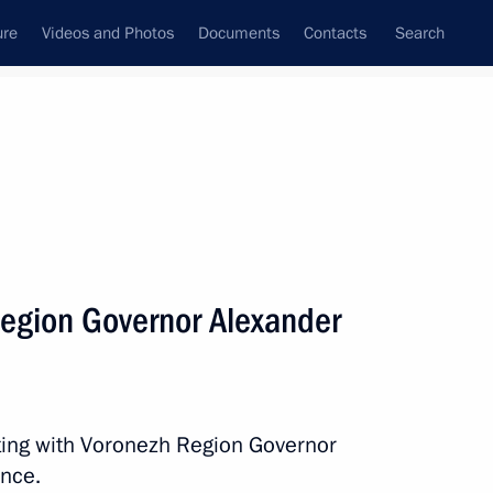
ure
Videos and Photos
Documents
Contacts
Search
All persons
egion Governor Alexander
Subscribe to news feed
ting with Voronezh Region Governor
ence.