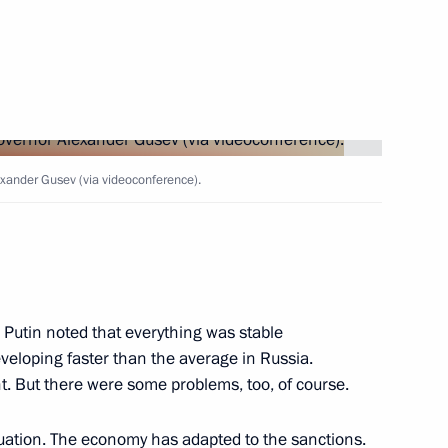
-Balkaria, the Voronezh
 of Buryatia
nor Alexander Gusev
xander Gusev (via videoconference).
 on Industry
 Putin noted that everything was stable
eveloping faster than the average in Russia.
ent. But there were some problems, too, of course.
s for Children's Rights
tuation. The economy has adapted to the sanctions.
d the Donetsk People's