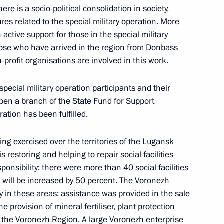
There is a socio-political consolidation in society,
es related to the special military operation. More
ctive support for those in the special military
those who have arrived in the region from Donbass
profit organisations are involved in this work.
nor Alexander Gusev
special military operation participants and their
 open a branch of the State Fund for Support
ration has been fulfilled.
onezh Region Alexander Gusev
ng exercised over the territories of the Lugansk
restoring and helping to repair social facilities
esponsibility: there were more than 40 social facilities
rt will be increased by 50 percent. The Voronezh
y in these areas: assistance was provided in the sale
e provision of mineral fertiliser, plant protection
n the Voronezh Region. A large Voronezh enterprise