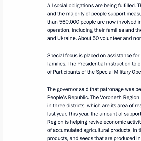
All social obligations are being fulfilled. 
Republic sign a Protocol of Intent
and the majority of people support measur
March 10, 2022, 19:00
than 560,000 people are now involved in a
operation, including their families and 
and Ukraine. About 50 volunteer and non-
Meeting with Voronezh Region Gover
Special focus is placed on assistance for 
April 22, 2020, 15:45
families. The Presidential instruction to
of Participants of the Special Military Ope
Meeting with Acting Governor of Vor
The governor said that patronage was bei
People’s Republic. The Voronezh Region is 
August 7, 2018, 14:10
in three districts, which are its area of r
last year. This year, the amount of suppo
Region is helping revive economic activit
Meeting with Alexander Gusev
of accumulated agricultural products, in th
products, and seeds that are produced i
December 25, 2017, 14:10