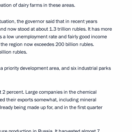
reation of dairy farms in these areas.
uation, the governor said that in recent years
d now stood at about 1.3 trillion rubles. It has more
as a low unemployment rate and fairly good income
 the region now exceedes 200 billion rubles.
llion rubles.
 priority development area, and six industrial parks
st 2 percent. Large companies in the chemical
Official Internet
Legal
Resources
and technical
ed their exports somewhat, including mineral
of the President of
information
lready being made up for, and in the first quarter
Russia
About website
Rutube Channel
Using website content
ture production in Russia. It harvested almost 7
 Russia
Telegram Channel