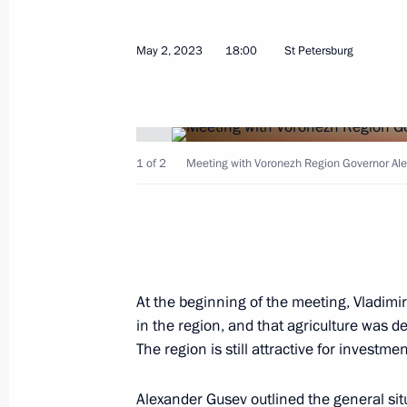
Maria Lvova-Belova visits Kabardino
and Kaluga regions and the Republic
May 2, 2023
18:00
St Petersburg
June 7, 2023, 15:00
Meeting with Voronezh Region Gover
1 of 2
Meeting with Voronezh Region Governor Ale
May 2, 2023, 18:00
Meeting of State Council Commission
January 11, 2023, 17:00
At the beginning of the meeting, Vladimir
in the region, and that agriculture was d
The region is still attractive for investm
Maria Lvova-Belova and Commissioner
Alexander Gusev
outlined the general si
of the Lugansk People's Republic an