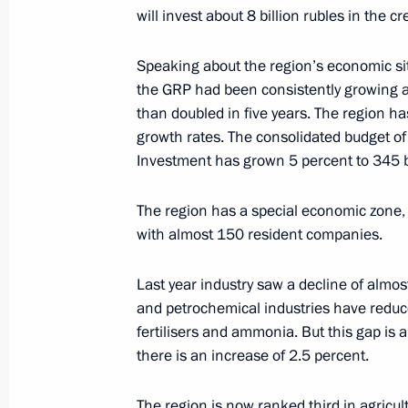
will invest about 8 billion rubles in the c
Speaking about the region’s economic sit
the GRP had been consistently growing an
than doubled in five years. The region h
Meeting with Navy personnel
growth rates. The consolidated budget of
Investment has grown 5 percent to 345 bi
July 26, 2026
The region has a special economic zone, a
with almost 150 resident companies.
Last year industry saw a decline of almo
President's
President's
website
website
and petrochemical industries have reduc
sections
resources
fertilisers and ammonia. But this gap is a
there is an increase of 2.5 percent.
Events
President of Russia
Current resource
Structure
The region is now ranked third in agricul
The Constitution of