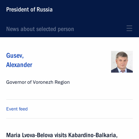
President of Russia
News about selected person
Gusev
,
Alexander
Governor of Voronezh Region
Event feed
Maria Lvova-Belova visits Kabardino-Balkaria,