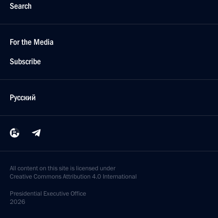
Search
For the Media
Subscribe
Русский
All content on this site is licensed under
Creative Commons Attribution 4.0 International
Presidential
Executive Office
2026