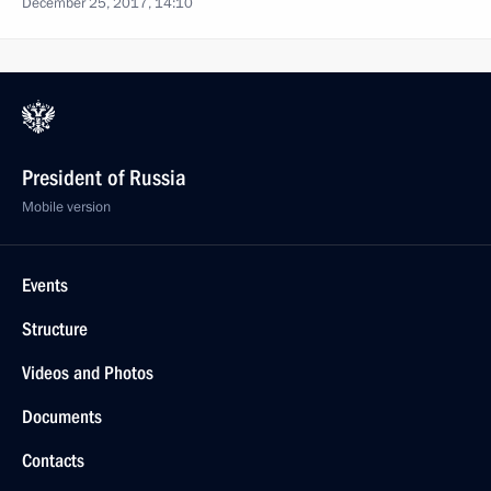
December 25, 2017, 14:10
President of Russia
Mobile version
Events
Structure
Videos and Photos
Documents
Contacts