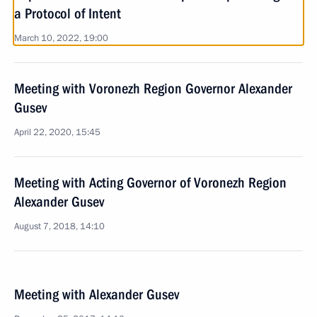
a Protocol of Intent
March 10, 2022, 19:00
Meeting with Voronezh Region Governor Alexander
Gusev
April 22, 2020, 15:45
Meeting with Acting Governor of Voronezh Region
Alexander Gusev
August 7, 2018, 14:10
Meeting with Alexander Gusev