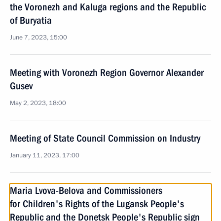
the Voronezh and Kaluga regions and the Republic
of Buryatia
June 7, 2023, 15:00
Meeting with Voronezh Region Governor Alexander
Gusev
May 2, 2023, 18:00
Meeting of State Council Commission on Industry
January 11, 2023, 17:00
Maria Lvova-Belova and Commissioners
for Children's Rights of the Lugansk People's
Republic and the Donetsk People's Republic sign