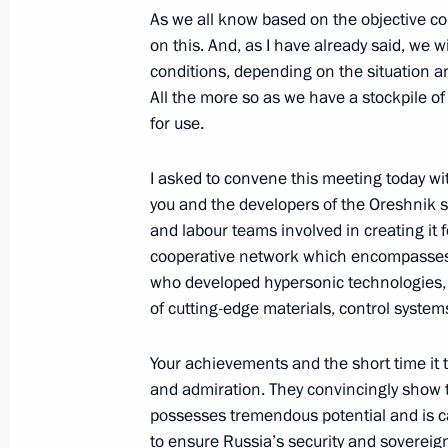
As we all know based on the objective con
June 30, 2023, 20:05
on this. And, as I have already said, we w
conditions, depending on the situation an
All the more so as we have a stockpile o
Meeting with head of Roscosmos Yur
for use.
April 12, 2023, 14:15
I asked to convene this meeting today wi
you and the developers of the Oreshnik sy
and labour teams involved in creating it f
Meeting with head of Roscosmos Yur
cooperative network which encompasses 
January 19, 2023, 13:30
who developed hypersonic technologies, 
of cutting-edge materials, control syste
Greetings on 65th anniversary of world’
Your achievements and the short time it 
launch
and admiration. They convincingly show 
possesses tremendous potential and is c
October 4, 2022, 15:30
to ensure Russia’s security and sovereign