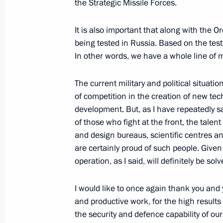
the Strategic Missile Forces.
September 26, 2019, 13:40
It is also important that along with the O
being tested in Russia. Based on the test
Visiting Severnaya Verf Shipyard
In other words, we have a whole line of
April 23, 2019, 14:40
The current military and political situatio
of competition in the creation of new 
development. But, as I have repeatedly sa
Meeting on space sector developmen
of those who fight at the front, the tale
and design bureaus, scientific centres an
August 8, 2018, 15:20
are certainly proud of such people. Given 
operation, as I said, will definitely be sol
I would like to once again thank you and 
and productive work, for the high results
Meeting with Navy personnel
the security and defence capability of ou