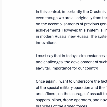
In this context, importantly, the Oreshni
Working meeting with head of Rosco
even though we are all originally from th
on the accomplishments of previous gener
July 26, 2022, 14:00
achievements. However, this system is, in
in modern Russia, new Russia. The syste
innovations.
Yury Borisov appointed Roscosmos Di
July 15, 2022, 14:45
I must say that in today’s circumstance
and challenges, the development of suc
say vital, importance for our country.
Yury Borisov dismissed from post of 
Once again, I want to underscore the fact
July 15, 2022, 14:42
of the special military operation and the 
and officers, on the courage of assault t
sappers, pilots, drone operators, and naval
Meeting with Deputy Prime Minister Y
branches of the armed forces.