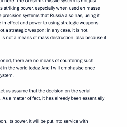
t here. The Oreshnik missile system is not just
ts striking power, especially when used en masse
inister Yury Borisov
 precision systems that Russia also has, using it
 in effect and power to using strategic weapons.
t a strategic weapon; in any case, it is not
it is not a means of mass destruction, also because it
ury Borisov
tioned, there are no means of countering such
st in the world today. And I will emphasise once
system.
Let us assume that the decision on the serial
As a matter of fact, it has already been essentially
n, its power, it will be put into service with
ury Borisov