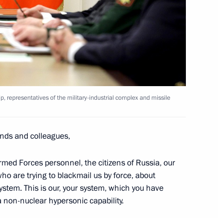
adership, representatives
d missile system developers
y Borisov
, representatives of the military-industrial complex and missile
nds and colleagues,
y Borisov
rmed Forces personnel, the citizens of Russia, our
ho are trying to blackmail us by force, about
stem. This is our, your system, which you have
a non-nuclear hypersonic capability.
scosmos Yury Borisov