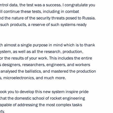
trol data, the test was a success. I congratulate you
ill continue these tests, including in combat
d the nature of the security threats posed to Russia.
f such products, a reserve of such systems ready
y Borisov
th almost a single purpose in mind which is to thank
stem, as well as all the research, production,
or the results of your work. This includes the entire
y Borisov
designers, researchers, engineers, and workers
analysed the ballistics, and mastered the production
ms, microelectronics, and much more.
s first artificial satellite
took you to develop this new system inspire pride
that the domestic school of rocket engineering
apable of addressing the most complex tasks
ty.