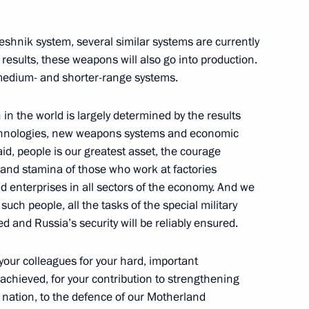
reshnik system, several similar systems are currently
 results, these weapons will also go into production.
 medium- and shorter-range systems.
n in the world is largely determined by the results
technologies, new weapons systems and economic
id, people is our greatest asset, the courage
t
nt and stamina of those who work at factories
d enterprises in all sectors of the economy. And we
such people, all the tasks of the special military
ved and Russia’s security will be reliably ensured.
your colleagues for your hard, important
 achieved, for your contribution to strengthening
r nation, to the defence of our Motherland