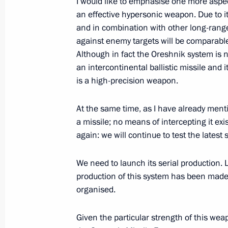
I would like to emphasise one more aspec
an effective hypersonic weapon. Due to i
Working meeting with Deputy Prime M
and in combination with other long-range
against enemy targets will be comparable
July 20, 2020, 16:50
Although in fact the Oreshnik system is no
an intercontinental ballistic missile and 
is a high-precision weapon.
Meeting with Deputy Prime Minister Y
At the same time, as I have already men
February 17, 2020, 14:15
a missile; no means of intercepting it exi
again: we will continue to test the latest 
Visiting Admiralty Shipyards
We need to launch its serial production. 
November 27, 2019, 18:00
production of this system has been made. 
organised.
Given the particular strength of this weapo
Meeting with Deputy Prime Minister Y