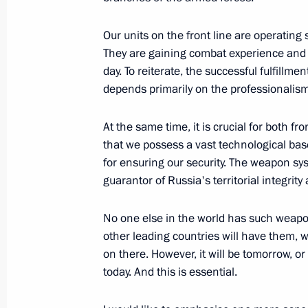
April 4, 2022, 14:10
Our units on the front line are operating 
They are gaining combat experience and i
day. To reiterate, the successful fulfillme
Meeting of State Council Commission
depends primarily on the professionalism
August 27, 2021, 17:00
At the same time, it is crucial for both fr
that we possess a vast technological bas
for ensuring our security. The weapon sys
Meeting with Government members
guarantor of Russia's territorial integrity
January 28, 2021, 15:20
No one else in the world has such weapon
other leading countries will have them,
on there. However, it will be tomorrow, o
Trip to Crimea
today. And this is essential.
July 20, 2020