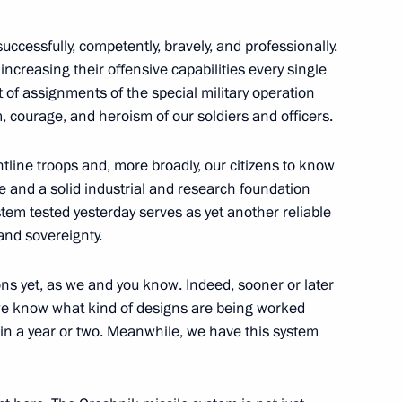
successfully, competently, bravely, and professionally.
ncreasing their offensive capabilities every single
nt of assignments of the special military operation
 on Industry
, courage, and heroism of our soldiers and officers.
ontline troops and, more broadly, our citizens to know
e and a solid industrial and research foundation
tem tested yesterday serves as yet another reliable
 and sovereignty.
s yet, as we and you know. Indeed, sooner or later
 we know what kind of designs are being worked
r in a year or two. Meanwhile, we have this system