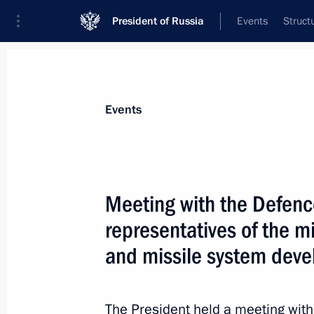
President of Russia
Events
Struct
News about selected person
Events
Borisov
,
Yury
Meeting with the Defenc
representatives of the mi
and missile system deve
Event feed
The President held a meeting with