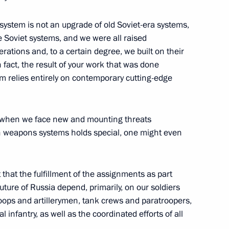
k system is not an upgrade of old Soviet-era systems,
smos Yury Borisov
e Soviet systems, and we were all raised
ations and, to a certain degree, we built on their
 fact, the result of your work that was done
m relies entirely on contemporary cutting-edge
rector General
s, when we face new and mounting threats
h weapons systems holds special, one might even
Deputy Prime Minister
 that the fulfillment of the assignments as part
future of Russia depend, primarily, on our soldiers
roops and artillerymen, tank crews and paratroopers,
 infantry, as well as the coordinated efforts of all
ury Borisov