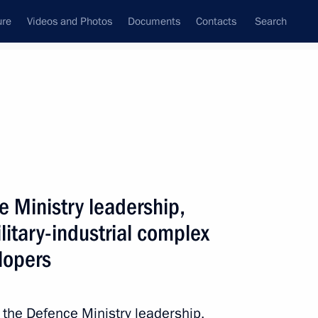
ure
Videos and Photos
Documents
Contacts
Search
All persons
e Ministry leadership,
litary-industrial complex
lopers
Subscribe to news feed
 the Defence Ministry leadership,