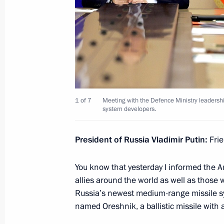
Meeting with the Defence Ministry le
of the military-industrial complex an
November 22, 2024, 19:50
Meeting with Head of Roscosmos Yur
1 of 7
Meeting with the Defence Ministry leadership
November 15, 2024, 13:55
system developers.
President of Russia Vladimir Putin:
Frie
Meeting with head of Roscosmos Yur
You know that yesterday I informed the A
March 11, 2024, 13:30
allies around the world as well as those w
Russia’s newest medium-range missile sy
named Oreshnik, a ballistic missile with 
Meeting with Director General of Ro