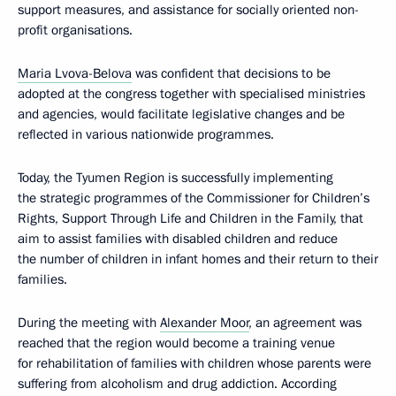
support measures, and assistance for socially oriented non-
profit organisations.
Maria Lvova-Belova
was confident that decisions to be
adopted at the congress together with specialised ministries
and agencies, would facilitate legislative changes and be
reflected in various nationwide programmes.
Today, the Tyumen Region is successfully implementing
the strategic programmes of the Commissioner for Children’s
Rights, Support Through Life and Children in the Family, that
aim to assist families with disabled children and reduce
the number of children in infant homes and their return to their
families.
During the meeting with
Alexander Moor
, an agreement was
reached that the region would become a training venue
for rehabilitation of families with children whose parents were
suffering from alcoholism and drug addiction. According