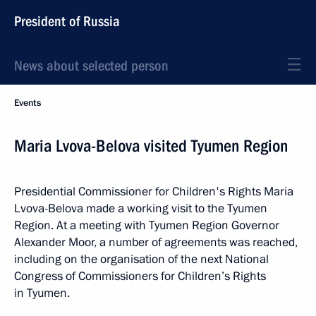
President of Russia
News about selected person
Events
Maria Lvova-Belova visited Tyumen Region
Presidential Commissioner for Children's Rights Maria
Lvova-Belova made a working visit to the Tyumen
Region. At a meeting with Tyumen Region Governor
Alexander Moor, a number of agreements was reached,
including on the organisation of the next National
Congress of Commissioners for Children’s Rights
in Tyumen.