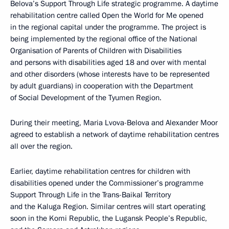
Belova’s Support Through Life strategic programme. A daytime
rehabilitation centre called Open the World for Me opened
in the regional capital under the programme. The project is
being implemented by the regional office of the National
Organisation of Parents of Children with Disabilities
and persons with disabilities aged 18 and over with mental
and other disorders (whose interests have to be represented
by adult guardians) in cooperation with the Department
of Social Development of the Tyumen Region.
During their meeting, Maria Lvova-Belova and Alexander Moor
agreed to establish a network of daytime rehabilitation centres
all over the region.
Earlier, daytime rehabilitation centres for children with
disabilities opened under the Commissioner’s programme
Support Through Life in the Trans-Baikal Territory
and the Kaluga Region. Similar centres will start operating
soon in the Komi Republic, the Lugansk People’s Republic,