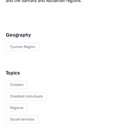
and the Samara and Astrakhan regions.
Geography
Tyumen Region
Topics
Children
Disabled individuals
Regions
Social services