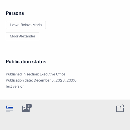
Persons
Lvova-Belova Maria
Moor Alexander
Publication status
Published in section:
Executive Office
Publication date:
December 5, 2023, 20:00
Text version
2