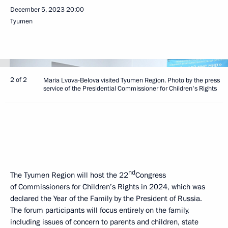
December 5, 2023
20:00
Tyumen
2 of 2
Maria Lvova-Belova visited Tyumen Region. Photo by the press
service of the Presidential Commissioner for Children's Rights
nd
The Tyumen Region will host the 22
Congress
of Commissioners for Children’s Rights in 2024, which was
declared the Year of the Family by the President of Russia.
The forum participants will focus entirely on the family,
including issues of concern to parents and children, state