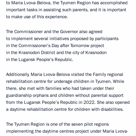
to Maria Lvova-Belova, the Tyumen Region has accomplished
important tasks in assisting such parents, and it is important
to make use of this experience.
The Commissioner and the Governor also agreed
to implement several initiatives proposed by participants
in the Commissioner’s Day after Tomorrow project
in the Krasnodon District and the city of Krasnodon
in the Lugansk People’s Republic.
Additionally, Maria Lvova-Belova visited the Family regional
rehabilitation centre for underage children in Tyumen. While
there, she met with families who had taken under their
guardianship orphans and children without parental support
from the Lugansk People’s Republic in 2022. She also opened
a daytime rehabilitation centre for children with disabilities.
The Tyumen Region is one of the seven pilot regions
implementing the daytime centres project under Maria Lvova-