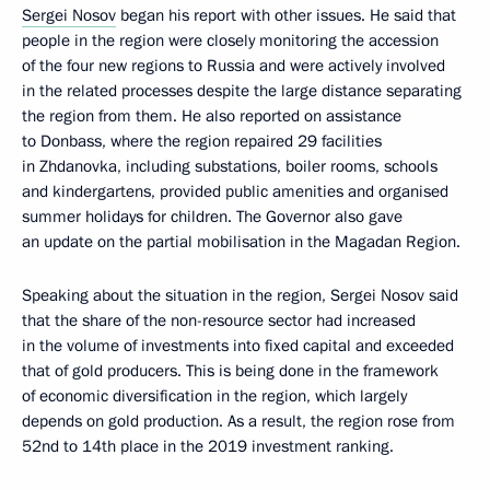
Sergei Nosov
began his report with other issues. He said that
people in the region were closely monitoring the accession
of the four new regions to Russia and were actively involved
in the related processes despite the large distance separating
the region from them. He also reported on assistance
to Donbass, where the region repaired 29 facilities
in Zhdanovka, including substations, boiler rooms, schools
and kindergartens, provided public amenities and organised
summer holidays for children. The Governor also gave
an update on the partial mobilisation in the Magadan Region.
Speaking about the situation in the region, Sergei Nosov said
that the share of the non-resource sector had increased
in the volume of investments into fixed capital and exceeded
that of gold producers. This is being done in the framework
of economic diversification in the region, which largely
depends on gold production. As a result, the region rose from
52nd to 14th place in the 2019 investment ranking.