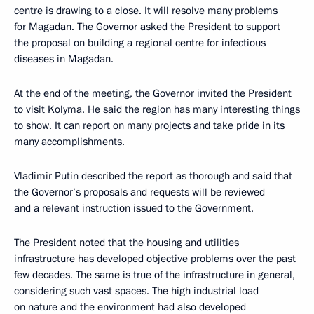
centre is drawing to a close. It will resolve many problems
for Magadan. The Governor asked the President to support
the proposal on building a regional centre for infectious
diseases in Magadan.
At the end of the meeting, the Governor invited the President
to visit Kolyma. He said the region has many interesting things
to show. It can report on many projects and take pride in its
many accomplishments.
Vladimir Putin described the report as thorough and said that
the Governor’s proposals and requests will be reviewed
and a relevant instruction issued to the Government.
The President noted that the housing and utilities
infrastructure has developed objective problems over the past
few decades. The same is true of the infrastructure in general,
considering such vast spaces. The high industrial load
on nature and the environment had also developed