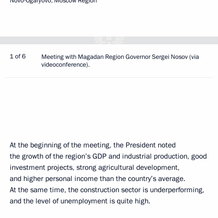
Novo-Ogaryovo, Moscow Region
1 of 6
Meeting with Magadan Region Governor Sergei Nosov (via
videoconference).
At the beginning of the meeting, the President noted
the growth of the region’s GDP and industrial production, good
investment projects, strong agricultural development,
and higher personal income than the country’s average.
At the same time, the construction sector is underperforming,
and the level of unemployment is quite high.