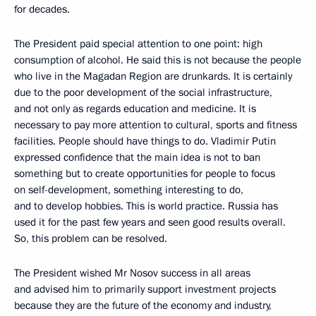
for decades.
The President paid special attention to one point: high
consumption of alcohol. He said this is not because the people
who live in the Magadan Region are drunkards. It is certainly
due to the poor development of the social infrastructure,
and not only as regards education and medicine. It is
necessary to pay more attention to cultural, sports and fitness
facilities. People should have things to do. Vladimir Putin
expressed confidence that the main idea is not to ban
something but to create opportunities for people to focus
on self-development, something interesting to do,
and to develop hobbies. This is world practice. Russia has
used it for the past few years and seen good results overall.
So, this problem can be resolved.
The President wished Mr Nosov success in all areas
and advised him to primarily support investment projects
because they are the future of the economy and industry,