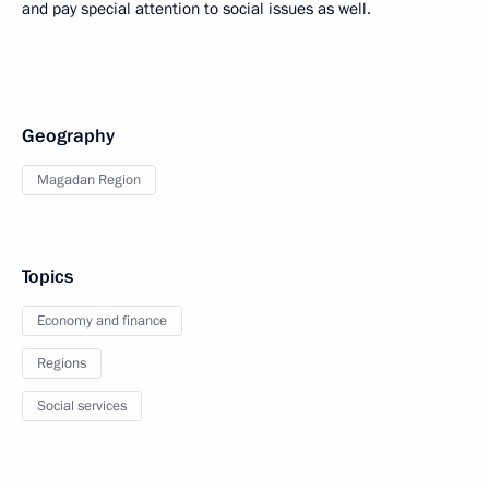
and pay special attention to social issues as well.
Geography
Magadan Region
Topics
Economy and finance
Regions
Social services