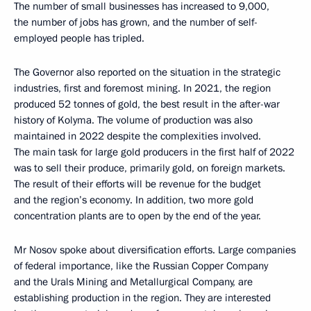
The number of small businesses has increased to 9,000,
the number of jobs has grown, and the number of self-
employed people has tripled.
The Governor also reported on the situation in the strategic
industries, first and foremost mining. In 2021, the region
produced 52 tonnes of gold, the best result in the after-war
history of Kolyma. The volume of production was also
maintained in 2022 despite the complexities involved.
The main task for large gold producers in the first half of 2022
was to sell their produce, primarily gold, on foreign markets.
The result of their efforts will be revenue for the budget
and the region’s economy. In addition, two more gold
concentration plants are to open by the end of the year.
Mr Nosov spoke about diversification efforts. Large companies
of federal importance, like the Russian Copper Company
and the Urals Mining and Metallurgical Company, are
establishing production in the region. They are interested