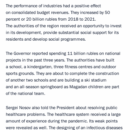
The performance of industries had a positive effect
on consolidated budget revenues. They increased by 50
percent or 20 billion rubles from 2018 to 2021.
The authorities of the region received an opportunity to invest
in its development, provide substantial social support for its
residents and develop social programmes.
The Governor reported spending 11 billion rubles on national
projects in the past three years. The authorities have built
a school, a kindergarten, three fitness centres and outdoor
sports grounds. They are about to complete the construction
of another two schools and are building a ski stadium
and an all-season springboard as Magadan children are part
of the national team.
Sergei Nosov also told the President about resolving public
healthcare problems. The healthcare system received a large
amount of experience during the pandemic. Its weak points
were revealed as well. The designing of an infectious diseases