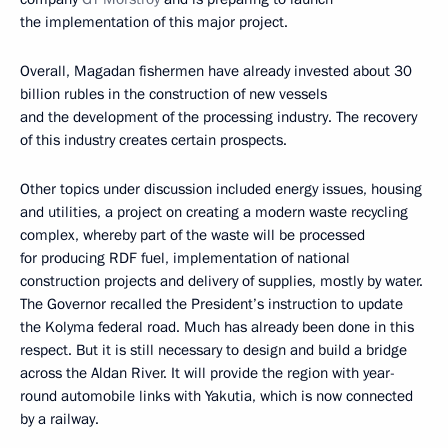
the implementation of this major project.
Overall, Magadan fishermen have already invested about 30
billion rubles in the construction of new vessels
and the development of the processing industry. The recovery
of this industry creates certain prospects.
Other topics under discussion included energy issues, housing
and utilities, a project on creating a modern waste recycling
complex, whereby part of the waste will be processed
for producing RDF fuel, implementation of national
construction projects and delivery of supplies, mostly by water.
The Governor recalled the President’s instruction to update
the Kolyma federal road. Much has already been done in this
respect. But it is still necessary to design and build a bridge
across the Aldan River. It will provide the region with year-
round automobile links with Yakutia, which is now connected
by a railway.