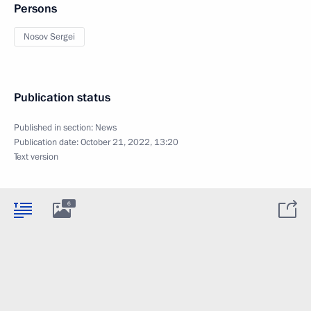
Persons
Nosov Sergei
Publication status
Published in section:
News
Publication date:
October 21, 2022, 13:20
Text version
6