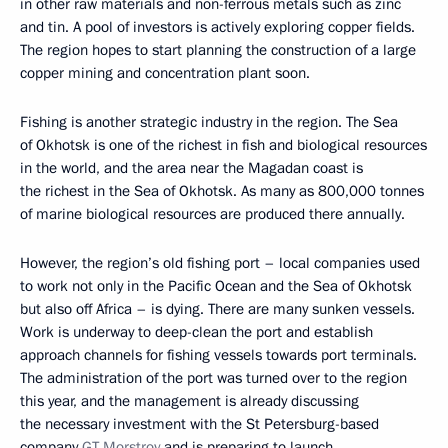
in other raw materials and non-ferrous metals such as zinc
and tin. A pool of investors is actively exploring copper fields.
The region hopes to start planning the construction of a large
copper mining and concentration plant soon.
Fishing is another strategic industry in the region. The Sea
of Okhotsk is one of the richest in fish and biological resources
in the world, and the area near the Magadan coast is
the richest in the Sea of Okhotsk. As many as 800,000 tonnes
of marine biological resources are produced there annually.
However, the region’s old fishing port – local companies used
to work not only in the Pacific Ocean and the Sea of Okhotsk
but also off Africa – is dying. There are many sunken vessels.
Work is underway to deep-clean the port and establish
approach channels for fishing vessels towards port terminals.
The administration of the port was turned over to the region
this year, and the management is already discussing
the necessary investment with the St Petersburg-based
company
GT Morstroy
and is preparing to launch