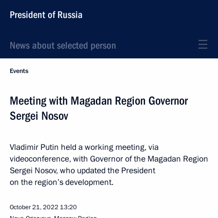
President of Russia
News about selected person
Events
Meeting with Magadan Region Governor
Sergei Nosov
Vladimir Putin held a working meeting, via
videoconference, with Governor of the Magadan Region
Sergei Nosov, who updated the President
on the region’s development.
October 21, 2022
13:20