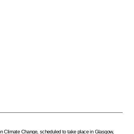
n Climate Change, scheduled to take place in Glasgow,