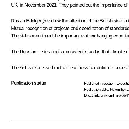
UK, in November 2021. They pointed out the importance of a
Ruslan Edelgeriyev
drew the attention of the British side to
Mutual recognition of projects and coordination of standard
The sides mentioned the importance of exchanging experienc
The Russian Federation’s consistent stand is that climate ch
The sides expressed mutual readiness to continue cooperat
Publication status
Published in section:
Executiv
Publication date:
November 17
Direct link:
en.kremlin.ru/d/64