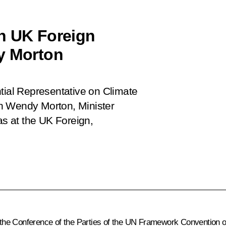
h UK Foreign
y Morton
tial Representative on Climate
h Wendy Morton, Minister
s at the UK Foreign,
the Conference of the Parties of the UN Framework Convention o