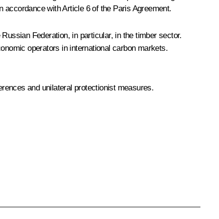
n accordance with Article 6 of the Paris Agreement.
 Russian Federation, in particular, in the timber sector.
conomic operators in international carbon markets.
ferences and unilateral protectionist measures.