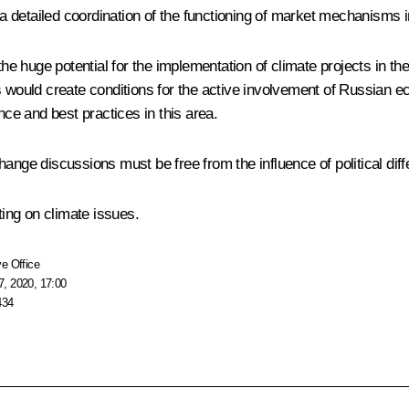
 detailed coordination of the functioning of market mechanisms i
 the huge potential for the implementation of climate projects in the
s would create conditions for the active involvement of Russian e
e and best practices in this area.
ange discussions must be free from the influence of political dif
ing on climate issues.
e Office
, 2020, 17:00
434