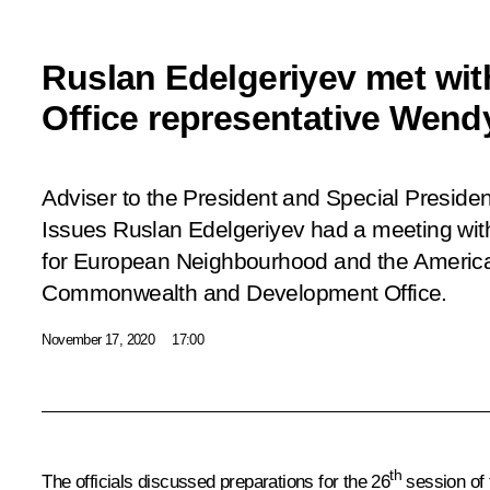
Ruslan Edelgeriyev met wit
Office representative Wend
Adviser to the President and Special Presiden
Issues Ruslan Edelgeriyev had a meeting wit
for European Neighbourhood and the America
Commonwealth and Development Office.
November 17, 2020
17:00
th
The officials discussed preparations for the 26
session of 