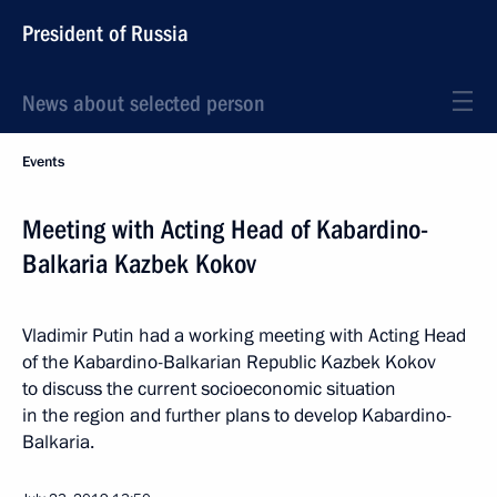
President of Russia
News about selected person
Events
Meeting with Acting Head of Kabardino-
Balkaria Kazbek Kokov
Vladimir Putin had a working meeting with Acting Head
of the Kabardino-Balkarian Republic Kazbek Kokov
to discuss the current socioeconomic situation
in the region and further plans to develop Kabardino-
Balkaria.