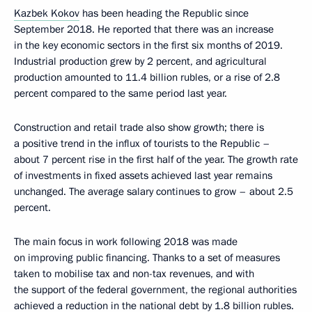
Kazbek Kokov
has been heading the Republic since
September 2018. He reported that there was an increase
in the key economic sectors in the first six months of 2019.
Industrial production grew by 2 percent, and agricultural
production amounted to 11.4 billion rubles, or a rise of 2.8
percent compared to the same period last year.
Construction and retail trade also show growth; there is
a positive trend in the influx of tourists to the Republic –
about 7 percent rise in the first half of the year. The growth rate
of investments in fixed assets achieved last year remains
unchanged. The average salary continues to grow – about 2.5
percent.
The main focus in work following 2018 was made
on improving public financing. Thanks to a set of measures
taken to mobilise tax and non-tax revenues, and with
the support of the federal government, the regional authorities
achieved a reduction in the national debt by 1.8 billion rubles.