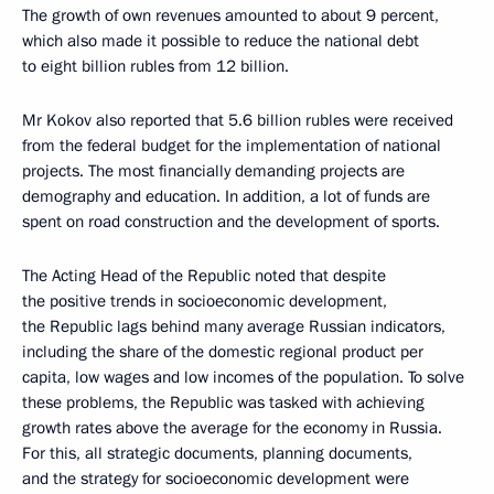
The growth of own revenues amounted to about 9 percent,
which also made it possible to reduce the national debt
to eight billion rubles from 12 billion.
Mr Kokov also reported that 5.6 billion rubles were received
from the federal budget for the implementation of national
projects. The most financially demanding projects are
demography and education. In addition, a lot of funds are
spent on road construction and the development of sports.
The Acting Head of the Republic noted that despite
the positive trends in socioeconomic development,
the Republic lags behind many average Russian indicators,
including the share of the domestic regional product per
capita, low wages and low incomes of the population. To solve
these problems, the Republic was tasked with achieving
growth rates above the average for the economy in Russia.
For this, all strategic documents, planning documents,
and the strategy for socioeconomic development were