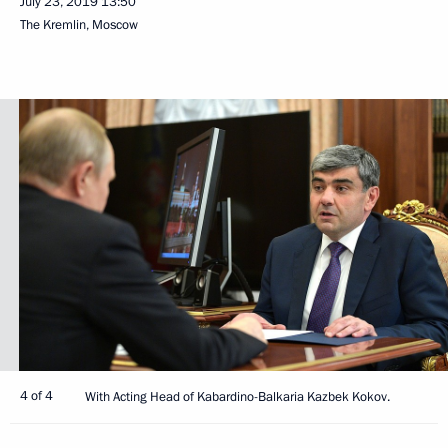
July 23, 2019
13:50
The Kremlin, Moscow
4 of 4
With Acting Head of Kabardino-Balkaria Kazbek Kokov.