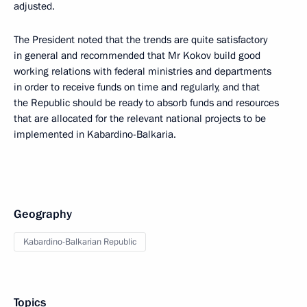
adjusted.
The President noted that the trends are quite satisfactory
in general and recommended that Mr Kokov build good
working relations with federal ministries and departments
in order to receive funds on time and regularly, and that
the Republic should be ready to absorb funds and resources
that are allocated for the relevant national projects to be
implemented in Kabardino-Balkaria.
Geography
Kabardino-Balkarian Republic
Topics