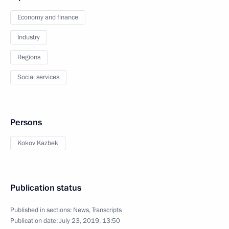
Economy and finance
Industry
Regions
Social services
Persons
Kokov Kazbek
Publication status
Published in sections:
News
,
Transcripts
Publication date:
July 23, 2019, 13:50