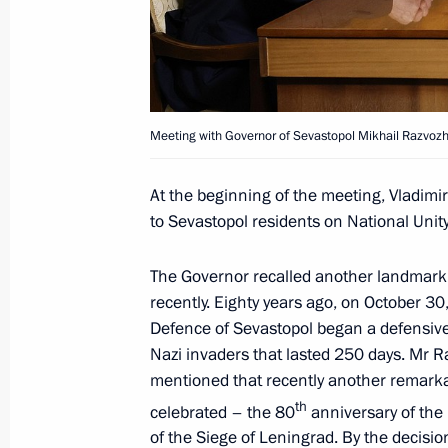
June 16, 2025, 14:20
Meeting with Governor of Sevastopol
Meeting with Governor of Sevastopol Mikhail Razvoz
February 14, 2025, 14:15
At the beginning of the meeting, Vladimi
to Sevastopol residents on National Unity
Meeting on socioeconomic developm
The Governor recalled another landmark
January 14, 2025, 19:50
recently. Eighty years ago, on October 30
Defence of Sevastopol began a defensive 
Nazi invaders that lasted 250 days. Mr 
Meeting of State Council Commissio
mentioned that recently another remark
th
celebrated – the 80
anniversary of the
April 15, 2024, 17:30
of the Siege of Leningrad. By the decisio