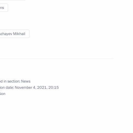
ns
n on Education
zhayev Mikhail
o Russia’s new constituent
d in section:
News
ion date:
November 4, 2021, 20:15
sion
vastopol Mikhail Razvozhayev