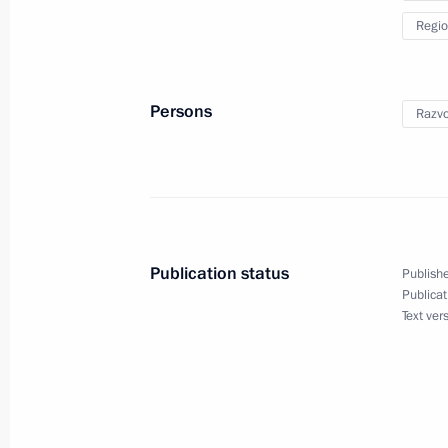
Regio
Meeting of State Council Commissio
February 8, 2023, 12:00
Persons
Razvo
Maria Lvova-Belova’s working visit t
entities, Crimea and Sevastopol
February 6, 2023, 20:00
Publication status
Publishe
Publicat
Text ver
Working meeting with Governor of Se
November 2, 2022, 18:45