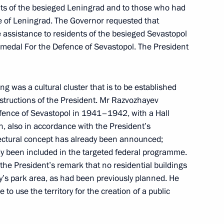
nts of the besieged Leningrad and to those who had
 of Leningrad. The Governor requested that
ikhail Razvozhayev
 assistance to residents of the besieged Sevastopol
medal For the Defence of Sevastopol. The President
g was a cultural cluster that is to be established
ssion on Education
nstructions of the President. Mr Razvozhayev
fence of Sevastopol in 1941–1942, with a Hall
ion, also in accordance with the President’s
itectural concept has already been announced;
dy been included in the targeted federal programme.
evastopol cadets on Knowledge
he President’s remark that no residential buildings
y’s park area, as had been previously planned. He
to use the territory for the creation of a public