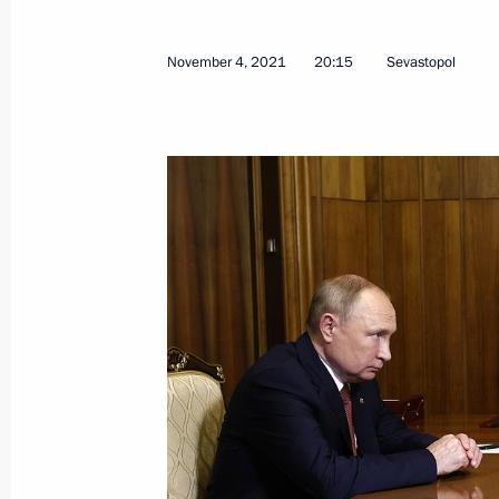
Meeting of State Council Commission
Spiritual and Moral Values
November 4, 2021
20:15
Sevastopol
June 4, 2026, 15:00
Alexei Dyumin attended an expanded 
Commission on Culture and Tradition
April 22, 2026, 19:00
Meeting with Government members
March 18, 2026, 17:00
Meeting with Sevastopol Governor M