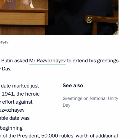
 Mikhail Razvozhayev
hayev.
r Putin asked
Mr Razvozhayev
to extend his greetings
 Day.
ent of Crimea and Sevastopol
See also
 date marked just
, 1941, the heroic
Greetings on National Unity
effort against
Day
Razvozhayev
n on Education
able date was
 beginning
n of the President, 50,000 rubles’ worth of additional