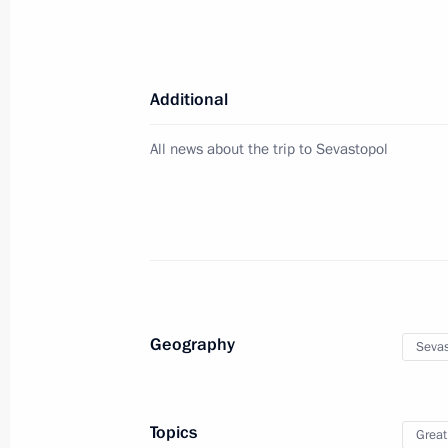
Meeting of the State Council Commis
July 28, 2023, 17:00
Additional
Meeting of State Council Commissio
All news about the trip to Sevastopol
June 19, 2023, 19:00
Vladimir Putin visited Sevastopol
March 18, 2023, 17:30
Geography
Sevas
Meeting on socioeconomic developm
March 17, 2023, 18:05
Topics
Great