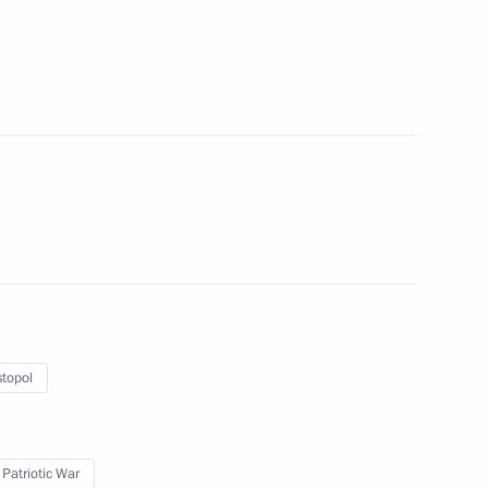
sion on Social Policy
n on Education
topol
ent of Crimea and Sevastopol
 Patriotic War