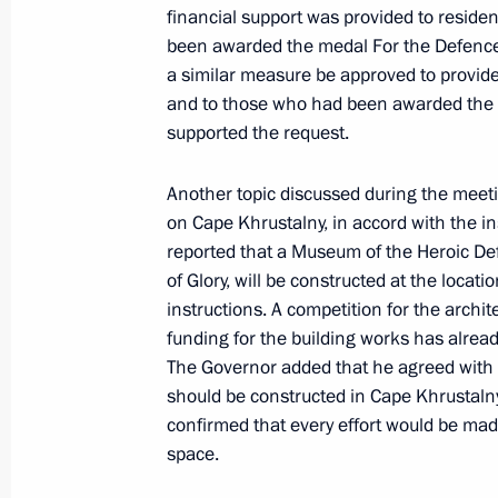
financial support was provided to reside
been awarded the medal For the Defence
Meeting with Sevastopol Governor M
a similar measure be approved to provide
February 19, 2024, 13:40
and to those who had been awarded the 
supported the request.
Another topic discussed during the meetin
Meeting of the State Council Commi
on Cape Khrustalny, in accord with the i
November 1, 2023, 18:00
reported that a Museum of the Heroic De
of Glory, will be constructed at the locat
instructions. A competition for the arch
funding for the building works has alrea
Maria Lvova-Belova congratulated S
The Governor added that he agreed with t
Day
should be constructed in Cape Khrustaln
September 1, 2023, 19:00
confirmed that every effort would be made 
space.