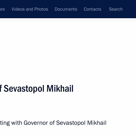
ure
Videos and Photos
Documents
Contacts
Search
All persons
f Sevastopol Mikhail
Subscribe to news feed
ting with Governor of Sevastopol Mikhail