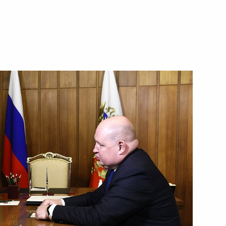
 on Culture and Traditional
meeting of the State Council
al Spiritual and Moral Values
ikhail Razvozhayev