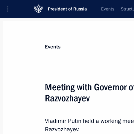
President of Russia
Events
Struct
News about selected person
Events
Razvozhayev
,
Mikhail
Governor of Sevastopol
Meeting with Governor o
Razvozhayev
Event feed
Vladimir Putin held a working mee
Razvozhayev.