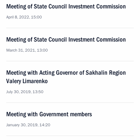
Meeting of State Council Investment Commission
April 8, 2022, 15:00
Meeting of State Council Investment Commission
March 31, 2021, 13:00
Meeting with Acting Governor of Sakhalin Region
Valery Limarenko
July 30, 2019, 13:50
Meeting with Government members
January 30, 2019, 14:20