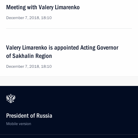
Meeting with Valery Limarenko
December 7, 2018, 18:10
Valery Limarenko is appointed Acting Governor
of Sakhalin Region
December 7, 2018, 18:10
President of Russia
Mobile version