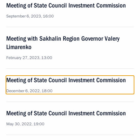
Meeting of State Council Investment Commission
September 6, 2023, 16:00
Meeting with Sakhalin Region Governor Valery
Limarenko
February 27, 2023, 13:00
Meeting of State Council Investment Commission
December 6, 2022, 18:00
Meeting of State Council Investment Commission
May 30, 2022, 19:00