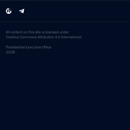
All content on this site is licensed under
Creative Commons Attribution 4.0 International
Presidential
Executive Office
2026