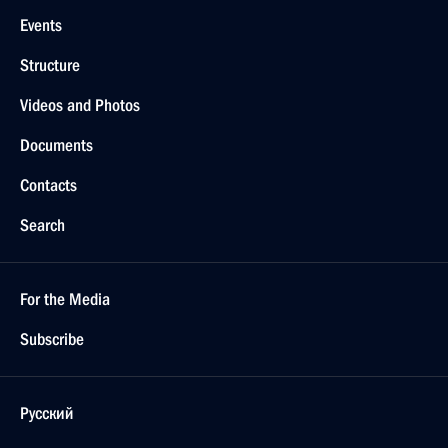
Events
Structure
Videos and Photos
Documents
Contacts
Search
For the Media
Subscribe
Русский