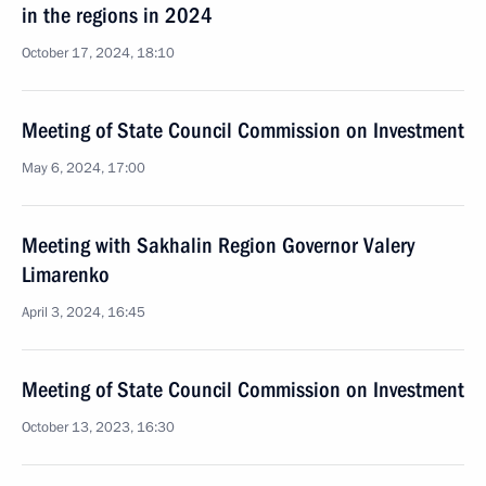
in the regions in 2024
October 17, 2024, 18:10
Meeting of State Council Commission on Investment
May 6, 2024, 17:00
Meeting with Sakhalin Region Governor Valery
Limarenko
April 3, 2024, 16:45
Meeting of State Council Commission on Investment
October 13, 2023, 16:30