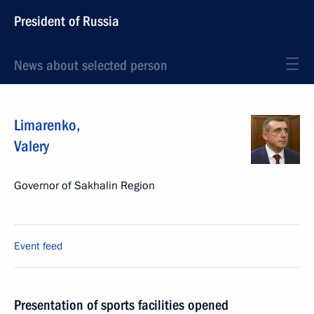
President of Russia
News about selected person
Limarenko
,
Valery
Governor of Sakhalin Region
Event feed
Presentation of sports facilities opened