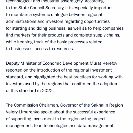
technological and industrial sovereignty. According
to the State Council Secretary, it is especially important
to maintain a systemic dialogue between regional
administrations and investors regarding opportunities
for starting and doing business, as well as to help companies
find markets for their products and complete supply chains,
while keeping track of the basic processes related
to businesses’ access to resources.
Deputy Minister of Economic Development Murat Kerefov
reported on the introduction of the regional investment
standard, and highlighted the best practices for working with
investors used by the regions that confirmed the adoption
of this standard in 2022.
The Commission Chairman, Governor of the Sakhalin Region
Valery Limarenko
spoke about the successful experience
of supporting investment in the region using project
management, lean technologies and data management.