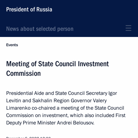
President of Russia
News about selected person
Events
Meeting of State Council Investment
Commission
Presidential Aide and State Council Secretary Igor
Levitin and Sakhalin Region Governor Valery
Limarenko co-chaired a meeting of the State Council
Commission on investment, which also included First
Deputy Prime Minister Andrei Belousov.