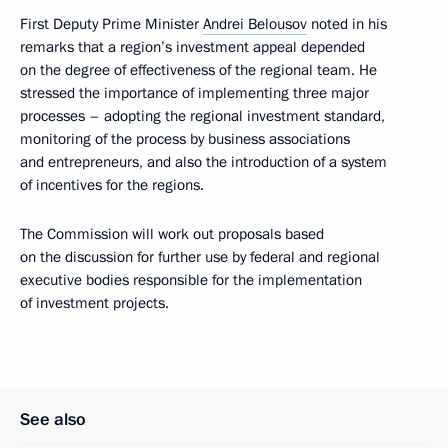
First Deputy Prime Minister
Andrei Belousov
noted in his
remarks that a region’s investment appeal depended
on the degree of effectiveness of the regional team. He
stressed the importance of implementing three major
processes – adopting the regional investment standard,
monitoring of the process by business associations
and entrepreneurs, and also the introduction of a system
of incentives for the regions.
The Commission will work out proposals based
on the discussion for further use by federal and regional
executive bodies responsible for the implementation
of investment projects.
See also