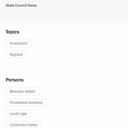
State Council News
Topics
Investment
Regions
Persons
Belousov Andrei
Chupsheva Svetlana
Levitin Igor
Limarenko Valery