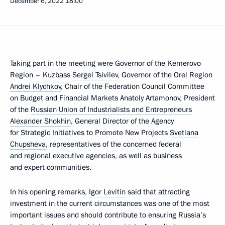
December 6, 2022
18:00
Taking part in the meeting were Governor of the Kemerovo
Region – Kuzbass
Sergei Tsivilev
, Governor of the Orel Region
Andrei Klychkov
, Chair of the Federation Council Committee
on Budget and Financial Markets Anatoly Artamonov, President
of the
Russian Union of Industrialists and Entrepreneurs
Alexander Shokhin
, General Director of the Agency
for Strategic Initiatives to Promote New Projects
Svetlana
Chupsheva
, representatives of the concerned federal
and regional executive agencies, as well as business
and expert communities.
In his opening remarks,
Igor Levitin
said that attracting
investment in the current circumstances was one of the most
important issues and should contribute to ensuring Russia’s