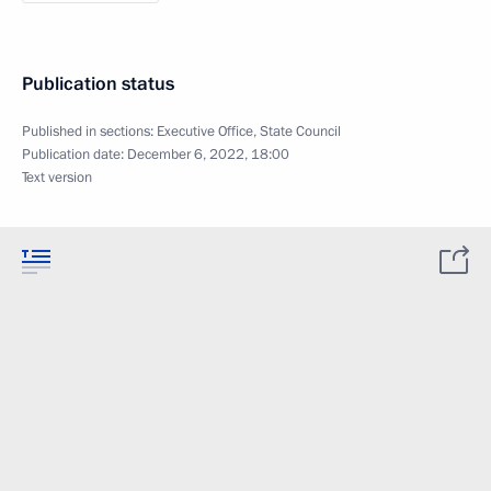
Publication status
Published in sections:
Executive Office
,
State Council
Publication date:
December 6, 2022, 18:00
Text version