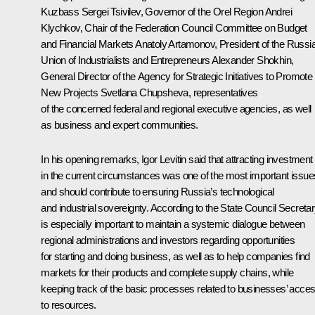
Kuzbass
Sergei Tsivilev
, Governor of the Orel Region
Andrei
Klychkov
, Chair of the Federation Council Committee on Budget
and Financial Markets Anatoly Artamonov, President of the
Russi
Union of Industrialists and Entrepreneurs
Alexander Shokhin
,
General Director of the Agency for Strategic Initiatives to Promote
New Projects
Svetlana Chupsheva
, representatives
of the concerned federal and regional executive agencies, as well
as business and expert communities.
In his opening remarks,
Igor Levitin
said that attracting investment
in the current circumstances was one of the most important issue
and should contribute to ensuring Russia’s technological
and industrial sovereignty. According to the State Council Secretary
is especially important to maintain a systemic dialogue between
regional administrations and investors regarding opportunities
for starting and doing business, as well as to help companies find
markets for their products and complete supply chains, while
keeping track of the basic processes related to businesses’ acce
to resources.