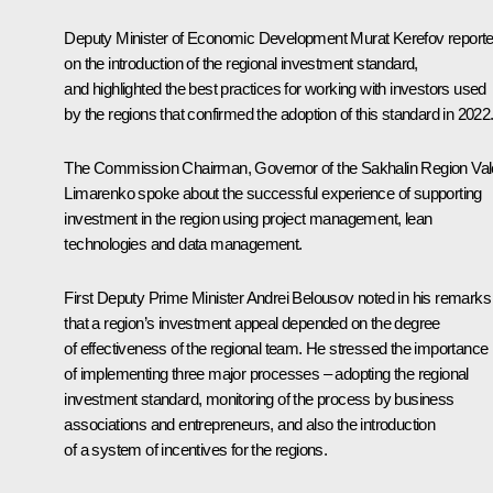
Deputy Minister of Economic Development Murat Kerefov report
on the introduction of the regional investment standard,
and highlighted the best practices for working with investors used
by the regions that confirmed the adoption of this standard in 2022
The Commission Chairman, Governor of the Sakhalin Region
Val
Limarenko
spoke about the successful experience of supporting
investment in the region using project management, lean
technologies and data management.
First Deputy Prime Minister
Andrei Belousov
noted in his remarks
that a region’s investment appeal depended on the degree
of effectiveness of the regional team. He stressed the importance
of implementing three major processes – adopting the regional
investment standard, monitoring of the process by business
associations and entrepreneurs, and also the introduction
of a system of incentives for the regions.