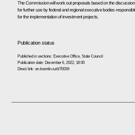
The Commission will work out proposals based on the discussion
for further use by federal and regional executive bodies responsibl
for the implementation of investment projects.
Publication status
Published in sections:
Executive Office
,
State Council
Publication date:
December 6, 2022, 18:00
Direct link:
en.kremlin.ru/d/70039