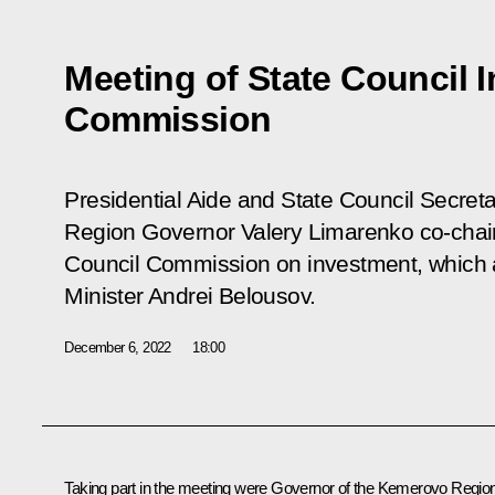
Meeting of State Council 
Commission
Presidential Aide and State Council Secreta
Region Governor Valery Limarenko co-chair
Council Commission on investment, which a
Minister Andrei Belousov.
December 6, 2022
18:00
Taking part in the meeting were Governor of the Kemerovo Regio