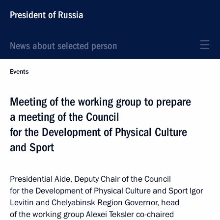
President of Russia
News about selected person
Events
Meeting of the working group to prepare
a meeting of the Council
for the Development of Physical Culture
and Sport
Presidential Aide, Deputy Chair of the Council
for the Development of Physical Culture and Sport Igor
Levitin and Chelyabinsk Region Governor, head
of the working group Alexei Teksler co-chaired