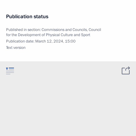
Publication status
Published in section:
Commissions and Councils
,
Council
for the Development of Physical Culture and Sport
Publication date:
March 12, 2024, 15:00
Text version