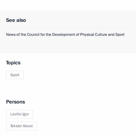
See also
News of the Council for the Development of Physical Culture and Sport
Topics
Sport
Persons
Levitin Igor
Teksler Alexei