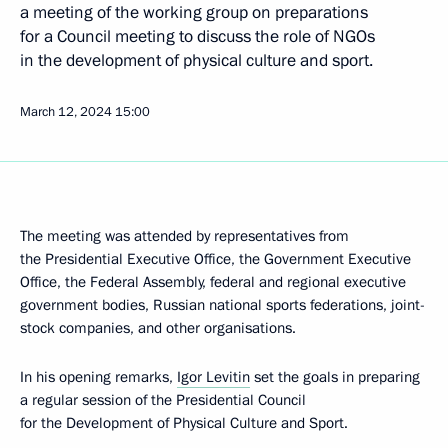
a meeting of the working group on preparations
for a Council meeting to discuss the role of NGOs
in the development of physical culture and sport.
March 12, 2024
15:00
The meeting was attended by representatives from
the Presidential Executive Office, the Government Executive
Office, the Federal Assembly, federal and regional executive
government bodies, Russian national sports federations, joint-
stock companies, and other organisations.
In his opening remarks,
Igor Levitin
set the goals in preparing
a regular session of the Presidential Council
for the Development of Physical Culture and Sport.