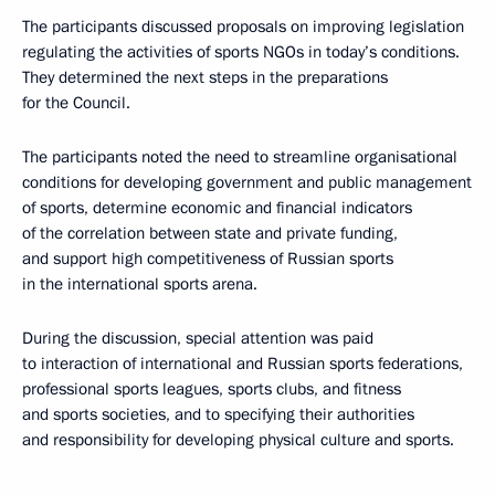
The participants discussed proposals on improving legislation
regulating the activities of sports NGOs in today’s conditions.
They determined the next steps in the preparations
for the Council.
The participants noted the need to streamline organisational
conditions for developing government and public management
of sports, determine economic and financial indicators
of the correlation between state and private funding,
and support high competitiveness of Russian sports
in the international sports arena.
During the discussion, special attention was paid
to interaction of international and Russian sports federations,
professional sports leagues, sports clubs, and fitness
and sports societies, and to specifying their authorities
and responsibility for developing physical culture and sports.