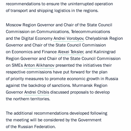
recommendations to ensure the uninterrupted operation
of transport and shipping logistics in the regions.
Moscow Region Governor and Chair of the State Council
Commission on Communications, Telecommunications
and the Digital Economy
Andrei Vorobyov
, Chelyabinsk Region
Governor and Chair of the State Council Commission
on Economics and Finance
Alexei Teksler
, and Kaliningrad
Region Governor and Chair of the State Council Commission
on SMEs
Anton Alikhanov
presented the initiatives their
respective commissions have put forward for the plan
of priority measures to promote economic growth in Russia
against the backdrop of sanctions. Murmansk Region
Governor
Andrei Chibis
discussed proposals to develop
the northern territories.
The additional recommendations developed following
the meeting will be considered by the Government
of the Russian Federation.