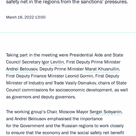
safety net in the regions from the sanctions’ pressures.
March 16, 2022
13:00
Taking part in the meeting were Presidential Aide and State
Council Secretary
Igor Levitin
, First Deputy Prime Minister
Andrei Belousov
, Deputy Prime Minister
Marat Khusnullin
,
First Deputy Finance Minister Leonid Gornin, First Deputy
Minister of Industry and Trade Vasily Osmakov, chairs of State
Council commissions for socioeconomic development, as well
as governors and deputy governors.
The working group’s Chair, Moscow Mayor
Sergei Sobyanin
,
and Andrei Belousov emphasised the importance
for the Government and the Russian regions to work closely
to ensure that the economy and the social safety net benefit