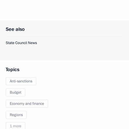
See also
State Council News
Topics
Anti-sanctions
Budget
Economy and finance
Regions
1 more