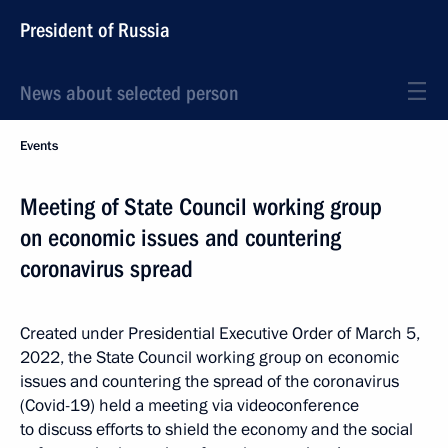
President of Russia
News about selected person
Events
Meeting of State Council working group
on economic issues and countering
coronavirus spread
Created under Presidential Executive Order of March 5,
2022, the State Council working group on economic
issues and countering the spread of the coronavirus
(Covid-19) held a meeting via videoconference
to discuss efforts to shield the economy and the social