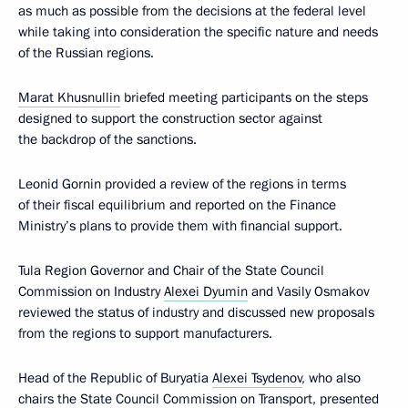
as much as possible from the decisions at the federal level
while taking into consideration the specific nature and needs
of the Russian regions.
Marat Khusnullin
briefed meeting participants on the steps
designed to support the construction sector against
the backdrop of the sanctions.
Leonid Gornin provided a review of the regions in terms
of their fiscal equilibrium and reported on the Finance
Ministry’s plans to provide them with financial support.
Tula Region Governor and Chair of the State Council
Commission on Industry
Alexei Dyumin
and Vasily Osmakov
reviewed the status of industry and discussed new proposals
from the regions to support manufacturers.
Head of the Republic of Buryatia
Alexei Tsydenov
, who also
chairs the State Council Commission on Transport, presented