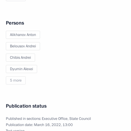
Persons
Alikhanov Anton
Belousov Andrei
Chibis Andrei
Dyumin Alexei
5 more
Publication status
Published in sections:
Executive Office
,
State Council
Publication date:
March 16, 2022, 13:00