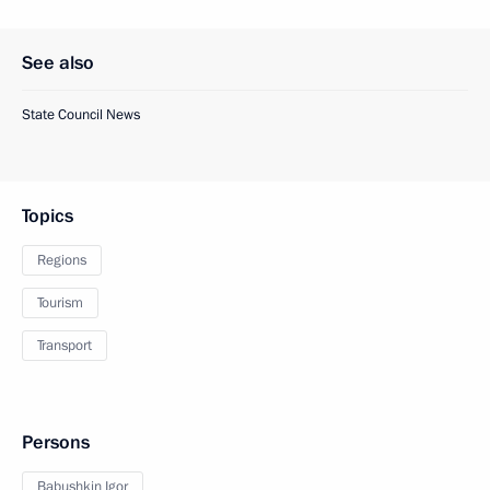
See also
State Council News
Topics
Regions
Tourism
Transport
Persons
Babushkin Igor