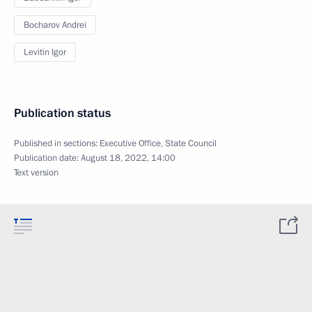
Bocharov Andrei
Levitin Igor
Publication status
Published in sections:
Executive Office
,
State Council
Publication date:
August 18, 2022, 14:00
Text version