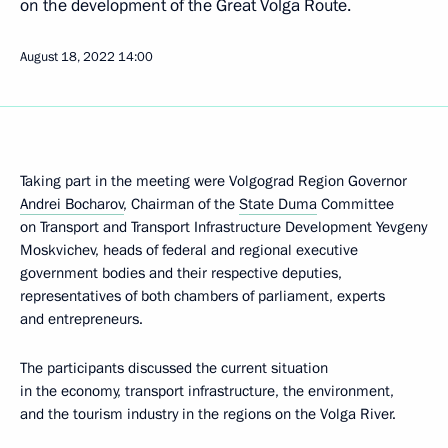
on the development of the Great Volga Route.
August 18, 2022
14:00
Taking part in the meeting were Volgograd Region Governor
Andrei Bocharov
, Chairman of the
State Duma
Committee
on Transport and Transport Infrastructure Development Yevgeny
Moskvichev, heads of federal and regional executive
government bodies and their respective deputies,
representatives of both chambers of parliament, experts
and entrepreneurs.
The participants discussed the current situation
in the economy, transport infrastructure, the environment,
and the tourism industry in the regions on the Volga River.