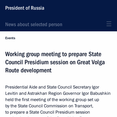
President of Russia
News about selected person
Events
Working group meeting to prepare State
Council Presidium session on Great Volga
Route development
Presidential Aide and State Council Secretary Igor
Levitin and Astrakhan Region Governor Igor Babushkin
held the first meeting of the working group set up
by the State Council Commission on Transport,
to prepare a State Council Presidium session