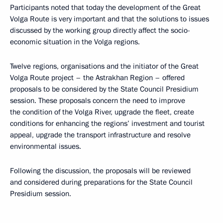
Participants noted that today the development of the Great
Volga Route is very important and that the solutions to issues
discussed by the working group directly affect the socio-
economic situation in the Volga regions.
Twelve regions, organisations and the initiator of the Great
Volga Route project – the Astrakhan Region – offered
proposals to be considered by the State Council Presidium
session. These proposals concern the need to improve
the condition of the Volga River, upgrade the fleet, create
conditions for enhancing the regions’ investment and tourist
appeal, upgrade the transport infrastructure and resolve
environmental issues.
Following the discussion, the proposals will be reviewed
and considered during preparations for the State Council
Presidium session.