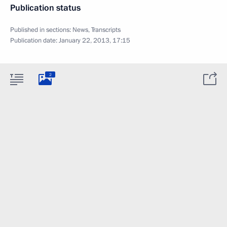
Publication status
Published in sections:
News
,
Transcripts
Publication date:
January 22, 2013, 17:15
2