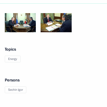
Topics
Energy
Persons
Sechin Igor