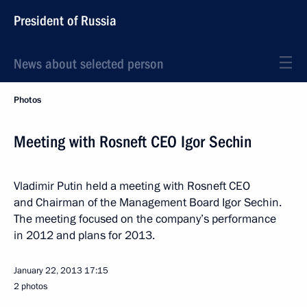
President of Russia
News about selected person
Photos
Meeting with Rosneft CEO Igor Sechin
Vladimir Putin held a meeting with Rosneft CEO
and Chairman of the Management Board Igor Sechin.
The meeting focused on the company’s performance
in 2012 and plans for 2013.
January 22, 2013
17:15
2 photos