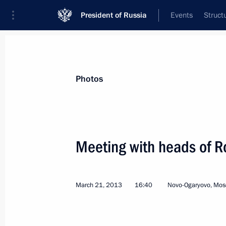
President of Russia
Events
Struct
News about selected person
Photos
Sechin
,
Igor
Rosneft CEO, Chairman of the Managem
Meeting with heads of R
March 21, 2013
16:40
Novo-Ogaryovo, Mos
Event feed