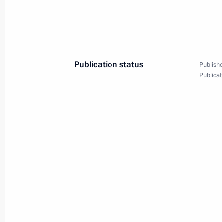
Meeting with Rosneft CEO Igor Sechi
January 22, 2013, 17:15
Publication status
Publishe
Gas production launched at Bovanen
Publicat
October 23, 2012, 16:15
Meeting with Rosneft CEO Igor Sechi
October 22, 2012, 15:30
Meeting with Rosneft CEO Igor Sechi
executives