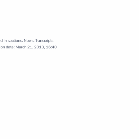
n
d in sections:
News
,
Transcripts
kovo field
ion date:
March 21, 2013, 16:40
n
n and British Petroleum