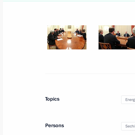
Vladimir Putin held a videoconferen
April 11, 2013, 14:00
Meeting with heads of Rosneft and 
March 21, 2013, 16:40
Topics
Energ
Rosneft and ExxonMobil signed a pa
February 13, 2013, 19:30
Persons
Sechi