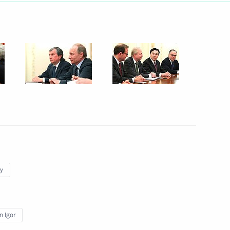
Next
ce with Yuzhno-Sakhalinsk
BP
y
ckage of documents
n Igor