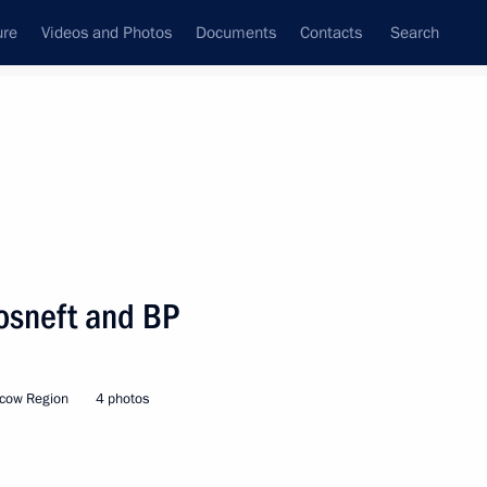
ure
Videos and Photos
Documents
Contacts
Search
All persons
ent Board
osneft and BP
cow Region
4 photos
Subscribe to news feed