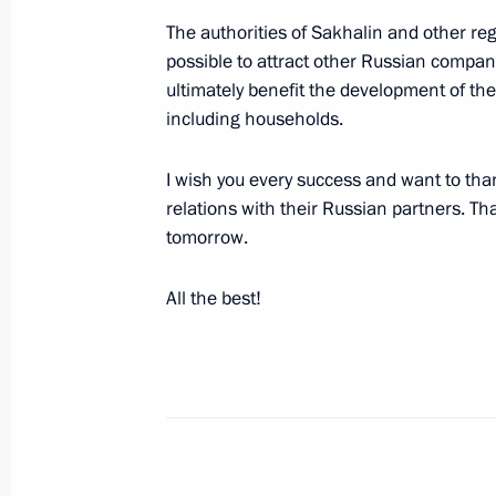
April 11, 2011, 12:30
The authorities of Sakhalin and other re
possible to attract other Russian companie
ultimately benefit the development of t
Working meeting with Deputy Prime M
including households.
March 14, 2011, 16:00
I wish you every success and want to than
relations with their Russian partners. T
tomorrow.
Expanded Security Council meeting o
for strategic facilities
All the best!
August 4, 2010, 16:00
Transcript of special meeting on the
Power Plant