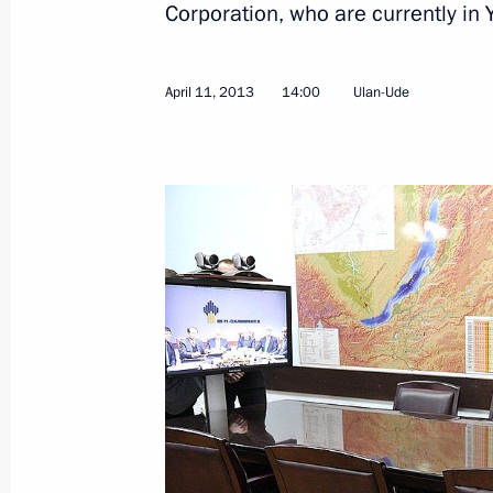
Corporation, who are currently in
April 11, 2013
14:00
Ulan-Ude
Vladimir Putin held a videoconferen
April 11, 2013, 14:00
Meeting with heads of Rosneft and 
March 21, 2013, 16:40
Rosneft and ExxonMobil signed a pa
February 13, 2013, 19:30