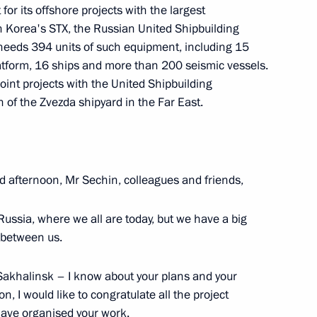
for its offshore projects with the largest
 Korea's STX, the Russian United Shipbuilding
eeds 394 units of such equipment, including 15
atform, 16 ships and more than 200 seismic vessels.
mmission for Strategic
int projects with the United Shipbuilding
 Sector and Environmental
n of the Zvezda shipyard in the Far East.
d afternoon, Mr Sechin, colleagues and friends,
 Russia, where we all are today, but we have a big
e between us.
Sakhalinsk – I know about your plans and your
n, I would like to congratulate all the project
investigation into the causes
have organised your work.
 submarine