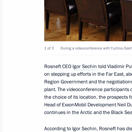
Meeting with Rosneft CEO Igor Sechi
January 22, 2013, 17:15
Gas production launched at Bovanen
1 of 3
During a videoconference with Yuzhno-Sakh
October 23, 2012, 16:15
Rosneft CEO
Igor Sechin
told Vladimir Pu
on stepping up efforts in the Far East, 
Region Government and the negotiations
Meeting with Rosneft CEO Igor Sechi
plant. The videoconference participants d
October 22, 2012, 15:30
the choice of its location, the prospects f
Head of ExxonMobil Development Neil Duf
continues in the Arctic and the Black Sea
Meeting with Rosneft CEO Igor Sechi
executives
According to Igor Sechin, Rosneft has dis