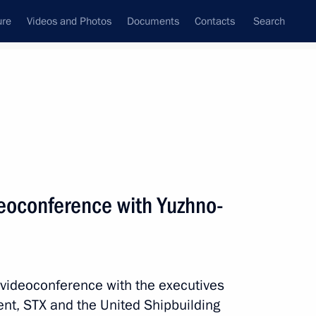
ure
Videos and Photos
Documents
Contacts
Search
All persons
ent Board
deoconference with Yuzhno-
Subscribe to news feed
a videoconference with the executives
nt, STX and the United Shipbuilding