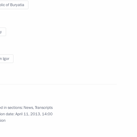
lic of Buryatia
ksan Hydroelectric Power Plant
y
n Igor
d in sections:
News
,
Transcripts
ion date:
April 11, 2013, 14:00
sion
Official Internet
Legal