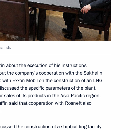
n
kovo field
alinsk.
tin about the execution of his instructions
about the company’s cooperation with the Sakhalin
 with Exxon Mobil on the construction of an LNG
n
iscussed the specific parameters of the plant,
or sales of its products in the Asia-Pacific region.
fin said that cooperation with Rosneft also
.
n and British Petroleum
cussed the construction of a shipbuilding facility