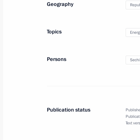
July 22, 2010, 19:00
Geography
Repub
Special meeting on the attack on Ba
Topics
Energ
July 22, 2010, 19:00
Persons
Sechi
Meeting with Navy personnel
July 26, 2026
Publication status
Publishe
Publicat
Text ver
President's
President's