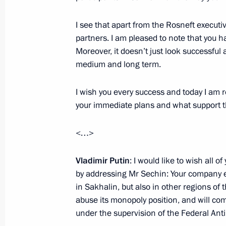
December 30, 2011, 12:00
I see that apart from the Rosneft executi
partners. I am pleased to note that you h
Moreover, it doesn’t just look successful 
Dmitry Medvedev had a working meet
medium and long term.
Igor Sechin
I wish you every success and today I am r
July 21, 2011, 16:30
your immediate plans and what support th
<…>
Directive on resuming electricity sup
July 2, 2011, 13:00
Vladimir Putin
: I would like to wish all 
by addressing Mr Sechin: Your company e
in Sakhalin, but also in other regions of
abuse its monopoly position, and will com
Presidential instructions concerning 
under the supervision of the Federal Ant
sector