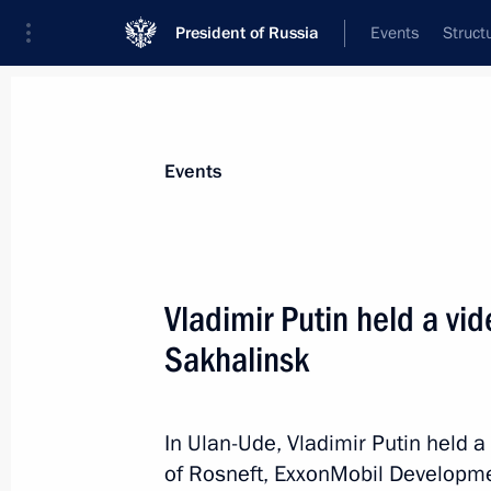
President of Russia
Events
Struct
News about selected person
Events
Sechin
,
Igor
Rosneft CEO, Chairman of the Managem
Vladimir Putin held a vi
Sakhalinsk
Event feed
In Ulan-Ude, Vladimir Putin held 
of Rosneft, ExxonMobil Developme