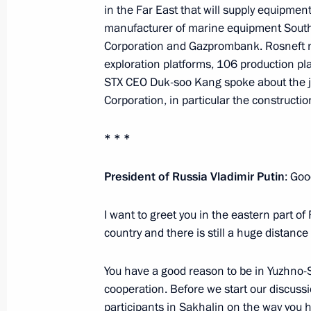
in the Far East that will supply equipment 
September 18, 2012, 22:45
manufacturer of marine equipment South
Corporation and Gazprombank. Rosneft n
exploration platforms, 106 production pl
Establishment of the Presidential Co
STX CEO Duk-soo Kang spoke about the jo
Development of the Fuel and Energy
Corporation, in particular the constructio
Security
* * *
June 15, 2012, 16:00
President of Russia Vladimir Putin
: Goo
Visit to Rosneft oil facility
I want to greet you in the eastern part of
June 15, 2012, 15:30
country and there is still a huge distanc
You have a good reason to be in Yuzhno-
cooperation. Before we start our discussio
Dmitry Medvedev ordered a thorough 
participants in Sakhalin on the way you 
of the fire on Yekaterinburg nuclear