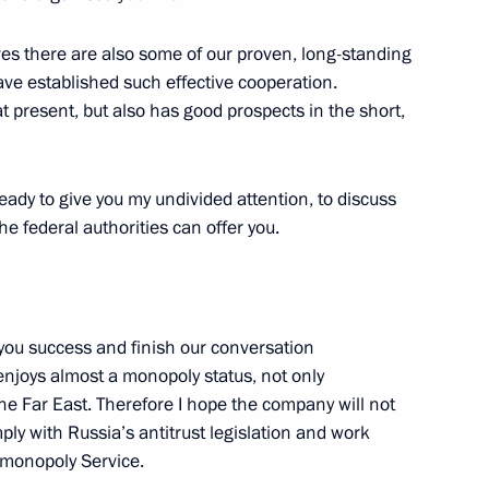
ves there are also some of our proven, long-standing
ave established such effective cooperation.
at present, but also has good prospects in the short,
ing with Deputy Prime Minister
eady to give you my undivided attention, to discuss
e federal authorities can offer you.
plies to Belarus
of you success and finish our conversation
njoys almost a monopoly status, not only
 the Far East. Therefore I hope the company will not
ply with Russia’s antitrust legislation and work
operation of fuel and energy
imonopoly Service.