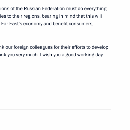
gions of the Russian Federation must do everything
s to their regions, bearing in mind that this will
he Far East’s economy and benefit consumers,
inister Igor Sechin
k our foreign colleagues for their efforts to develop
hank you very much. I wish you a good working day
n fire safety measures
 attack on Baksan Hydroelectric