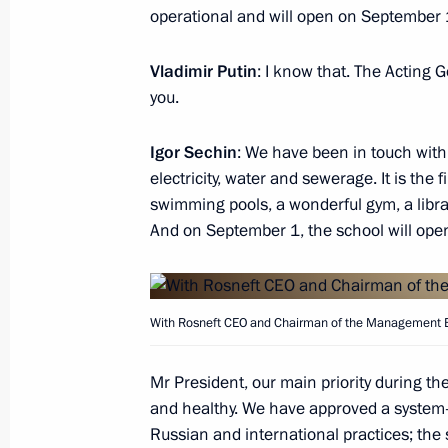
operational and will open on September 
Vladimir Putin
: I know that. The Acting 
Meeting with Rosneft Board Chairma
you.
January 23, 2017, 14:00
Igor Sechin
: We have been in touch with 
electricity, water and sewerage. It is the
swimming pools, a wonderful gym, a libr
Meeting with Rosneft CEO Igor Sechi
And on September 1, the school will open 
December 7, 2016, 22:00
With Rosneft CEO and Chairman of the Management B
Meeting with Rosneft CEO Igor Sechi
March 28, 2016, 15:40
Mr President, our main priority during t
and healthy. We have approved a system-
Russian and international practices; the