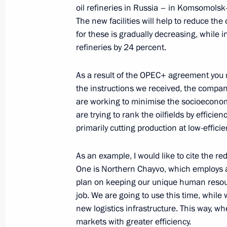
oil refineries in Russia – in Komsomols
The new facilities will help to reduce th
for these is gradually decreasing, while i
Meeting with Rosneft CEO Igor Sechi
refineries by 24 percent.
September 17, 2013, 09:15
As a result of the OPEC+ agreement you 
the instructions we received, the compan
Trip to Sakhalin Region
are working to minimise the socioeconom
are trying to rank the oilfields by effici
July 16, 2013, 10:45
primarily cutting production at low-efficie
As an example, I would like to cite the r
One is Northern Chayvo, which employs a
plan on keeping our unique human resourc
job. We are going to use this time, while
new logistics infrastructure. This way, whe
markets with greater efficiency.