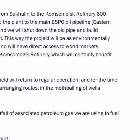
 from Sakhalin to the Komsomolsk Refinery 600
the plant to the main ESPO oil pipeline [Eastern
and we will shut down the old pipe and build
i. This way the project will be as environmentally
 and will have direct access to world markets
 Komsomolsk Refinery, which will certainly benefit
Official Internet
Legal
Resources
and technical
of the President of
information
Russia
field will return to regular operation, and for the time
About website
earranging routes, in the mothballing of wells
Rutube Channel
Using website content
 Russia
Telegram Channel
Personal data of website
users
YouTube Channel
fall of associated petroleum gas we are using to fuel
to the
Contact website team
rsonal
oint.