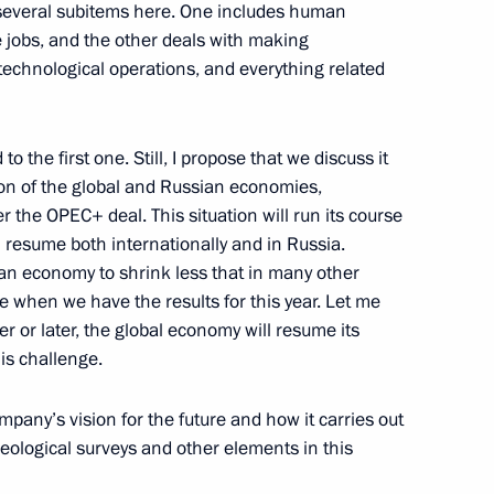
 several subitems here. One includes human
e jobs, and the other deals with making
echnological operations, and everything related
n
 the first one. Still, I propose that we discuss it
tion of the global and Russian economies,
r the OPEC+ deal. This situation will run its course
n
l resume both internationally and in Russia.
an economy to shrink less that in many other
ee when we have the results for this year. Let me
ner or later, the global economy will resume its
n
is challenge.
ompany’s vision for the future and how it carries out
geological surveys and other elements in this