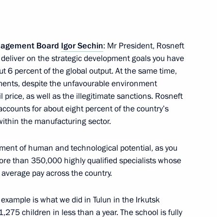
n
anagement Board
Igor Sechin
: Mr President, Rosneft
to deliver on the strategic development goals you have
n
t 6 percent of the global output. At the same time,
itments, despite the unfavourable environment
l price, as well as the illegitimate sanctions. Rosneft
accounts for about eight percent of the country’s
within the manufacturing sector.
drilling at the Tsentralno-
ment of human and technological potential, as you
e than 350,000 highly qualified specialists whose
 average pay across the country.
es
 example is what we did in Tulun in the Irkutsk
,275 children in less than a year. The school is fully