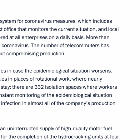
n
system for coronavirus measures, which includes
office that monitors the current situation, and local
red at all enterprises on a daily basis. More than
 rig in Kara Sea
e coronavirus. The number of telecommuters has
ut compromising production.
 in case the epidemiological situation worsens.
es in places of rotational work, where nearly
 platform
n stay; there are 332 isolation spaces where workers
nstant monitoring of the epidemiological situation
 infection in almost all of the company's production
n
an uninterrupted supply of high-quality motor fuel
for the completion of the hydrocracking units at four