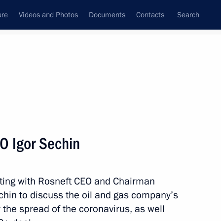
ure
Videos and Photos
Documents
Contacts
Search
All persons
ent Board
O Igor Sechin
ting with Rosneft CEO and Chairman
Subscribe to news feed
hin to discuss the oil and gas company’s
 the spread of the coronavirus, as well