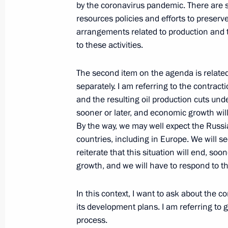
by the coronavirus pandemic. There are
resources policies and efforts to preserv
arrangements related to production and t
Meeting with Rosneft CEO Igor Sechi
to these activities.
August 18, 2020, 14:05
The second item on the agenda is related to
separately. I am referring to the contrac
and the resulting oil production cuts unde
Meeting with Rosneft CEO Igor Sechi
sooner or later, and economic growth wil
May 12, 2020, 13:50
By the way, we may well expect the Russi
countries, including in Europe. We will s
reiterate that this situation will end, soo
Meeting with Rosneft CEO Igor Sechi
growth, and we will have to respond to th
February 11, 2020, 13:50
In this context, I want to ask about the c
its development plans. I am referring to 
process.