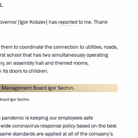
1.
Governor [Igor Kobzev] has
reported
to me. Thank
n Igor Sechin
them to coordinate the connection to utilities, roads,
 first school that has two simultaneously operating
ary, an assembly hall and themed rooms.
n
its doors to children.
oard Igor Sechin.
n
he pandemic is keeping our employees safe
wide coronavirus-response policy based on the best
 same standards are applied at all of the company’s