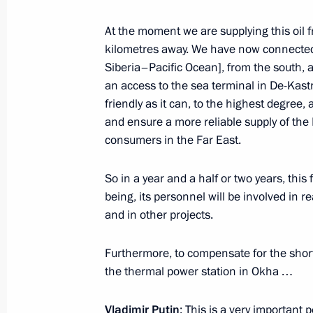
Meeting with Navy personnel
At the moment we are supplying this oil
July 26, 2026
kilometres away. We have now connected 
Siberia–Pacific Ocean], from the south, 
an access to the sea terminal in De-Kastr
friendly as it can, to the highest degree,
and ensure a more reliable supply of the
President's
President's
consumers in the Far East.
website
website
sections
resources
So in a year and a half or two years, this 
Events
President of Russia
being, its personnel will be involved in r
Current resource
Structure
and in other projects.
The Constitution of
Videos and Photos
State Insignia
Documents
Furthermore, to compensate for the short
Address an appeal 
Contacts
the thermal power station in Okha …
President
Search
Vladimir Putin’s Pe
Website
Vladimir Putin
: This is a very important p