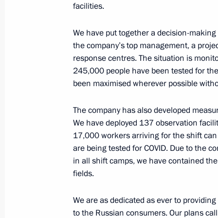
facilities.
Meeting with Rosneft CEO Igor Sechi
February 4, 2015, 20:00
We have put together a decision-making 
the company’s top management, a project 
response centres. The situation is monito
Video linkup with West Alpha drilling
245,000 people have been tested for th
been maximised wherever possible witho
August 9, 2014, 14:00
The company has also developed measures
We have deployed 137 observation faciliti
Videoconference with Berkut drilling
17,000 workers arriving for the shift ca
June 27, 2014, 15:45
are being tested for COVID. Due to the co
in all shift camps, we have contained the
fields.
Meeting with Rosneft CEO Igor Sechi
We are as dedicated as ever to providing 
December 20, 2013, 17:15
to the Russian consumers. Our plans call 