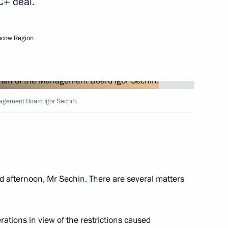
C+ deal.
 development
scow Region
e Theotokos Monastery
agement Board Igor Sechin.
n
d afternoon, Mr Sechin. There are several matters
n
rations in view of the restrictions caused