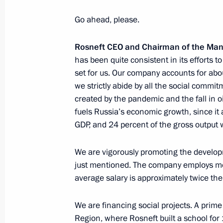
Meeting with Rosneft CEO Igor Sechi
April 1, 2019, 14:15
Go ahead, please.
Rosneft CEO and Chairman of the M
has been quite consistent in its efforts 
Meeting with Rosneft CEO Igor Sechi
set for us. Our company accounts for abou
June 20, 2017, 18:00
we strictly abide by all the social comm
created by the pandemic and the fall in oi
fuels Russia’s economic growth, since it 
GDP, and 24 percent of the gross output 
Videoconference marking the start of 
Olginskaya well
We are vigorously promoting the develop
April 3, 2017, 13:00
just mentioned. The company employs mor
average salary is approximately twice the
Meeting with business representativ
We are financing social projects. A prime
Region, where Rosneft built a school for 1
January 25, 2017, 16:45