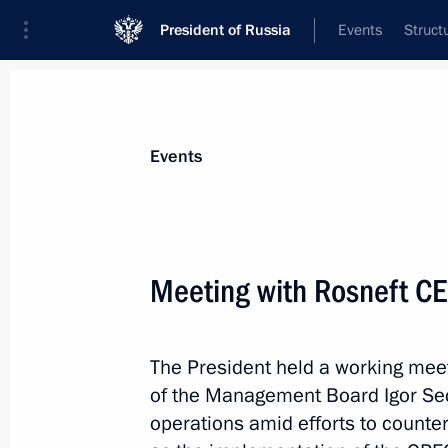
President of Russia
Events
Struct
News about selected person
Events
Sechin
,
Igor
Rosneft CEO, Chairman of the Managem
Meeting with Rosneft CE
The President held a working mee
Event feed
of the Management Board Igor Sec
operations amid efforts to counter