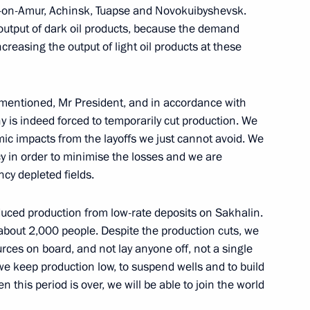
k-on-Amur, Achinsk, Tuapse and Novokuibyshevsk.
e output of dark oil products, because the demand
ncreasing the output of light oil products at these
n
mentioned, Mr President, and in accordance with
y is indeed forced to temporarily cut production. We
ic impacts from the layoffs we just cannot avoid. We
ency in order to minimise the losses and we are
ncy depleted fields.
educed production from low-rate deposits on Sakhalin.
Previous
bout 2,000 people. Despite the production cuts, we
es on board, and not lay anyone off, not a single
 we keep production low, to suspend wells and to build
n this period is over, we will be able to join the world