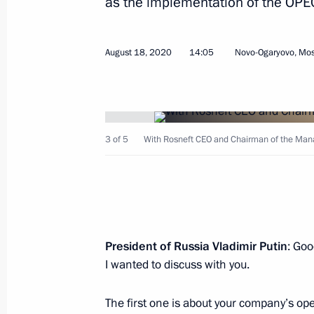
as the implementation of the OPE
Meeting on fuel and energy complex
May 20, 2024, 19:30
August 18, 2020
14:05
Novo-Ogaryovo, Mo
Visit to the Konevsky Nativity of th
August 1, 2021, 12:40
3 of 5
With Rosneft CEO and Chairman of the Man
Meeting with Rosneft CEO Igor Sechi
February 15, 2021, 14:05
President of Russia Vladimir Putin
: Goo
I wanted to discuss with you.
Meeting with Rosneft CEO Igor Sechi
November 25, 2020, 15:55
The first one is about your company’s ope