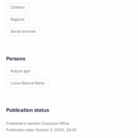
Children
Regions
Social services
Persons
Kobzev Igor
Lvova-Belova Maria
Publication status
Published in section:
Executive Office
Publication date:
October 3, 2024, 18:30