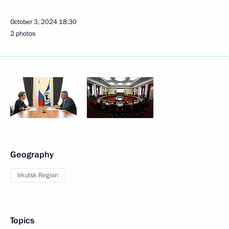
October 3, 2024
18:30
2 photos
Geography
Irkutsk Region
Topics