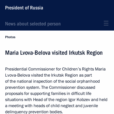
President of Russia
News about selected person
Photos
Maria Lvova-Belova visited Irkutsk Region
Presidential Commissioner for Children’s Rights Maria
Lvova-Belova visited the Irkutsk Region as part
of the national inspection of the social orphanhood
prevention system. The Commissioner discussed
proposals for supporting families in difficult life
situations with Head of the region Igor Kobzev and held
a meeting with heads of child neglect and juvenile
delinquency prevention bodies.