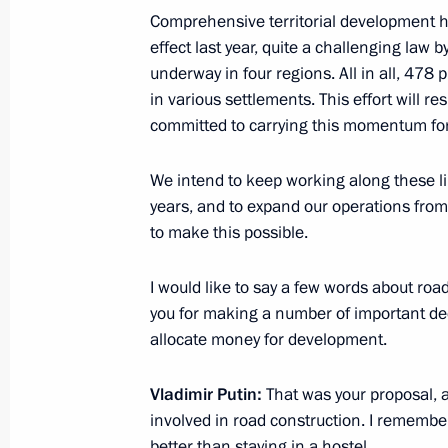
Comprehensive territorial development h
effect last year, quite a challenging law b
Seminar-conference on creating unifi
underway in four regions. All in all, 478 
development within Safe and High-Qu
in various settlements. This effort will 
February 10, 2022, 15:00
committed to carrying this momentum fo
We intend to keep working along these li
Joint workshop of Government and S
years, and to expand our operations from
on Construction, Housing and Utilit
to make this possible.
November 18, 2021, 17:00
I would like to say a few words about road
you for making a number of important dec
allocate money for development.
Meeting with Deputy Prime Minister 
Vladimir Putin:
October 8, 2021, 14:05
That was your proposal,
involved in road construction. I rememb
better than staying in a hostel.