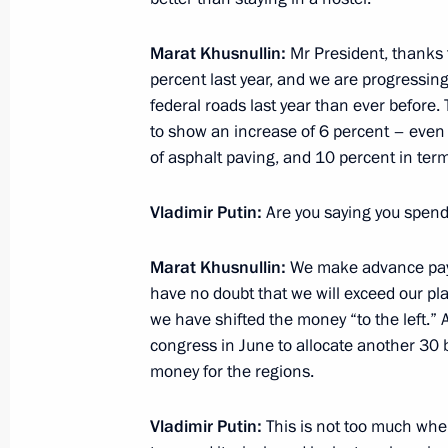
Meeting on economic issues
Marat Khusnullin:
Mr President, thanks 
September 28, 2021, 14:30
percent last year, and we are progressi
federal roads last year than ever before. 
to show an increase of 6 percent – even 
of asphalt paving, and 10 percent in term
Joint workshop of the Government an
Commission on Construction, Housing
Vladimir Putin:
Are you saying you spen
Environment
June 24, 2021, 16:30
Marat Khusnullin:
We make advance paym
have no doubt that we will exceed our plan
we have shifted the money “to the left.” 
Meeting on the results of implementi
congress in June to allocate another 30 bi
to the Federal Assembly
money for the regions.
April 8, 2021, 15:45
Vladimir Putin:
This is not too much wher