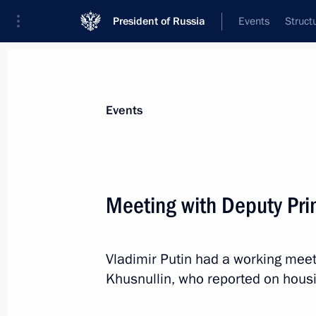
President of Russia
Events
Struct
News about selected person
Events
Khusnullin
,
Marat
Deputy Prime Minister of the Government
Meeting with Deputy Pri
Federation
Vladimir Putin had a working meet
Event feed
Khusnullin, who reported on housi