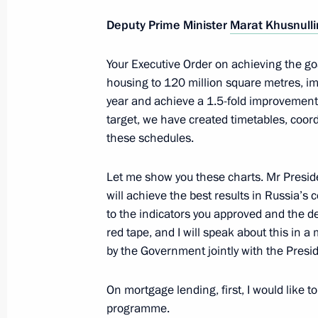
Deputy Prime Minister
Marat Khusnulli
Meeting on economic issues
Your Executive Order on achieving the goa
housing to 120 million square metres, impr
June 7, 2022, 13:45
year and achieve a 1.5-fold improvement i
target, we have created timetables, coor
these schedules.
Meeting on developing road construc
June 2, 2022, 16:45
Let me show you these charts. Mr Preside
will achieve the best results in Russia’s c
to the indicators you approved and the d
red tape, and I will speak about this in a
Meeting of State Council working gr
by the Government jointly with the Presid
and countering coronavirus spread
March 16, 2022, 13:00
On mortgage lending, first, I would like 
programme.