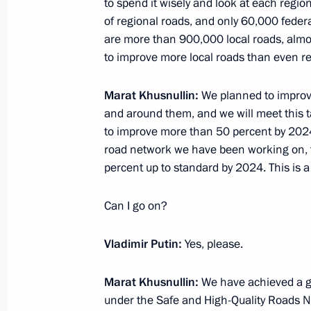
to spend it wisely and look at each reg
of regional roads, and only 60,000 feder
Meeting of State Council working gr
are more than 900,000 local roads, almost
and utilities sector and urban envir
to improve more local roads than even r
December 11, 2020, 18:00
Marat Khusnullin:
We planned to improve
and around them, and we will meet this t
to improve more than 50 percent by 2024
Working meeting with Deputy Prime 
road network we have been working on, t
October 21, 2020, 17:35
percent up to standard by 2024. This is a
Can I go on?
Meeting with Government members
Vladimir Putin:
Yes, please.
August 26, 2020, 17:40
Marat Khusnullin:
We have achieved a go
under the Safe and High-Quality Roads Na