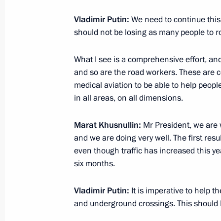
Vladimir Putin will hold meeting w
on August 26
Vladimir Putin:
We need to continue this
should not be losing as many people to ro
August 25, 2020, 18:30
What I see is a comprehensive effort, and 
and so are the road workers. These are 
Meeting of the State Council working
medical aviation to be able to help people
housing and utilities sector and urb
in all areas, on all dimensions.
June 3, 2020, 12:00
Marat Khusnullin:
Mr President, we are 
and we are doing very well. The first resu
even though traffic has increased this yea
Meeting with Deputy Prime Minister 
six months.
March 3, 2020, 14:55
Vladimir Putin:
It is imperative to help 
and underground crossings. This should 