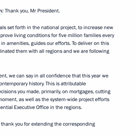
n
:
Thank you, Mr President.
ls set forth in the national project, to increase new
ove living conditions for five million families every
n amenities, guides our efforts. To deliver on this
dinated them with all regions and we are following
tion
nt, we can say in all confidence that this year we
ontemporary history. This is attributable
ecisions you made, primarily, on mortgages, cutting
 moment, as well as the system-wide project efforts
oup on economic issues
ential Executive Office in the regions.
to thank you for extending the corresponding