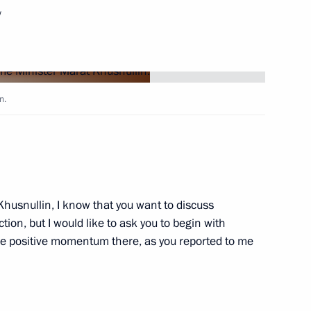
w
Next
5 motorways
n.
Marat Khusnullin
husnullin, I know that you want to discuss
ion, but I would like to ask you to begin with
e positive momentum there, as you reported to me
n on Construction, Housing
ment