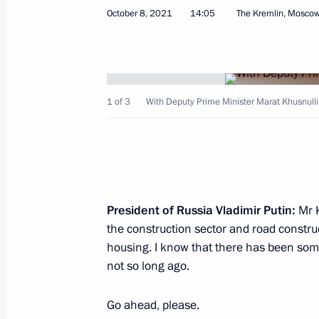
October 8, 2021
14:05
The Kremlin, Mosco
Opening sections of the M12 and M
and the Yekaterinburg Ring Road
1 of 3
With Deputy Prime Minister Marat Khusnulli
September 8, 2022, 16:35
Meeting with Deputy Prime Minister 
July 29, 2022, 13:30
President of Russia Vladimir Putin:
Mr K
the construction sector and road construct
housing. I know that there has been som
not so long ago.
Meeting of State Council Commissio
and Utilities, and the Urban Environ
Go ahead, please.
June 16, 2022, 16:30