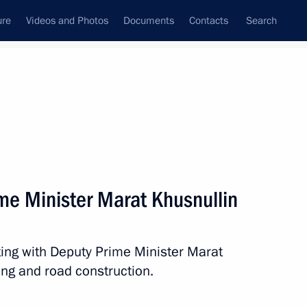
ure
Videos and Photos
Documents
Contacts
Search
All persons
 of the Russian
me Minister Marat Khusnullin
ing with Deputy Prime Minister Marat
Subscribe to news feed
ng and road construction.