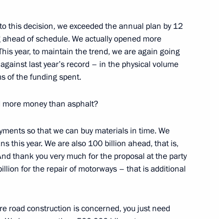
to this decision, we exceeded the annual plan by 12
ng ahead of schedule. We actually opened more
This year, to maintain the trend, we are again going
against last year’s record – in the physical volume
s of the funding spent.
d the State Council
 and Utilities and the Urban
d more money than asphalt?
ents so that we can buy materials in time. We
s this year. We are also 100 billion ahead, that is,
And thank you very much for the proposal at the party
ng Presidential addresses
llion for the repair of motorways – that is additional
e road construction is concerned, you just need