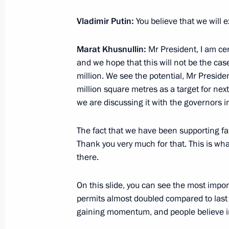
Meeting with heads of regions as par
Vladimir Putin:
You believe that we will 
group on economic issues and count
Marat Khusnullin:
Mr President, I am ce
March 11, 2022, 12:00
and we hope that this will not be the cas
million. We see the potential, Mr Presid
million square metres as a target for next
Meeting with Government members
we are discussing it with the governors in
March 10, 2022, 17:55
The fact that we have been supporting fam
Thank you very much for that. This is wha
there.
Joint meeting of Ministry of Construc
Board and State Council Commission
On this slide, you can see the most impo
Utilities and Urban Environment
permits almost doubled compared to last y
February 17, 2022, 11:00
gaining momentum, and people believe in