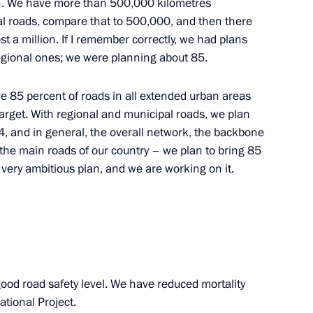
ion. We have more than 500,000 kilometres
al roads, compare that to 500,000, and then there
oup on construction, housing
 a million. If I remember correctly, we had plans
onment
egional ones; we were planning about 85.
 85 percent of roads in all extended urban areas
arget. With regional and municipal roads, we plan
, and in general, the overall network, the backbone
Minister Marat Khusnullin
he main roads of our country – we plan to bring 85
 very ambitious plan, and we are working on it.
od road safety level. We have reduced mortality
tional Project.