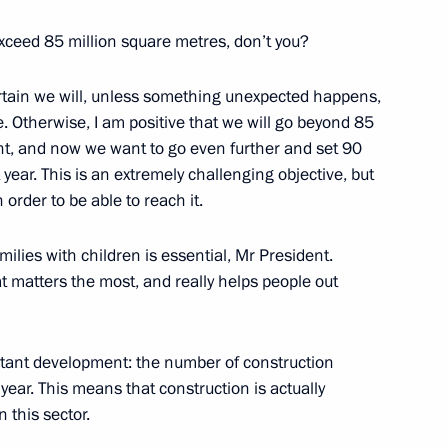
t of State Council working
exceed 85 million square metres, don’t you?
ering coronavirus spread
rtain we will, unless something unexpected happens,
e. Otherwise, I am positive that we will go beyond 85
ent, and now we want to go even further and set 90
 year. This is an extremely challenging objective, but
 order to be able to reach it.
ilies with children is essential, Mr President.
t matters the most, and really helps people out
tion, Housing and Utilities
 on Construction, Housing,
rtant development: the number of construction
ear. This means that construction is actually
 this sector.