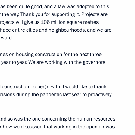
as been quite good, and a law was adopted to this
y the way. Thank you for supporting it. Projects are
ed project for public transport
projects will give us 106 million square metres
ality Roads national project
reshape entire cities and neighbourhoods, and we are
rward.
nes on housing construction for the next three
tate Council Commission
 year to year. We are working with the governors
ies, and Urban Environment
 construction. To begin with, I would like to thank
isions during the pandemic last year to proactively
Marat Khusnullin
 and so was the one concerning the human resources
er how we discussed that working in the open air was