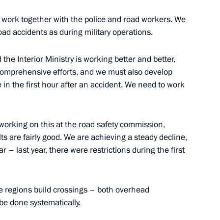
ith Government members
 work together with the police and road workers. We
ad accidents as during military operations.
the Interior Ministry is working better and better,
comprehensive efforts, and we must also develop
 group on construction,
 in the first hour after an accident. We need to work
an environment
working on this at the road safety commission,
lts are fairly good. We are achieving a steady decline,
r – last year, there were restrictions during the first
Marat Khusnullin
the regions build crossings – both overhead
be done systematically.