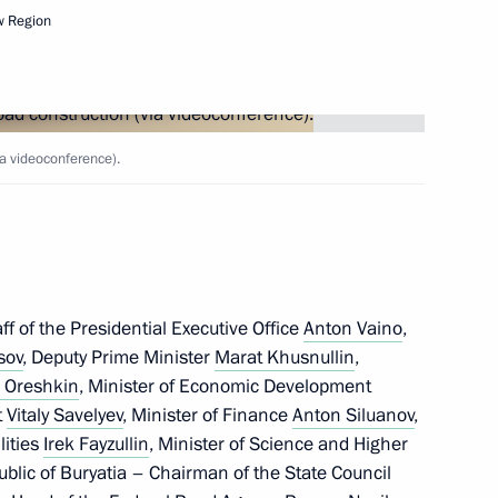
w Region
Next
5 motorways
ia videoconference).
Marat Khusnullin
f of the Presidential Executive Office
Anton Vaino
,
sov
, Deputy Prime Minister
Marat Khusnullin
,
 Oreshkin
, Minister of Economic Development
t
Vitaly Savelyev
, Minister of Finance
Anton Siluanov
,
n on Construction, Housing
lities
Irek Fayzullin
, Minister of Science and Higher
ment
ublic of Buryatia – Chairman of the State Council