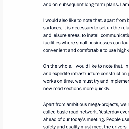
and on subsequent long-term plans. I am 
Seminar-conference on creating unifi
I would also like to note that, apart fro
development within Safe and High-Qu
surfaces, it is necessary to set up the rel
February 10, 2022, 15:00
and leisure areas, to install communicat
facilities where small businesses can laun
convenient and comfortable to use high-
Joint workshop of Government and S
On the whole, I would like to note that, 
on Construction, Housing and Utilit
and expedite infrastructure construction 
November 18, 2021, 17:00
works on time, we must try and impleme
new road sections more quickly.
Meeting with Deputy Prime Minister 
Apart from ambitious mega-projects, we 
called basic road network. Yesterday eve
October 8, 2021, 14:05
ahead of our today’s meeting. People use 
safety and quality must meet the drivers’ 