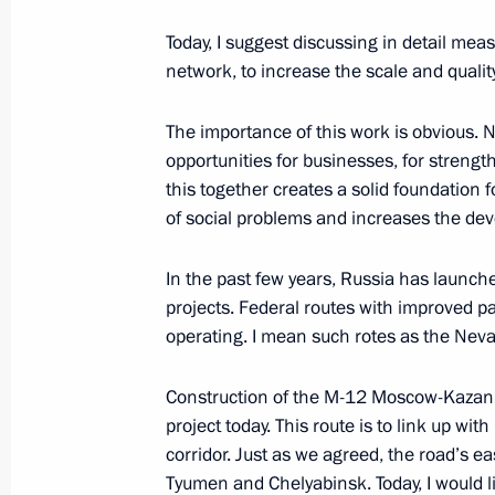
Today, I suggest discussing in detail me
Meeting with heads of regions as par
network, to increase the scale and qualit
group on economic issues and count
March 11, 2022, 12:00
The importance of this work is obvious.
opportunities for businesses, for strengt
this together creates a solid foundation
Meeting with Government members
of social problems and increases the dev
March 10, 2022, 17:55
In the past few years, Russia has launc
projects. Federal routes with improved pa
operating. I mean such rotes as the Neva
Joint meeting of Ministry of Construc
Board and State Council Commission
Construction of the M-12 Moscow-Kazan 
Utilities and Urban Environment
project today. This route is to link up w
February 17, 2022, 11:00
corridor. Just as we agreed, the road’s e
Tyumen and Chelyabinsk. Today, I would li