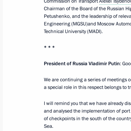
Commission on Transport
Alexei Tsydeno
Chairman of the Board of the Russian H
Petushenko, and the leadership of relevan
Engineering (MGSU)and Moscow Automob
Meeting on economic issues
Technical University (MADI).
June 7, 2022, 13:45
* * *
Meeting on developing road construc
President of Russia Vladimir Putin
: Goo
June 2, 2022, 16:45
We are continuing a series of meetings o
a special role in this respect belongs to t
Meeting of State Council working gr
I will remind you that we have already di
and countering coronavirus spread
and analysed the implementation of port 
March 16, 2022, 13:00
of checkpoints in the south of the count
Sea.