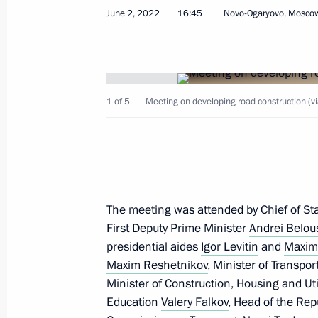
June 2, 2022
16:45
Novo-Ogaryovo, Mosco
Opening sections of the M12 and M
and the Yekaterinburg Ring Road
1 of 5
Meeting on developing road construction (v
September 8, 2022, 16:35
Meeting with Deputy Prime Minister 
July 29, 2022, 13:30
The meeting was attended by Chief of Staf
First Deputy Prime Minister
Andrei Belou
presidential aides
Igor Levitin
and
Maxim
Maxim Reshetnikov
, Minister of Transpor
Meeting of State Council Commissio
Minister of Construction, Housing and Uti
and Utilities, and the Urban Environ
Education
Valery Falkov
, Head of the Rep
June 16, 2022, 16:30