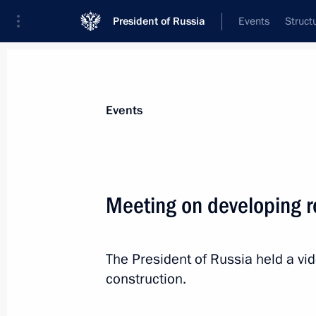
President of Russia
Events
Struct
News about selected person
Events
Khusnullin
,
Marat
Deputy Prime Minister of the Government
Meeting on developing r
Federation
The President of Russia held a v
Event feed
construction.