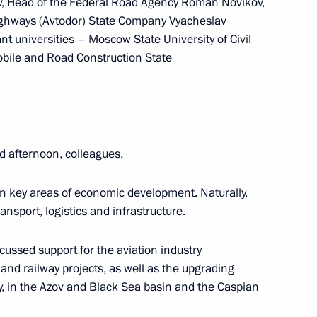
v
, Head of the Federal Road Agency Roman Novikov,
ighways (Avtodor) State Company Vyacheslav
t universities – Moscow State University of Civil
ile and Road Construction State
tion
d afternoon, colleagues,
n key areas of economic development. Naturally,
ransport, logistics and infrastructure.
oup on economic issues
scussed support for the aviation industry
and railway projects, as well as the upgrading
ry, in the Azov and Black Sea basin and the Caspian