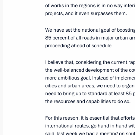
of works in the regions is in no way infe
Meeting on economic issues
projects, and it even surpasses them.
September 28, 2021, 14:30
We have set the national goal of boosting
85 percent of all roads in major urban ar
proceeding ahead of schedule.
Joint workshop of the Government an
Commission on Construction, Housing
I believe that, considering the current r
Environment
the well-balanced development of the cou
June 24, 2021, 16:30
more ambitious goal. Instead of impleme
cities and urban areas, we need to organi
need to bring up to standard at least 85
the resources and capabilities to do so.
Meeting on the results of implementi
to the Federal Assembly
For this reason, it is essential that effort
April 8, 2021, 15:45
international routes, go hand in hand wit
said, last week we had a meeting on sout