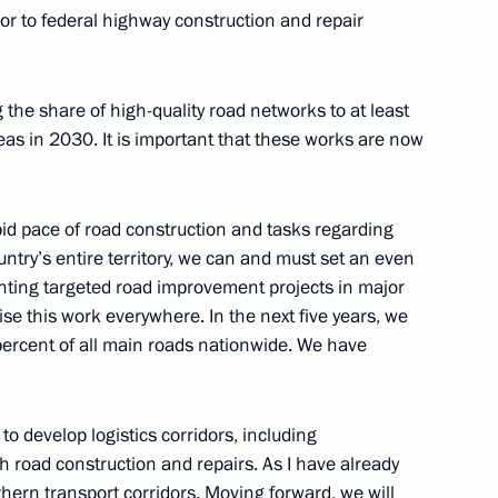
rior to federal highway construction and repair
 the share of high-quality road networks to at least
eas in 2030. It is important that these works are now
d the State Council
 and Utilities and the Urban
apid pace of road construction and tasks regarding
ntry’s entire territory, we can and must set an even
nting targeted road improvement projects in major
se this work everywhere. In the next five years, we
 percent of all main roads nationwide. We have
ng Presidential addresses
s to develop logistics corridors, including
h road construction and repairs. As I have already
hern transport corridors. Moving forward, we will