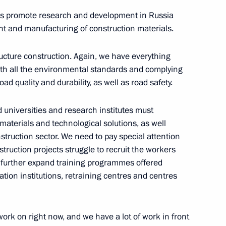
ith Government members
lps promote research and development in Russia
t and manufacturing of construction materials.
ructure construction. Again, we have everything
with all the environmental standards and complying
 group on construction,
ad quality and durability, as well as road safety.
an environment
ed universities and research institutes must
materials and technological solutions, as well
nstruction sector. We need to pay special attention
struction projects struggle to recruit the workers
Marat Khusnullin
 further expand training programmes offered
tion institutions, retraining centres and centres
work on right now, and we have a lot of work in front