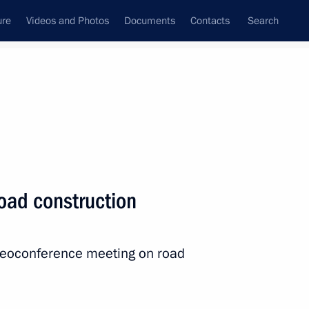
ure
Videos and Photos
Documents
Contacts
Search
All persons
 of the Russian
oad construction
ideoconference meeting on road
Subscribe to news feed