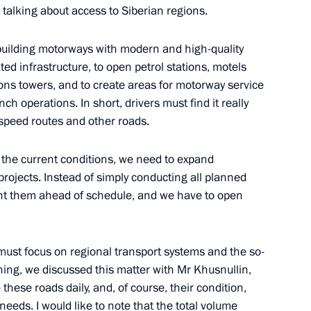
talking about access to Siberian regions.
ed project for public transport
m building motorways with modern and high-quality
ality Roads national project
ated infrastructure, to open petrol stations, motels
ions towers, and to create areas for motorway service
ch operations. In short, drivers must find it really
speed routes and other roads.
tate Council Commission
in the current conditions, we need to expand
ies, and Urban Environment
projects. Instead of simply conducting all planned
nt them ahead of schedule, and we have to open
Marat Khusnullin
must focus on regional transport systems and the so-
ning, we discussed this matter with Mr Khusnullin,
these roads daily, and, of course, their condition,
needs. I would like to note that the total volume