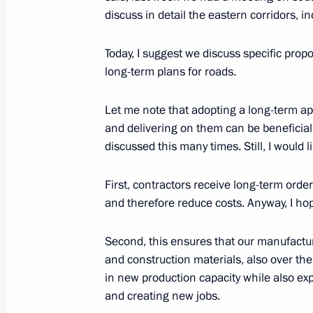
discuss in detail the eastern corridors, i
Meeting of State Council working gr
and utilities sector and urban envir
Today, I suggest we discuss specific prop
long-term plans for roads.
December 11, 2020, 18:00
Let me note that adopting a long-term app
and delivering on them can be beneficial
Working meeting with Deputy Prime 
discussed this many times. Still, I would 
October 21, 2020, 17:35
First, contractors receive long-term orde
and therefore reduce costs. Anyway, I hop
Meeting with Government members
Second, this ensures that our manufactu
August 26, 2020, 17:40
and construction materials, also over the
in new production capacity while also ex
and creating new jobs.