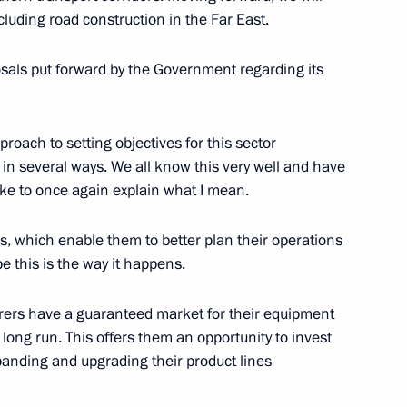
ncluding road construction in the Far East.
oup on construction, housing
onment
osals put forward by the Government regarding its
roach to setting objectives for this sector
 in several ways. We all know this very well and have
Minister Marat Khusnullin
like to once again explain what I mean.
rs, which enable them to better plan their operations
e this is the way it happens.
rers have a guaranteed market for their equipment
 long run. This offers them an opportunity to invest
panding and upgrading their product lines