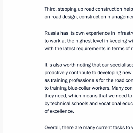
Vladimir Putin will hold meeting w
on August 26
Third, stepping up road construction he
on road design, construction managemen
August 25, 2020, 18:30
Russia has its own experience in infrast
to work at the highest level in keeping 
Meeting of the State Council working
with the latest requirements in terms of ro
housing and utilities sector and urb
It is also worth noting that our specialis
June 3, 2020, 12:00
proactively contribute to developing new 
as training professionals for the road co
to training blue-collar workers. Many con
Meeting with Deputy Prime Minister 
they need, which means that we need to
March 3, 2020, 14:55
by technical schools and vocational educa
of excellence.
Overall, there are many current tasks to 