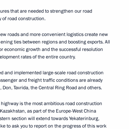
asures that are needed to strengthen our road
t of State Council working
y of road construction.
ering coronavirus spread
 New roads and more convenient logistics create new
hening ties between regions and boosting exports. All
 for economic growth and the successful resolution
elopment rates of the entire country.
hed and implemented large-scale road construction
ssenger and freight traffic conditions are already
, Don, Tavrida, the Central Ring Road and others.
tion, Housing and Utilities
 on Construction, Housing,
highway is the most ambitious road construction
ith Kazakhstan, as part of the Europe-West China
astern section will extend towards Yekaterinburg,
ke to ask you to report on the progress of this work